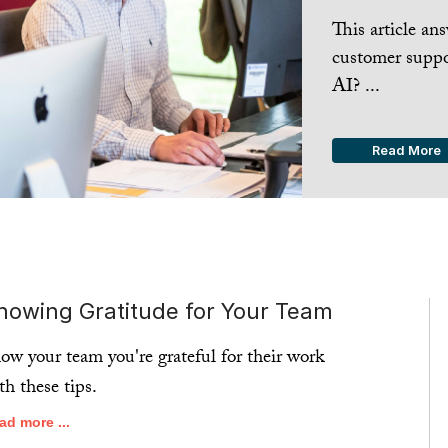
This article a
customer suppo
AI? ...
Read More
howing Gratitude for Your Team
ow your team you're grateful for their work
th these tips.
ad more ...