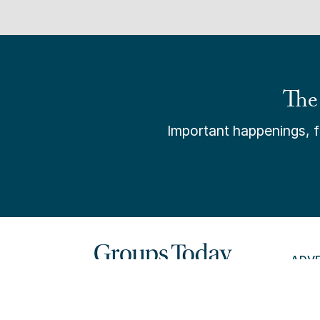
The
Important happenings, fr
ADV
PAY 