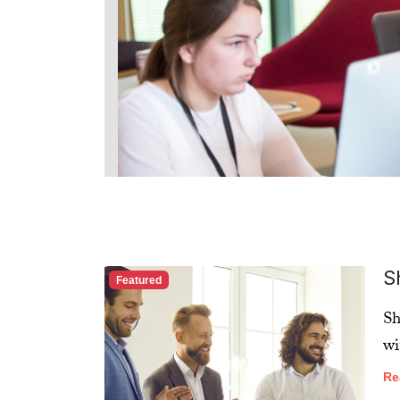
S
Featured
Sh
wi
Re