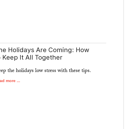
he Holidays Are Coming: How
o Keep It All Together
ep the holidays low stress with these tips.
ad more ...