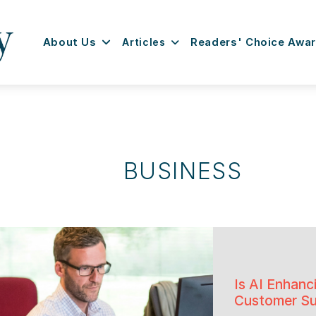
About Us
Articles
Readers' Choice Awa
BUSINESS
Is AI Enhanc
Customer Su