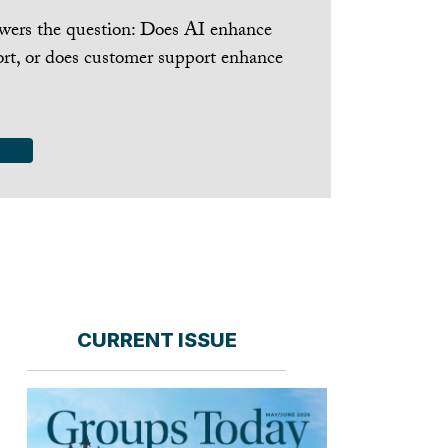
nswers the question: Does AI enhance
rt, or does customer support enhance
CURRENT ISSUE