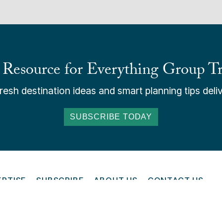
 Resource for Everything Group Tr
esh destination ideas and smart planning tips deliv
SUBSCRIBE TODAY
ERTISE
SUBSCRIBE
ABOUT US
CONTACT US
ONLINE