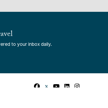
avel
ered to your inbox daily.