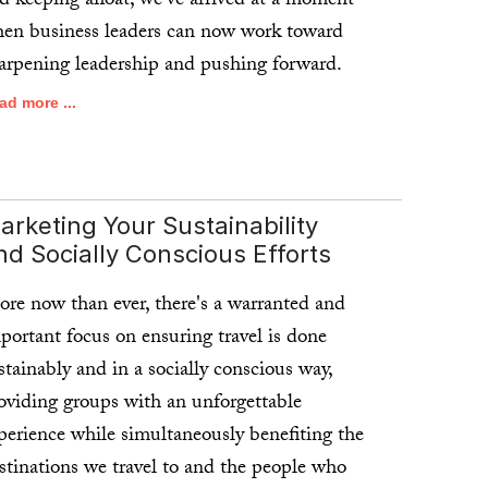
d keeping afloat, we've arrived at a moment
en business leaders can now work toward
arpening leadership and pushing forward.
ad more ...
arketing Your Sustainability
nd Socially Conscious Efforts
re now than ever, there's a warranted and
portant focus on ensuring travel is done
stainably and in a socially conscious way,
oviding groups with an unforgettable
perience while simultaneously benefiting the
stinations we travel to and the people who