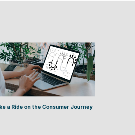
ke a Ride on the Consumer Journey