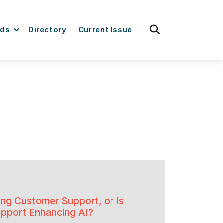
fas
rds
Directory
Current Issue
fa-
search
ing Customer Support, or Is
pport Enhancing AI?