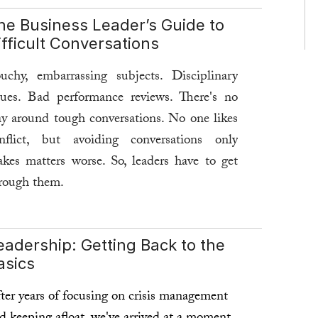
he Business Leader’s Guide to
ifficult Conversations
uchy, embarrassing subjects. Disciplinary
sues. Bad performance reviews. There's no
y around tough conversations. No one likes
nflict, but avoiding conversations only
kes matters worse. So, leaders have to get
rough them.
rst step: Conquer your fears.
eadership: Getting Back to the
ad more ...
asics
ter years of focusing on crisis management