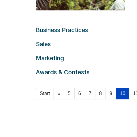
ca
Re
Subcategories
Business Practices
Sales
Marketing
Awards & Contests
Start
«
5
6
7
8
9
10
1