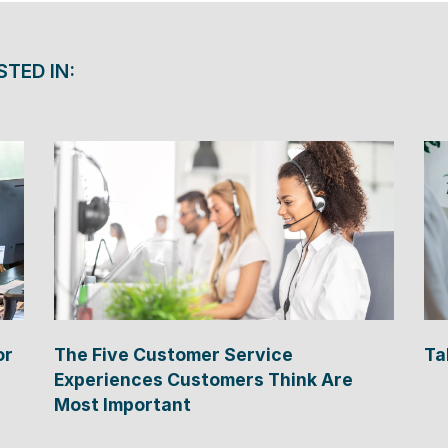
STED IN:
or
The Five Customer Service
Ta
Experiences Customers Think Are
Most Important