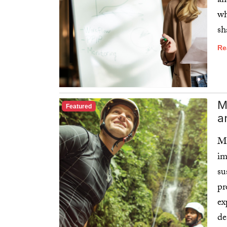
an
wh
sh
Re
M
Featured
a
Mo
im
su
pr
ex
de