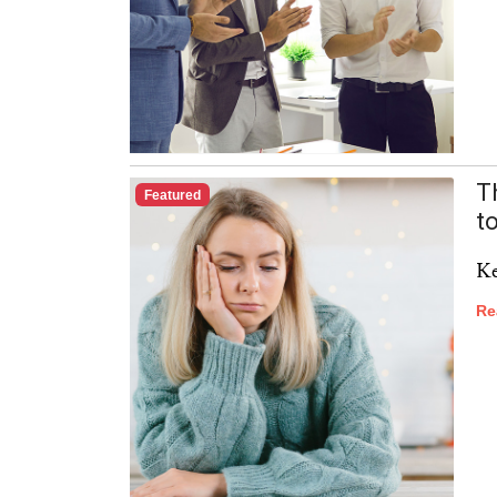
T
Featured
t
Ke
Re