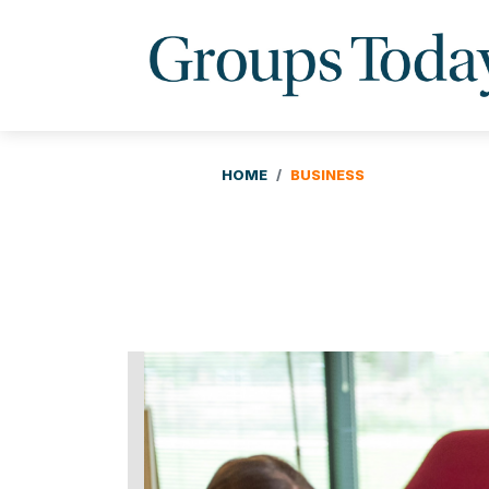
HOME
BUSINESS