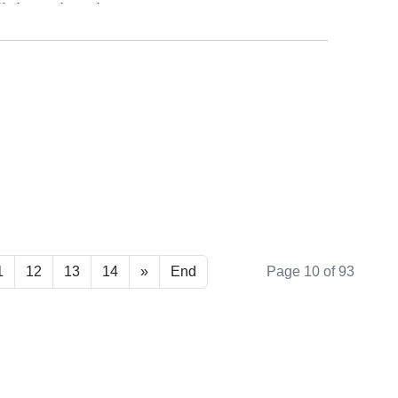
ll those places home.
ad more ...
1
12
13
14
»
End
Page 10 of 93