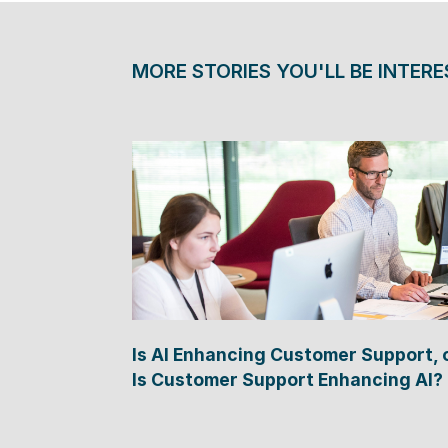
MORE STORIES YOU'LL BE INTERE
Is AI Enhancing Customer Support, 
Is Customer Support Enhancing AI?