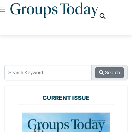
fas
fa-
search
Search
CURRENT ISSUE