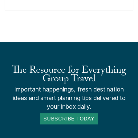
The Resource for Everything
Group Travel
Important happenings, fresh destination
ideas and smart planning tips delivered to
your inbox daily.
SUBSCRIBE TODAY