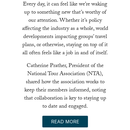
Every day, it can feel like we’re waking
up to something new that’s worthy of
our attention. Whether it’s policy
affecting the industry as a whole, world
developments impacting groups’ travel
plans, or otherwise, staying on top of it
all often feels like a job in and of itself.
Catherine Prather, President of the
National Tour Association (NTA),
shared how the association works to
keep their members informed, noting
that collaboration is key to staying up
to date and engaged.
READ MORE