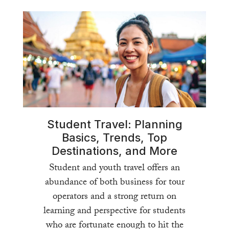
Student Travel: Planning
Basics, Trends, Top
Destinations, and More
Student and youth travel offers an
abundance of both business for tour
operators and a strong return on
learning and perspective for students
who are fortunate enough to hit the