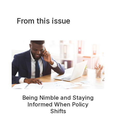
From this issue
Being Nimble and Staying
Informed When Policy
Shifts