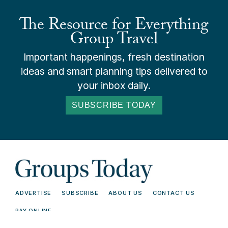
The Resource for Everything
Group Travel
Important happenings, fresh destination
ideas and smart planning tips delivered to
your inbox daily.
SUBSCRIBE TODAY
ADVERTISE
SUBSCRIBE
ABOUT US
CONTACT US
PAY ONLINE