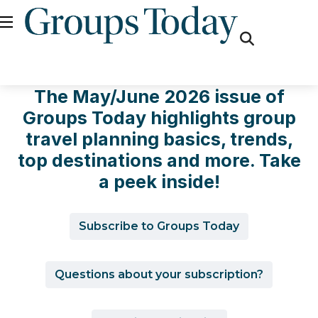
fas
fa-
search
The May/June 2026 issue of
Groups Today highlights group
travel planning basics, trends,
top destinations and more. Take
a peek inside!
Subscribe to Groups Today
Questions about your subscription?