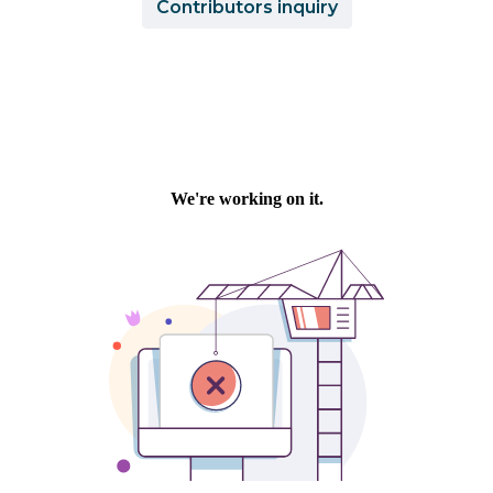
Contributors inquiry