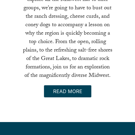
groups, we’re going to have to bust out
the ranch dressing, cheese curds, and
coney dogs to accompany a lesson on
why the region is quickly becoming a
top choice. From the open, rolling
plains, to the refreshing salt-free shores
of the Great Lakes, to dramatic rock
formations, join us for an exploration
of the magnificently diverse Midwest.
READ MORE