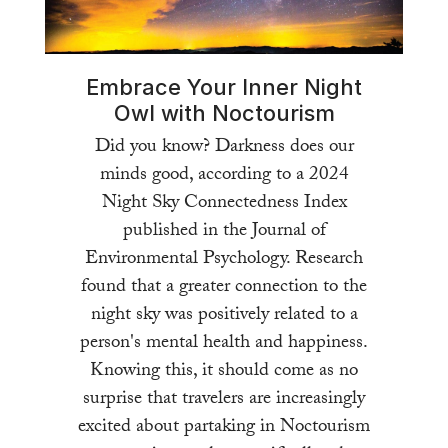
Embrace Your Inner Night
Owl with Noctourism
Did you know? Darkness does our
minds good, according to a 2024
Night Sky Connectedness Index
published in the Journal of
Environmental Psychology. Research
found that a greater connection to the
night sky was positively related to a
person's mental health and happiness.
Knowing this, it should come as no
surprise that travelers are increasingly
excited about partaking in Noctourism