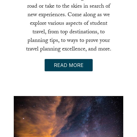
road or take to the skies in search of
new experiences. Come along as we
explore various aspects of student
travel, from top destinations, to
planning tips, to ways to prove your
travel planning excellence, and more.
READ MORE