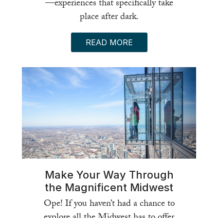
—experiences that specifically take
place after dark.
READ MORE
Make Your Way Through
the Magnificent Midwest
Ope! If you haven’t had a chance to
explore all the Midwest has to offer