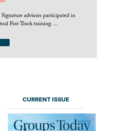
am
Signature advisors participated in
tual Fast Track training. ...
CURRENT ISSUE