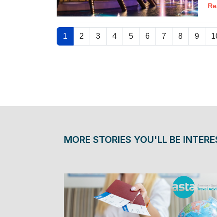
Re
1
2
3
4
5
6
7
8
9
1
MORE STORIES YOU'LL BE INTERE