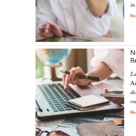
in
Re
N
R
La
Am
de
re
Re