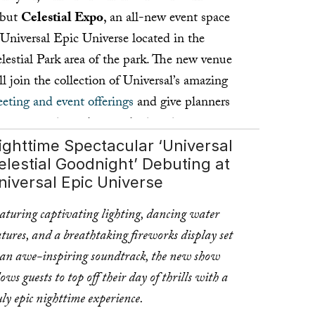
ebut
Celestial Expo
, an all-new event space
 Universal Epic Universe located in the
lestial Park area of the park. The new venue
ll join the collection of Universal’s amazing
eting and event offerings
and give planners
e opportunity to host gatherings just steps
ay from the thrills and excitement of the
ighttime Spectacular ‘Universal
elestial Goodnight’ Debuting at
stination’s newest theme park.
niversal Epic Universe
ad more ...
aturing captivating lighting, dancing water
atures, and a breathtaking fireworks display set
 an awe-inspiring soundtrack, the new show
lows guests to top off their day of thrills with a
uly epic nighttime experience.