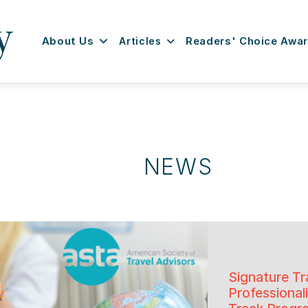
About Us
Articles
Readers' Choice Awa
NEWS
Signature Tr
Professiona