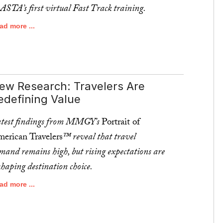
 ASTA’s first virtual Fast Track training.
ad more ...
ew Research: Travelers Are
edefining Value
test findings from MMGY's
Portrait of
erican Travelers
™ reveal that travel
mand remains high, but rising expectations are
shaping destination choice.
ad more ...