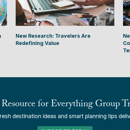
n
New Research: Travelers Are
Ne
Redefining Value
Co
Te
 Resource for Everything Group Tr
esh destination ideas and smart planning tips deliv