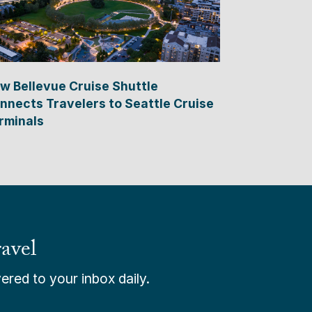
w Bellevue Cruise Shuttle
nnects Travelers to Seattle Cruise
rminals
avel
ered to your inbox daily.