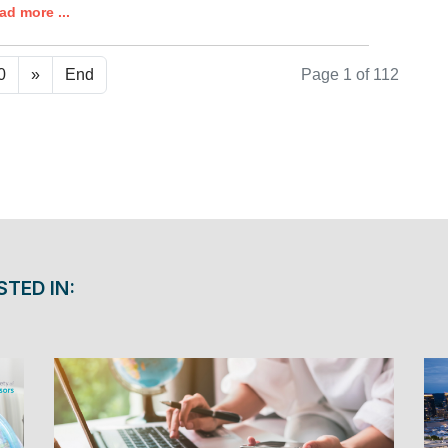
ad more ...
0
»
End
Page 1 of 112
STED IN: