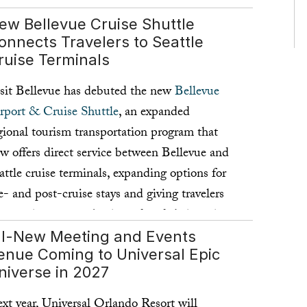
ew Bellevue Cruise Shuttle
onnects Travelers to Seattle
ruise Terminals
sit Bellevue has debuted the new
Bellevue
rport & Cruise Shuttle
, an expanded
gional tourism transportation program that
w offers direct service between Bellevue and
attle cruise terminals, expanding options for
e- and post-cruise stays and giving travelers
convenient way to begin and end their cruise
cation in Bellevue.
ll-New Meeting and Events
enue Coming to Universal Epic
ad more ...
niverse in 2027
xt year, Universal Orlando Resort will