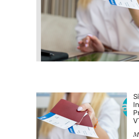
S
I
P
V
Mo