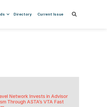
fas
rds
Directory
Current Issue
fa-
search
avel Network Invests in Advisor
lism Through ASTA’s VTA Fast