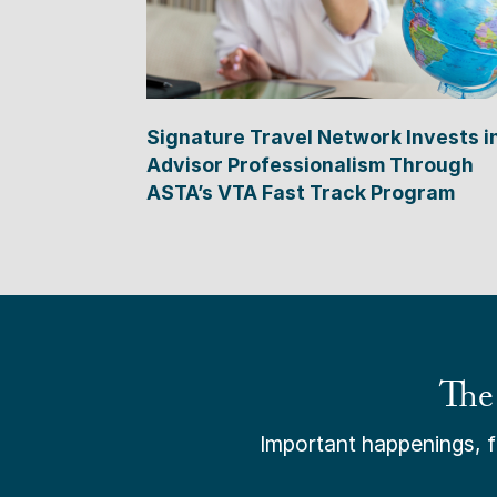
Signature Travel Network Invests i
Advisor Professionalism Through
ASTA’s VTA Fast Track Program
The
Important happenings, fr