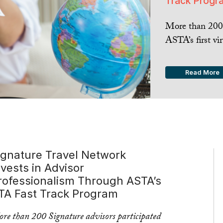
Track Progr
More than 200 
ASTA’s first vir
Read More
ignature Travel Network
nvests in Advisor
rofessionalism Through ASTA’s
TA Fast Track Program
re than 200 Signature advisors participated