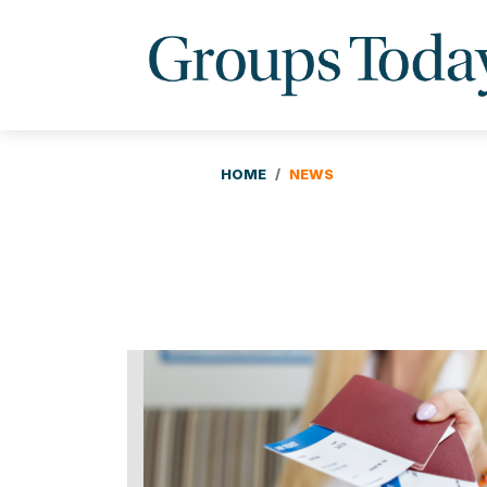
HOME
NEWS