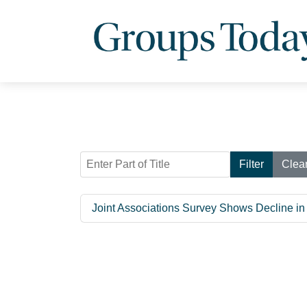
Enter Part of Title
Filter
Clea
Joint Associations Survey Shows Decline in 