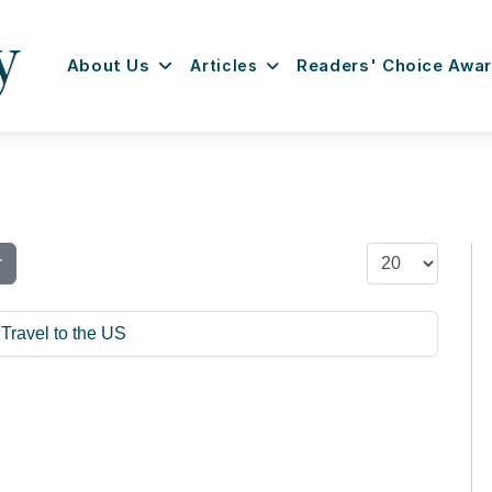
About Us
Articles
Readers' Choice Awa
Display #
r
Travel to the US