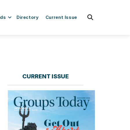
fas
rds
Directory
Current Issue
fa-
search
CURRENT ISSUE