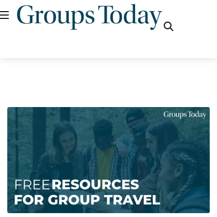
fas
fa-
search