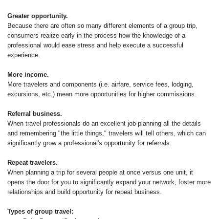
Greater opportunity.
Because there are often so many different elements of a group trip,
consumers realize early in the process how the knowledge of a
professional would ease stress and help execute a successful
experience.
More income.
More travelers and components (i.e. airfare, service fees, lodging,
excursions, etc.) mean more opportunities for higher commissions.
Referral business.
When travel professionals do an excellent job planning all the details
and remembering "the little things," travelers will tell others, which can
significantly grow a professional's opportunity for referrals.
Repeat travelers.
When planning a trip for several people at once versus one unit, it
opens the door for you to significantly expand your network, foster more
relationships and build opportunity for repeat business.
Types of group travel: