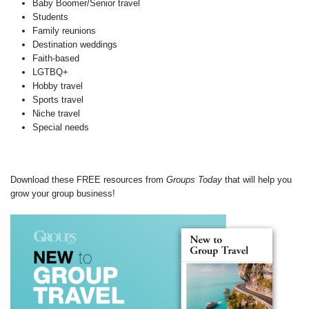
Baby Boomer/Senior travel
Students
Family reunions
Destination weddings
Faith-based
LGTBQ+
Hobby travel
Sports travel
Niche travel
Special needs
Download these FREE resources from
Groups Today
that will help you
grow your group business!