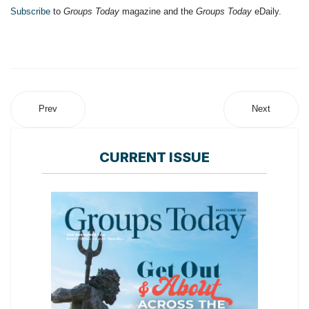
Subscribe
to
Groups Today
magazine and the
Groups Today
eDaily.
Prev
Next
CURRENT ISSUE