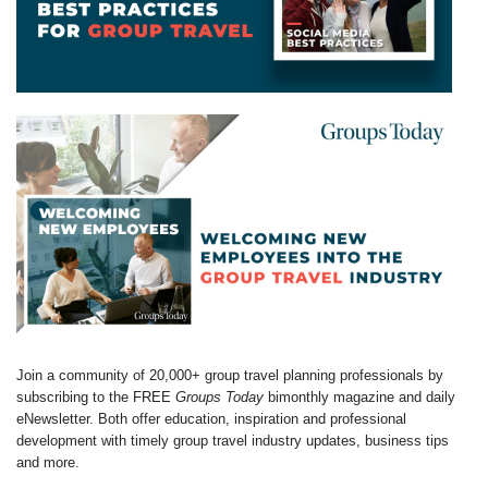
Join a community of 20,000+ group travel planning professionals by
subscribing to the FREE
Groups Today
bimonthly magazine and daily
eNewsletter. Both offer education, inspiration and professional
development with timely group travel industry updates, business tips
and more.