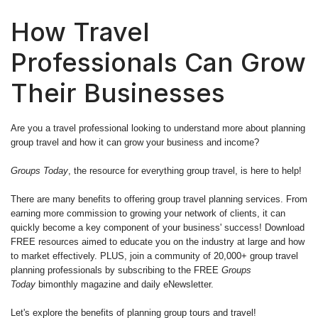
How Travel
Professionals Can Grow
Their Businesses
Are you a travel professional looking to understand more about planning
group travel and how it can grow your business and income?
Groups Today
, the resource for everything group travel, is here to help!
There are many benefits to offering group travel planning services. From
earning more commission to growing your network of clients, it can
quickly become a key component of your business' success! Download
FREE resources aimed to educate you on the industry at large and how
to market effectively. PLUS, join a community of 20,000+ group travel
planning professionals by subscribing to the FREE
Groups
Today
bimonthly magazine and daily eNewsletter.
Let's explore the benefits of planning group tours and travel!