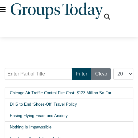
fas
fa-
search
Enter Part of Title
Display #
Filter
Clear
Chicago Air Traffic Control Fire Cost: $123 Million So Far
DHS to End ‘Shoes-Off’ Travel Policy
Easing Flying Fears and Anxiety
Nothing Is Impawssible