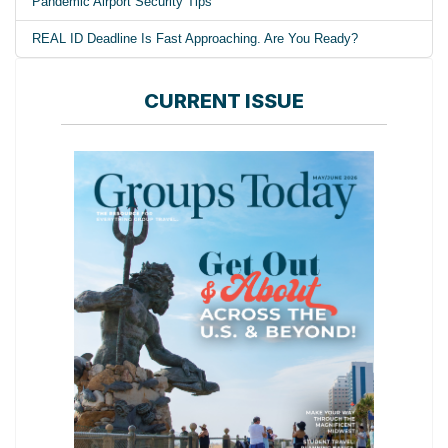
Pandemic Airport Security Tips
REAL ID Deadline Is Fast Approaching. Are You Ready?
CURRENT ISSUE