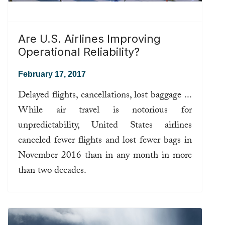
Are U.S. Airlines Improving
Operational Reliability?
February 17, 2017
Delayed flights, cancellations, lost baggage ...
While air travel is notorious for
unpredictability, United States airlines
canceled fewer flights and lost fewer bags in
November 2016 than in any month in more
than two decades.
Read more ...