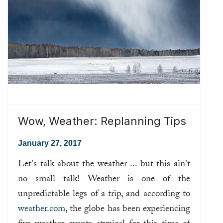
Wow, Weather: Replanning Tips
January 27, 2017
Let's talk about the weather ... but this ain't
no small talk! Weather is one of the
unpredictable legs of a trip, and according to
weather.com
, the globe has been experiencing