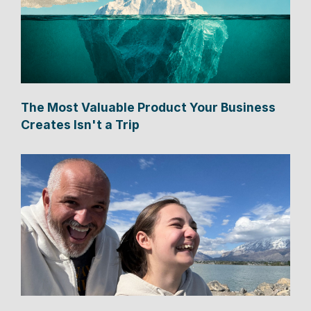
The Most Valuable Product Your Business
Creates Isn't a Trip