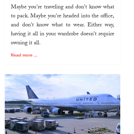
Maybe you're traveling and don't know what
to pack. Maybe you're headed into the office,
and don't know what to wear. Either way,
having it all in your wardrobe doesn't require
owning it all.
Read more ...