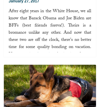
January 27, 2017
After eight years in the White House, we all
know that Barack Obama and Joe Biden are
BFFs (best friends foreva!). Theirs is a
bromance unlike any other. And now that
these two are off the clock, there's no better
time for some quality bonding on vacation.
Here are prime
brocation
destinations for our
former leaders.
Read more ...