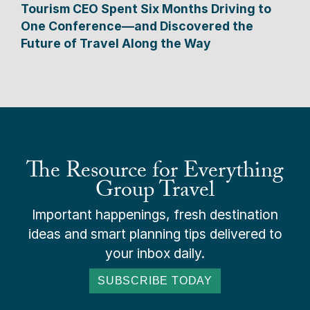
Tourism CEO Spent Six Months Driving to
One Conference—and Discovered the
Future of Travel Along the Way
The Resource for Everything
Group Travel
Important happenings, fresh destination
ideas and smart planning tips delivered to
your inbox daily.
SUBSCRIBE TODAY