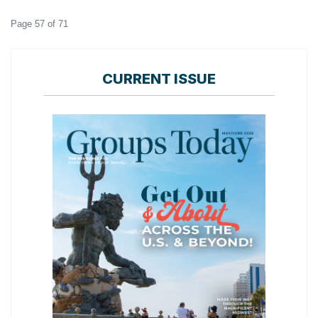
Page 57 of 71
CURRENT ISSUE