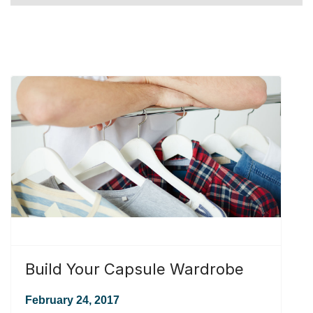
Build Your Capsule Wardrobe
February 24, 2017