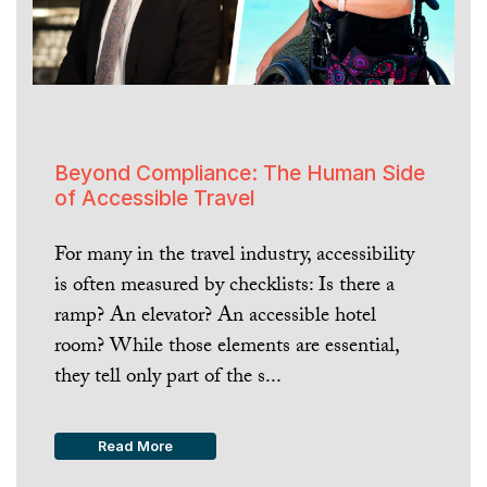
Beyond Compliance: The Human Side
of Accessible Travel
For many in the travel industry, accessibility
is often measured by checklists: Is there a
ramp? An elevator? An accessible hotel
room? While those elements are essential,
they tell only part of the s...
Read More