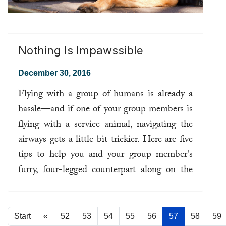
Nothing Is Impawssible
December 30, 2016
Flying with a group of humans is already a
hassle—and if one of your group members is
flying with a service animal, navigating the
airways gets a little bit trickier. Here are five
tips to help you and your group member's
furry, four-legged counterpart along on the
journey.
Read more ...
Start
«
52
53
54
55
56
57
58
59