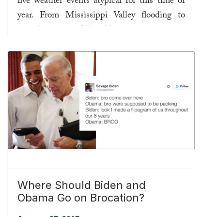
five weather events atypical for this time of
year. From Mississippi Valley flooding to
record-low snowfall and low-pressure centers
off the southeast U.S. coast, the normally
unpredictable weather has also been
uncharacteristic.
Read more ...
Where Should Biden and
Obama Go on Brocation?