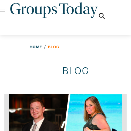
fas
fa-
search
HOME
BLOG
BLOG