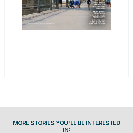
MORE STORIES YOU'LL BE INTERESTED
IN: