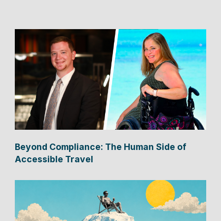
Beyond Compliance: The Human Side of
Accessible Travel