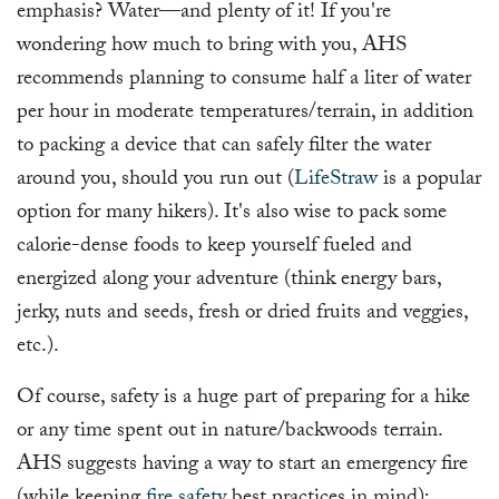
emphasis? Water—and plenty of it! If you're
wondering how much to bring with you, AHS
recommends planning to consume half a liter of water
per hour in moderate temperatures/terrain, in addition
to packing a device that can safely filter the water
around you, should you run out (
LifeStraw
is a popular
option for many hikers). It's also wise to pack some
calorie-dense foods to keep yourself fueled and
energized along your adventure (think energy bars,
jerky, nuts and seeds, fresh or dried fruits and veggies,
etc.).
Of course, safety is a huge part of preparing for a hike
or any time spent out in nature/backwoods terrain.
AHS suggests having a way to start an emergency fire