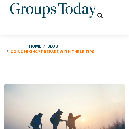
fas
fa-
search
HOME
BLOG
GOING HIKING? PREPARE WITH THESE TIPS