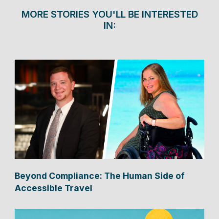
MORE STORIES YOU'LL BE INTERESTED
IN:
Beyond Compliance: The Human Side of
Accessible Travel