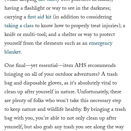
(while keeping
fire safety
best practices in mind);
having a flashlight or way to see in the darkness;
carrying a
first aid kit
(in addition to considering
taking a class
to know how to properly treat injuries); a
knife or multi-tool; and a shelter or way to protect
yourself from the elements such as an
emergency
blanket
.
One final—yet essential—item AHS recommends
bringing on all of your outdoor adventures? A trash
bag and disposable gloves, as it's absolutely vital to
clean up after yourself in nature. Unfortunately, there
are plenty of folks who won't take this necessary step
to keep nature and wildlife healthy. By bringing a trash
bag with you, you're able to not only clean up after
yourself, but also grab any trash you see along the way