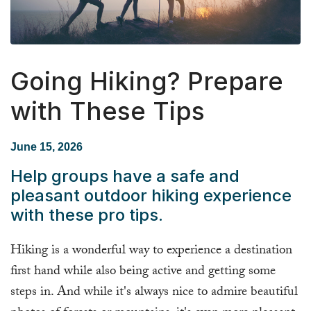
Going Hiking? Prepare
with These Tips
June 15, 2026
Help groups have a safe and
pleasant outdoor hiking experience
with these pro tips.
Hiking is a wonderful way to experience a destination
first hand while also being active and getting some
steps in. And while it's always nice to admire beautiful