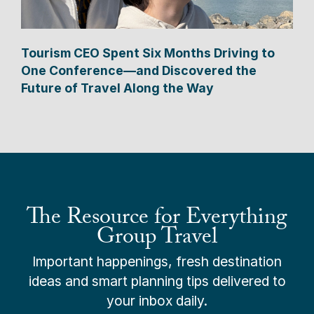
Tourism CEO Spent Six Months Driving to
One Conference—and Discovered the
Future of Travel Along the Way
The Resource for Everything
Group Travel
Important happenings, fresh destination
ideas and smart planning tips delivered to
your inbox daily.