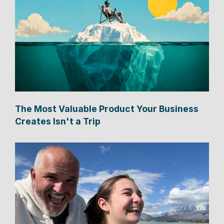
The Most Valuable Product Your Business
Creates Isn't a Trip