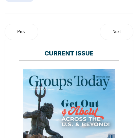
Prev
Next
CURRENT ISSUE