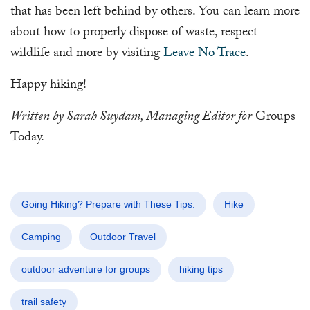
that has been left behind by others. You can learn more
about how to properly dispose of waste, respect
wildlife and more by visiting
Leave No Trace
.
Happy hiking!
Written by Sarah Suydam, Managing Editor for
Groups
Today.
Going Hiking? Prepare with These Tips.
Hike
Camping
Outdoor Travel
outdoor adventure for groups
hiking tips
trail safety