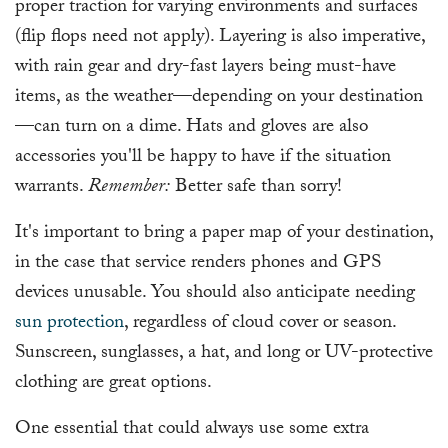
proper traction for varying environments and surfaces
(flip flops need not apply). Layering is also imperative,
with rain gear and dry-fast layers being must-have
items, as the weather—depending on your destination
—can turn on a dime. Hats and gloves are also
accessories you'll be happy to have if the situation
warrants.
Remember:
Better safe than sorry!
It's important to bring a paper map of your destination,
in the case that service renders phones and GPS
devices unusable. You should also anticipate needing
sun protection
, regardless of cloud cover or season.
Sunscreen, sunglasses, a hat, and long or UV-protective
clothing are great options.
One essential that could always use some extra