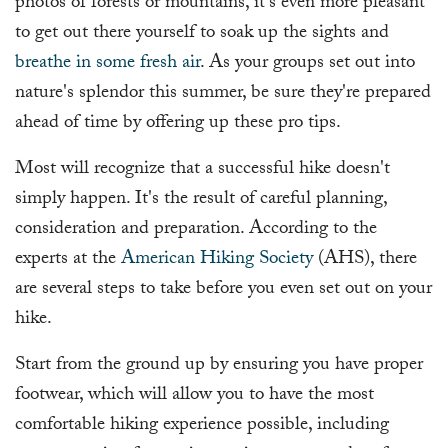
photos of forests or mountains, it's even more pleasant
to get out there yourself to soak up the sights and
breathe in some fresh air
. As your groups set out into
nature's splendor this summer, be sure they're prepared
ahead of time by offering up these pro tips.
Most will recognize that a successful hike doesn't
simply happen. It's the result of careful planning,
consideration and preparation. According to the
experts at the
American Hiking Society
(AHS), there
are several steps to take before you even set out on your
hike.
Start from the ground up by ensuring you have proper
footwear, which will allow you to have the most
comfortable hiking experience possible, including