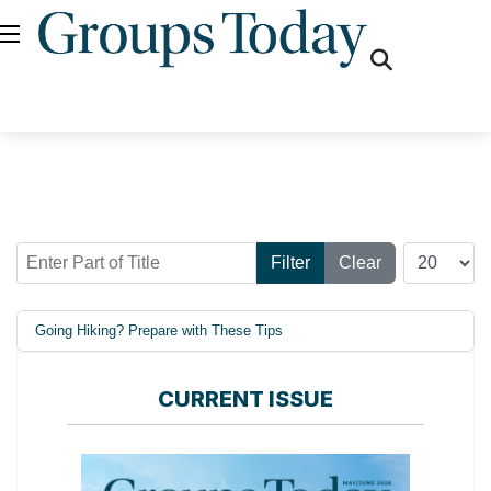
fas
fa-
search
Enter Part of Title
Display #
Filter
Clear
Going Hiking? Prepare with These Tips
CURRENT ISSUE