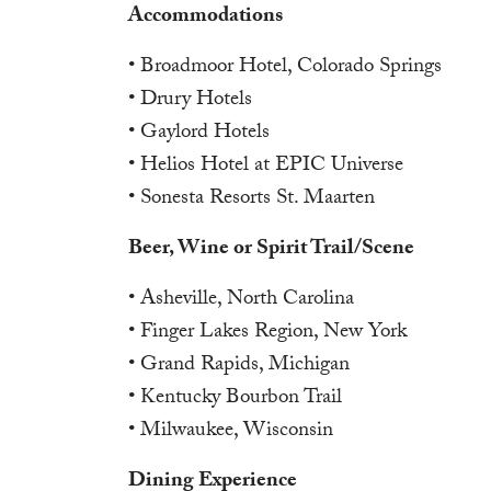
Accommodations
• Broadmoor Hotel, Colorado Springs
• Drury Hotels
• Gaylord Hotels
• Helios Hotel at EPIC Universe
• Sonesta Resorts St. Maarten
Beer, Wine or Spirit Trail/Scene
• Asheville, North Carolina
• Finger Lakes Region, New York
• Grand Rapids, Michigan
• Kentucky Bourbon Trail
• Milwaukee, Wisconsin
Dining Experience