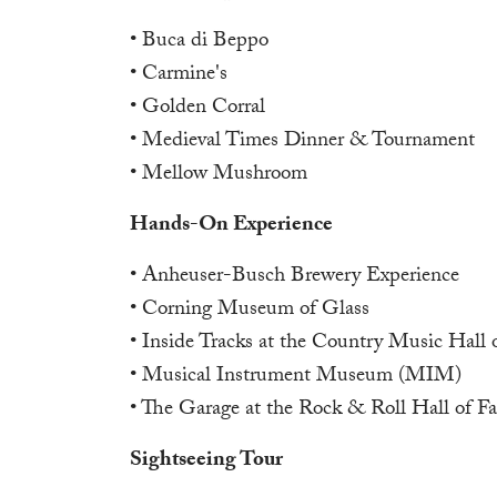
• Buca di Beppo
• Carmine's
• Golden Corral
• Medieval Times Dinner & Tournament
• Mellow Mushroom
Hands-On Experience
• Anheuser-Busch Brewery Experience
• Corning Museum of Glass
• Inside Tracks at the Country Music Hall
• Musical Instrument Museum (MIM)
• The Garage at the Rock & Roll Hall of F
Sightseeing Tour