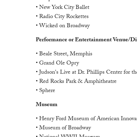
• New York City Ballet
• Radio City Rockettes
• Wicked on Broadway
Performance or Entertainment Venue/Dis
• Beale Street, Memphis
• Grand Ole Opry
• Judson's Live at Dr. Phillips Center for t
• Red Rocks Park & Amphitheatre
• Sphere
Museum
• Henry Ford Museum of American Innova
• Museum of Broadway