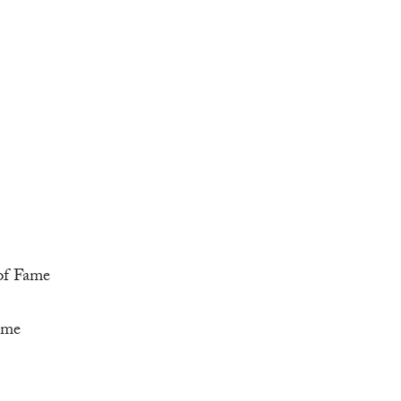
 of Fame
ame