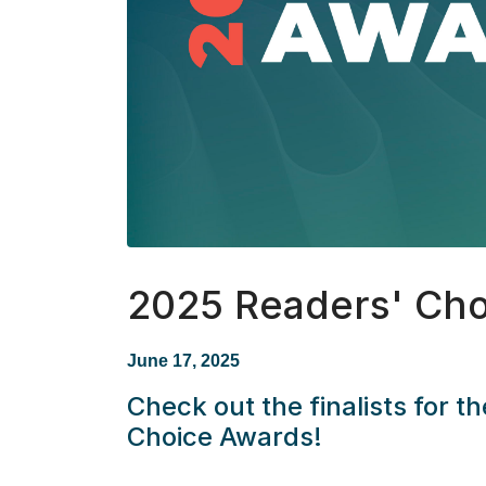
2025 Readers' Cho
June 17, 2025
Check out the finalists for 
Choice Awards!