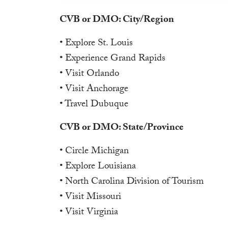
CVB or DMO: City/Region
• Explore St. Louis
• Experience Grand Rapids
• Visit Orlando
• Visit Anchorage
• Travel Dubuque
CVB or DMO: State/Province
• Circle Michigan
• Explore Louisiana
• North Carolina Division of Tourism
• Visit Missouri
• Visit Virginia