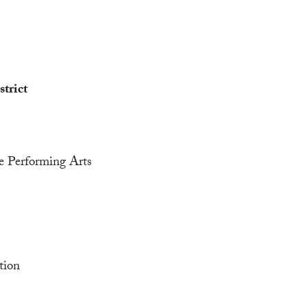
trict
he Performing Arts
tion