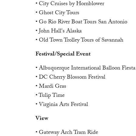
• City Cruises by Hornblower
• Ghost City Tours
• Go Rio River Boat Tours San Antonio
• John Hall's Alaska
• Old Town Trolley Tours of Savannah
Festival/Special Event
• Albuquerque International Balloon Fiesta
• DC Cherry Blossom Festival
• Mardi Gras
• Tulip Time
• Virginia Arts Festival
View
• Gateway Arch Tram Ride