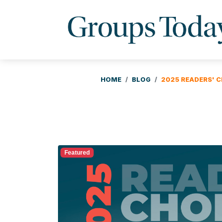
HOME
BLOG
2025 READERS' C
Featured