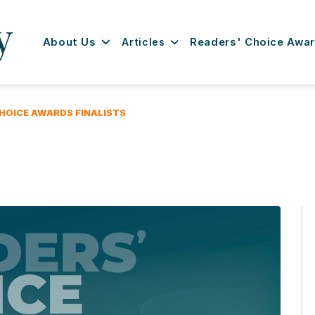
About Us
Articles
Readers' Choice Awa
HOICE AWARDS FINALISTS