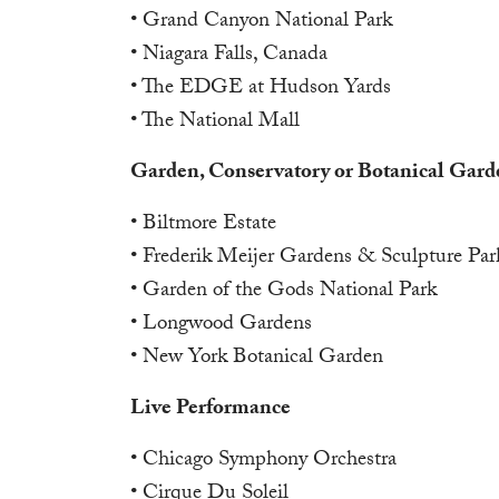
• Grand Canyon National Park
• Niagara Falls, Canada
• The EDGE at Hudson Yards
• The National Mall
Garden, Conservatory or Botanical Gard
• Biltmore Estate
• Frederik Meijer Gardens & Sculpture Par
• Garden of the Gods National Park
• Longwood Gardens
• New York Botanical Garden
Live Performance
• Chicago Symphony Orchestra
• Cirque Du Soleil