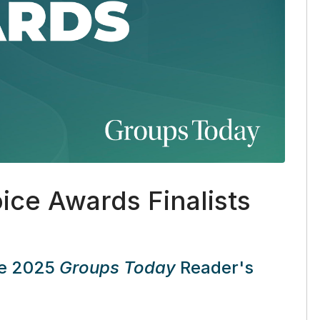
ice Awards Finalists
the 2025
Groups Today
Reader's