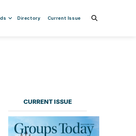
fas
rds
Directory
Current Issue
fa-
search
CURRENT ISSUE