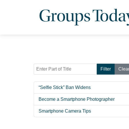
Enter Part of Title
Filter
Clea
“Selfie Stick” Ban Widens
Become a Smartphone Photographer
Smartphone Camera Tips