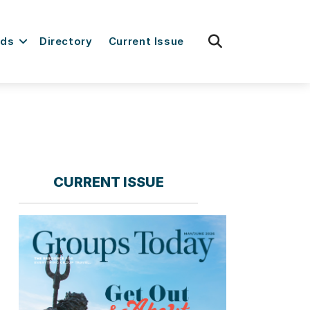
fas
rds
Directory
Current Issue
fa-
search
CURRENT ISSUE