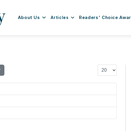
About Us
Articles
Readers' Choice Awa
Display #
r