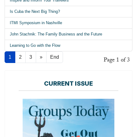
Inspire and Inform Your Travelers
Is Cuba the Next Big Thing?
ITMI Symposium in Nashville
John Stachnik: The Family Business and the Future
Learning to Go with the Flow
1
2
3
»
End
Page 1 of 3
CURRENT ISSUE