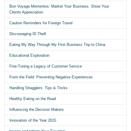
Bon Voyage Mementos: Market Your Business. Show Your
Clients Appreciation.
Caution Reminders for Foreign Travel
Discouraging ID Theft
Eating My Way Through My First Business Trip to China
Educational Exploration
Fine-Tuning a Legacy of Customer Service
From the Field: Preventing Negative Experiences
Handling Stragglers: Tips & Tricks
Healthy Eating on the Road
Influencing the Decision Makers
Innovators of the Year 2015