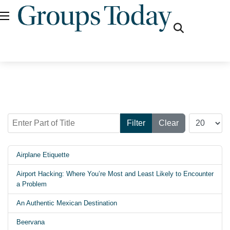
fas
fa-
search
Enter Part of Title
Display #
Filter
Clear
Airplane Etiquette
Airport Hacking: Where You’re Most and Least Likely to Encounter
a Problem
An Authentic Mexican Destination
Beervana