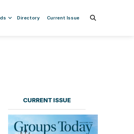
fas
rds
Directory
Current Issue
fa-
search
CURRENT ISSUE