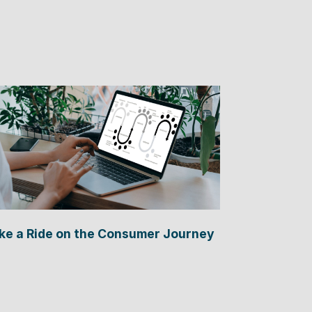
ke a Ride on the Consumer Journey