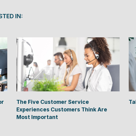
STED IN:
or
The Five Customer Service
Ta
Experiences Customers Think Are
Most Important