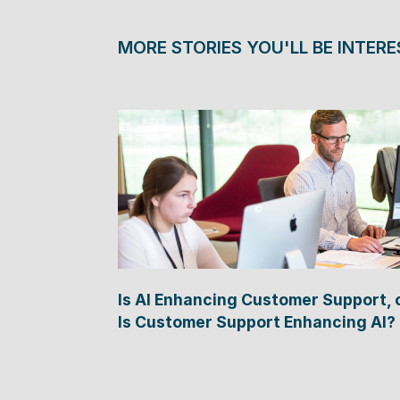
MORE STORIES YOU'LL BE INTERE
Is AI Enhancing Customer Support, 
Is Customer Support Enhancing AI?