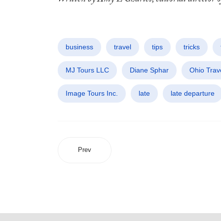
business
travel
tips
tricks
MJ Tours LLC
Diane Sphar
Ohio Trav
Image Tours Inc.
late
late departure
Prev