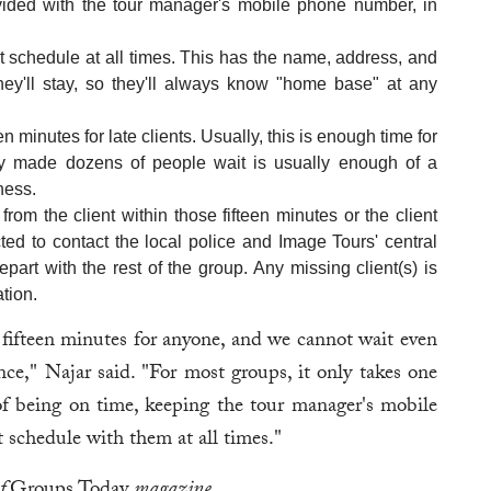
ovided with the tour manager's mobile phone number, in
ht schedule at all times. This has the name, address, and
ey'll stay, so they'll always know "home base" at any
en minutes for late clients. Usually, this is enough time for
hey made dozens of people wait is usually enough of a
ness.
from the client within those fifteen minutes or the client
cted to contact the local police and Image Tours' central
epart with the rest of the group. Any missing client(s) is
ation.
fifteen minutes for anyone, and we cannot wait even
ce," Najar said. "For most groups, it only takes one
 of being on time, keeping the tour manager's mobile
 schedule with them at all times."
of
Groups Today
magazine.