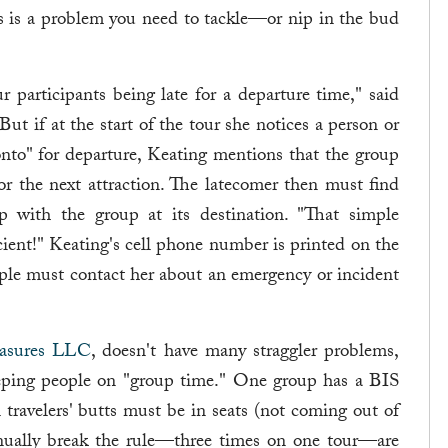
this is a problem you need to tackle—or nip in the bud
 participants being late for a departure time," said
 But if at the start of the tour she notices a person or
nto" for departure, Keating mentions that the group
or the next attraction. The latecomer then must find
p with the group at its destination. "That simple
ent!" Keating's cell phone number is printed on the
ople must contact her about an emergency or incident
easures LLC
, doesn't have many straggler problems,
eeping people on "group time." One group has a BIS
n travelers' butts must be in seats (not coming out of
tinually break the rule—three times on one tour—are