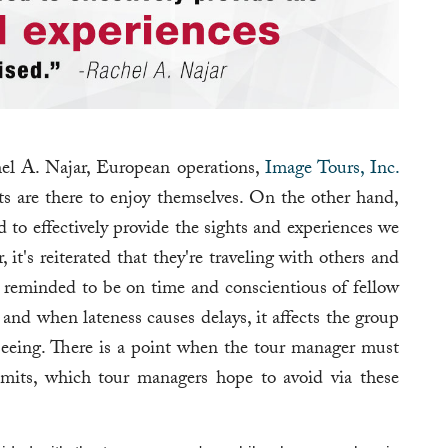
chel A. Najar, European operations,
Image Tours, Inc.
ts are there to enjoy themselves. On the other hand,
d to effectively provide the sights and experiences we
it's reiterated that they're traveling with others and
e reminded to be on time and conscientious of fellow
, and when lateness causes delays, it affects the group
seeing. There is a point when the tour manager must
mits, which tour managers hope to avoid via these