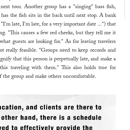
next tour. Another group has a "singing" bass fish,
has the fish sits in the back until next stop. A bank
I'm late, I'm late, for a very important date ...") that
ing. "This causes a few red cheeks, but they tell me it
at guests are looking for." As for leaving travelers
ot really feasible. "Groups need to keep records and
ignify that this person is perpetually late, and make a
this traveling with them." This also holds true for
of the group and make others uncomfortable.