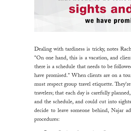
Dealing with tardiness is tricky, notes Ra
"On one hand, this is a vacation, and clien
there is a schedule that needs to be followe
have promised." When clients are on a tour, 
must respect group travel etiquette. They'r
travelers; that each day is carefully planned
and the schedule, and could cut into sight
decide to leave someone behind, Najar ad
procedures: