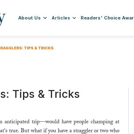
About Us
Articles
Readers' Choice Awa
RAGGLERS: TIPS & TRICKS
s: Tips & Tricks
an anticipated trip—would have people champing at
hat's true. But what if you have a straggler or two who