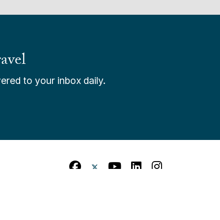
avel
ered to your inbox daily.
itions