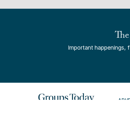
The
Important happenings, fr
ADV
PAY 
© 202