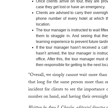
Once clients arrive on tour, they are pr
case they get lost or have an emergency.
Clients are advised to carry their overnig
phone number of every hotel at which th
location.
The tour manager is instructed to wait fifte
them to straggle in. And seeing that t
learning experience to prevent future tardi
If the tour manager hasn't received a call 
hasn't arrived, the tour manager is instru
office. After this, the tour manager must d
then responsible for getting to the next loc
"Overall, we simply cannot wait more than 
that long for the same person more than on
incident for clients to see the importance
number on hand, and having their overnight
Written by Amy L Charles, editorial director 