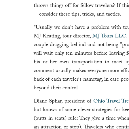
throws things off for fellow travelers? If 
—consider these tips, tricks, and tactics.
"Usually we don't have a problem with tour
MJ Keating, tour director,
MJ Tours LLC
.
couple dragging behind and not being "pro
will wait only ten minutes before leaving f
his or her own transportation to meet u
comment usually makes everyone more effici
back of each traveler's nametag, in case pe
beyond their control.
Diane Sphar, president of
Ohio Travel Tr
but knows of some clever strategies for k
(butts in seats) rule: They give a time whe
an attraction or stop). Travelers who con