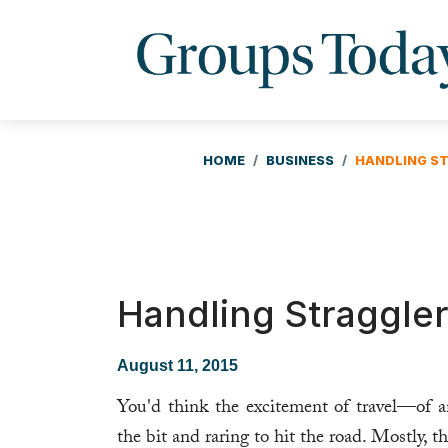
HOME
BUSINESS
HANDLING ST
Handling Straggler
August 11, 2015
You'd think the excitement of travel—of 
the bit and raring to hit the road. Mostly, t