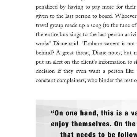
penalized by having to pay more for their 
given to the last person to board. Whoever 
travel group made up a song (to the tune of "
the entire bus sings to the last person arriv
works" Diane said. "Embarrassment is not wh
behind? A great threat, Diane notes, but n
put an alert on the client's information to s
decision if they even want a person like 
constant complainers, who hinder the rest 