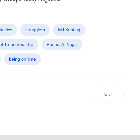
tactics
stragglers
MJ Keating
el Treasures LLC
Rachel A. Najar
being on time
Next