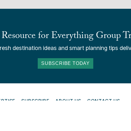
 Resource for Everything Group Tr
esh destination ideas and smart planning tips deliv
SUBSCRIBE TODAY
ERTISE
SUBSCRIBE
ABOUT US
CONTACT US
ONLINE
6 Groups Today - All Rights Reserved. Read our
Terms and Cond