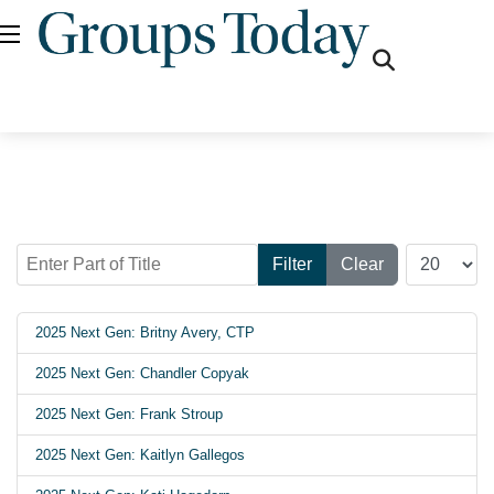
fas
fa-
search
Enter Part of Title
Display #
Filter
Clear
2025 Next Gen: Britny Avery, CTP
2025 Next Gen: Chandler Copyak
2025 Next Gen: Frank Stroup
2025 Next Gen: Kaitlyn Gallegos