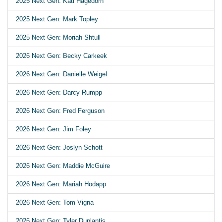
2025 Next Gen: Kati Hagedorn
2025 Next Gen: Mark Topley
2025 Next Gen: Moriah Shtull
2026 Next Gen: Becky Carkeek
2026 Next Gen: Danielle Weigel
2026 Next Gen: Darcy Rumpp
2026 Next Gen: Fred Ferguson
2026 Next Gen: Jim Foley
2026 Next Gen: Joslyn Schott
2026 Next Gen: Maddie McGuire
2026 Next Gen: Mariah Hodapp
2026 Next Gen: Tom Vigna
2026 Next Gen: Tyler Duplantis