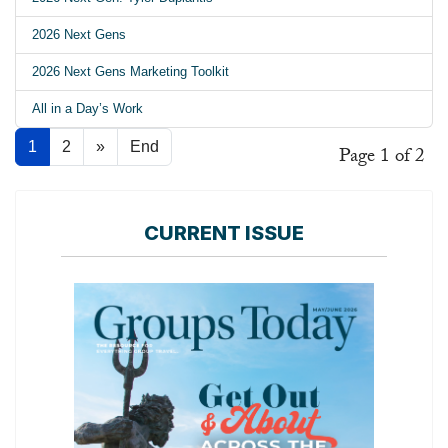
2026 Next Gens
2026 Next Gens Marketing Toolkit
All in a Day’s Work
1
2
»
End
Page 1 of 2
CURRENT ISSUE