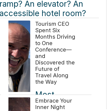
ramp? An elevator? An
accessible hotel room?
While those elements
Tourism CEO
Spent Six
are essential, they tell
Months Driving
only part of the story.
to One
Conference—
Read more ...
and
Discovered the
Future of
Travel Along
the Way
Most
Embrace Your
CEOs
Inner Night