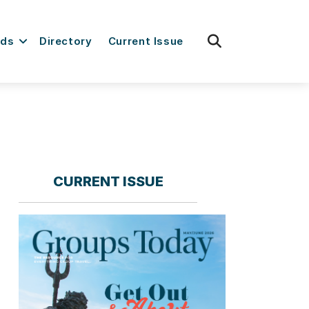
fas
rds
Directory
Current Issue
fa-
search
CURRENT ISSUE