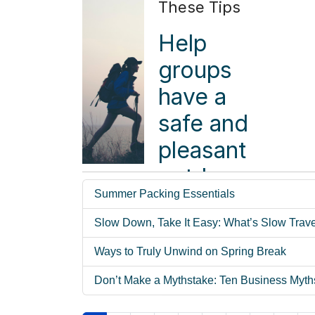
These Tips
story. The
motorcoaches
Help
arrive on
groups
time.
have a
Hotel
safe and
rooms are
pleasant
ready.
outdoor
Attractions
Summer Packing Essentials
hiking
prepare
Slow Down, Take It Easy: What’s Slow Trav
experience
for
with these
Ways to Truly Unwind on Spring Break
arrivals.
pro tips.
Don’t Make a Mythstake: Ten Business Myth
Travelers
Read more ...