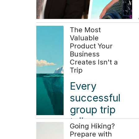
The Most
Valuable
Product Your
Business
Creates Isn't a
Trip
Every
successful
group trip
tells a
Going Hiking?
simple
Prepare with