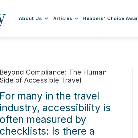
About Us
Articles
Readers' Choice Awa
Beyond Compliance: The Human
Side of Accessible Travel
For many in the travel
industry, accessibility is
often measured by
checklists: Is there a