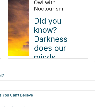
book a
Owl with
Noctourism
flight
when it's
Did you
time to
know?
attend a
Darkness
conference.
does our
Stephen
minds
Ekstrom
good,
packed
according
el?
the car
to a 2024
instead.
Night Sky
s You Can’t Believe
Connectedness
Read more ...