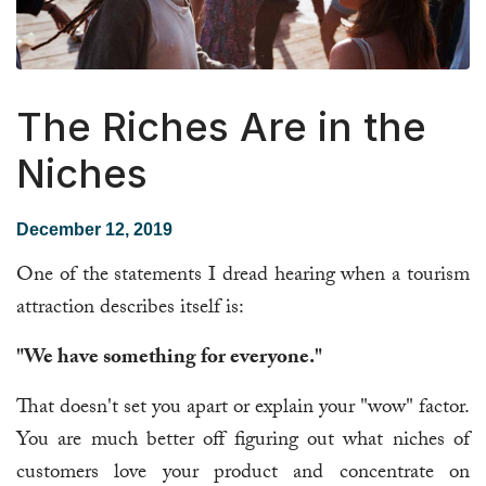
The Riches Are in the
Niches
December 12, 2019
One of the statements I dread hearing when a tourism
attraction describes itself is:
"We have something for everyone."
That doesn't set you apart or explain your "wow" factor.
You are much better off figuring out what niches of
customers love your product and concentrate on