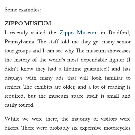
Some examples:
ZIPPO MUSEUM
I recently visited the
Zippo Museum
in Bradford,
Pennsylvania. The staff told me they get many senior
tour groups and I can see why. The museum showcases
the history of the world's most dependable lighter (I
didn't know they had a lifetime guarantee!) and has
displays with many ads that will look familiar to
seniors. The exhibits are older, and a lot of reading is
required, but the museum space itself is small and
easily toured.
While we were there, the majority of visitors were
bikers. There were probably six expensive motorcycles