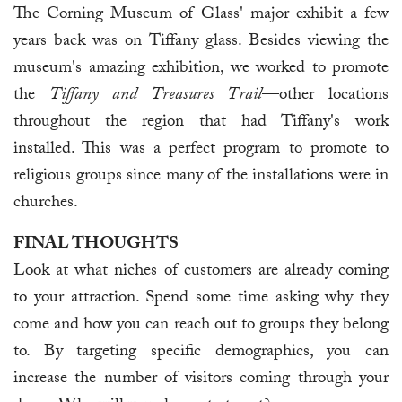
The Corning Museum of Glass' major exhibit a few
years back was on Tiffany glass. Besides viewing the
museum's amazing exhibition, we worked to promote
the
Tiffany and Treasures Trail
—other locations
throughout the region that had Tiffany's work
installed. This was a perfect program to promote to
religious groups since many of the installations were in
churches.
FINAL THOUGHTS
Look at what niches of customers are already coming
to your attraction. Spend some time asking why they
come and how you can reach out to groups they belong
to. By targeting specific demographics, you can
increase the number of visitors coming through your