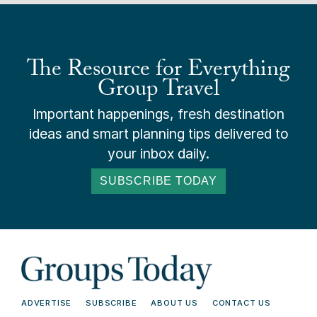
The Resource for Everything
Group Travel
Important happenings, fresh destination
ideas and smart planning tips delivered to
your inbox daily.
SUBSCRIBE TODAY
ADVERTISE
SUBSCRIBE
ABOUT US
CONTACT US