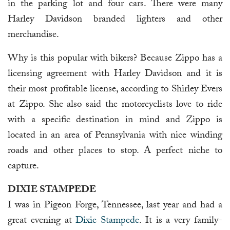
in the parking lot and four cars. There were many
Harley Davidson branded lighters and other
merchandise.
Why is this popular with bikers? Because Zippo has a
licensing agreement with Harley Davidson and it is
their most profitable license, according to Shirley Evers
at Zippo. She also said the motorcyclists love to ride
with a specific destination in mind and Zippo is
located in an area of Pennsylvania with nice winding
roads and other places to stop. A perfect niche to
capture.
DIXIE STAMPEDE
I was in Pigeon Forge, Tennessee, last year and had a
great evening at
Dixie Stampede
. It is a very family-