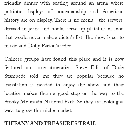
friendly dinner with seating around an arena where
patriotic displays of horsemanship and American
history are on display. There is no menu—the servers,
dressed in jeans and boots, serve up platefuls of food
that would never make a dieter's list. The show is set to
music and Dolly Parton's voice.
Chinese groups have found this place and it is now
featured on some itineraries. Steve Ellis of Dixie
Stampede told me they are popular because no
translation is needed to enjoy the show and their
location makes them a good stop on the way to the
Smoky Mountain National Park. So they are looking at
ways to grow this niche market.
TIFFANY AND TREASURES TRAIL