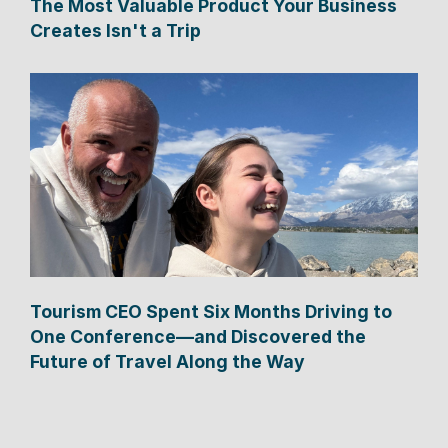
The Most Valuable Product Your Business
Creates Isn't a Trip
Tourism CEO Spent Six Months Driving to
One Conference—and Discovered the
Future of Travel Along the Way