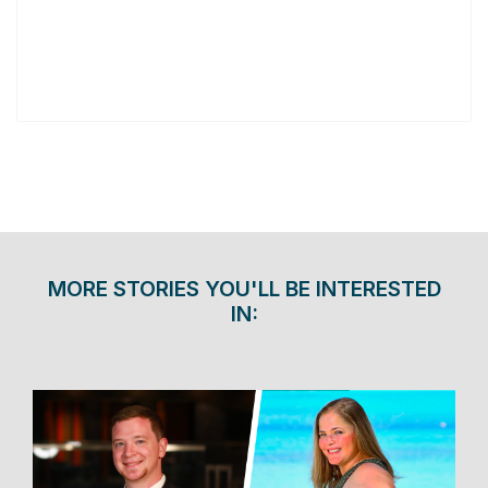
MORE STORIES YOU'LL BE INTERESTED
IN: