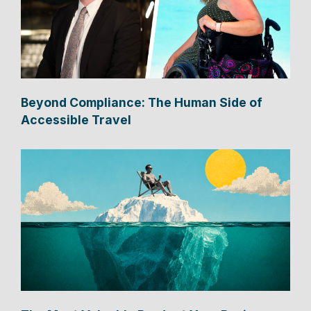
Beyond Compliance: The Human Side of
Accessible Travel