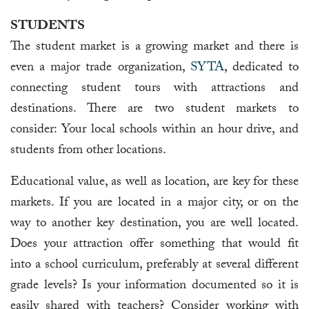
STUDENTS
The student market is a growing market and there is
even a major trade organization,
SYTA
, dedicated to
connecting student tours with attractions and
destinations. There are two student markets to
consider: Your local schools within an hour drive, and
students from other locations.
Educational value, as well as location, are key for these
markets. If you are located in a major city, or on the
way to another key destination, you are well located.
Does your attraction offer something that would fit
into a school curriculum, preferably at several different
grade levels? Is your information documented so it is
easily shared with teachers? Consider working with