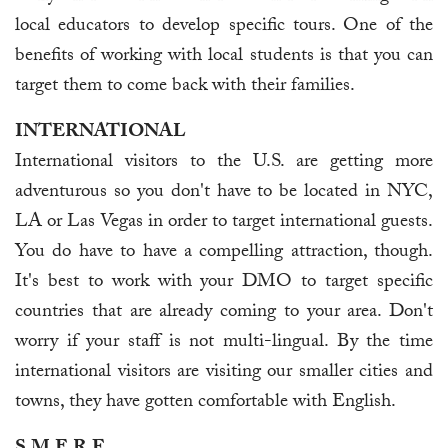
local educators to develop specific tours. One of the
benefits of working with local students is that you can
target them to come back with their families.
INTERNATIONAL
International visitors to the U.S. are getting more
adventurous so you don't have to be located in NYC,
LA or Las Vegas in order to target international guests.
You do have to have a compelling attraction, though.
It's best to work with your DMO to target specific
countries that are already coming to your area. Don't
worry if your staff is not multi-lingual. By the time
international visitors are visiting our smaller cities and
towns, they have gotten comfortable with English.