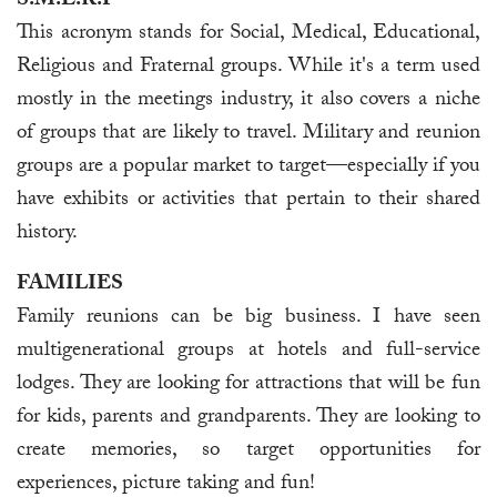
S.M.E.R.F
This acronym stands for Social, Medical, Educational,
Religious and Fraternal groups. While it's a term used
mostly in the meetings industry, it also covers a niche
of groups that are likely to travel. Military and reunion
groups are a popular market to target—especially if you
have exhibits or activities that pertain to their shared
history.
FAMILIES
Family reunions can be big business. I have seen
multigenerational groups at hotels and full-service
lodges. They are looking for attractions that will be fun
for kids, parents and grandparents. They are looking to
create memories, so target opportunities for
experiences, picture taking and fun!