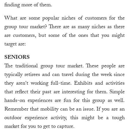
finding more of them.
What are some popular niches of customers for the
group tour market? There are as many niches as there
are customers, but some of the ones that you might
target are:
SENIORS
The traditional group tour market. These people are
typically retirees and can travel during the week since
they aren't working full-time. Exhibits and activities
that reflect their past are interesting for them. Simple
hands-on experiences are fun for this group as well.
Remember that mobility can be an issue. If you are an
outdoor experience activity, this might be a tough
market for you to get to capture.