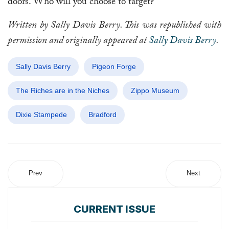
doors. Who will you choose to target?
Written by Sally Davis Berry. This was republished with
permission and originally appeared at
Sally Davis Berry
.
Sally Davis Berry
Pigeon Forge
The Riches are in the Niches
Zippo Museum
Dixie Stampede
Bradford
Prev
Next
CURRENT ISSUE