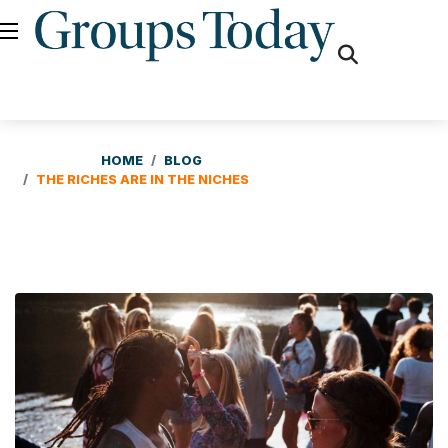
fas
fa-
search
HOME
BLOG
THE RICHES ARE IN THE NICHES