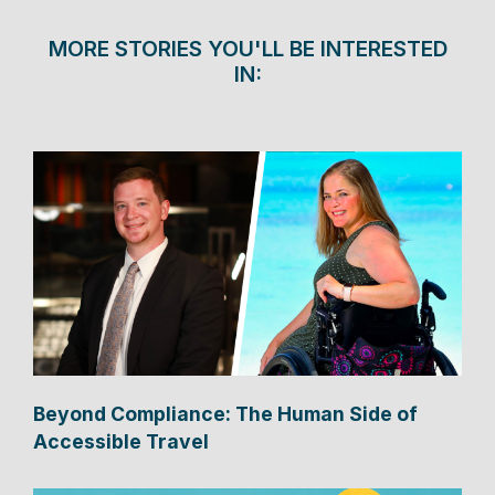
MORE STORIES YOU'LL BE INTERESTED
IN:
Beyond Compliance: The Human Side of
Accessible Travel