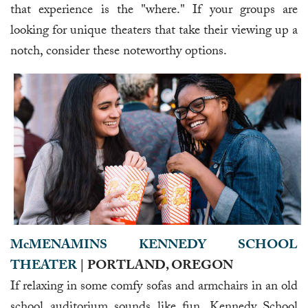
that experience is the "where." If your groups are
looking for unique theaters that take their viewing up a
notch, consider these noteworthy options.
McMENAMINS KENNEDY SCHOOL
THEATER
| PORTLAND, OREGON
If relaxing in some comfy sofas and armchairs in an old
school auditorium sounds like fun, Kennedy School