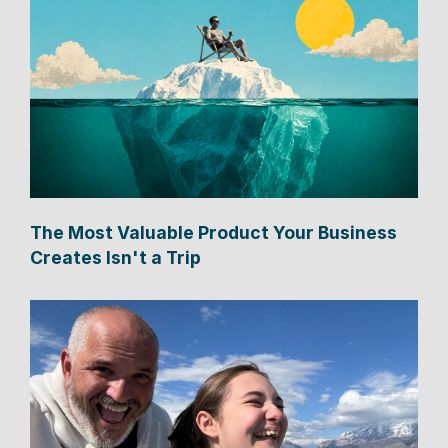
The Most Valuable Product Your Business
Creates Isn't a Trip