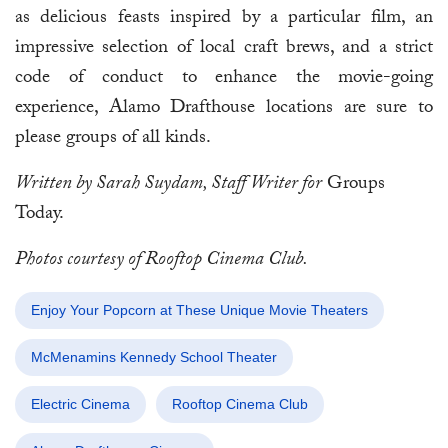
as delicious feasts inspired by a particular film, an
impressive selection of local craft brews, and a strict
code of conduct to enhance the movie-going
experience, Alamo Drafthouse locations are sure to
please groups of all kinds.
Written by Sarah Suydam, Staff Writer for
Groups
Today.
Photos courtesy of Rooftop Cinema Club.
Enjoy Your Popcorn at These Unique Movie Theaters
McMenamins Kennedy School Theater
Electric Cinema
Rooftop Cinema Club