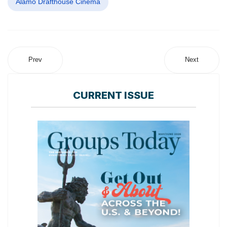
Alamo Drafthouse Cinema
Prev
Next
CURRENT ISSUE