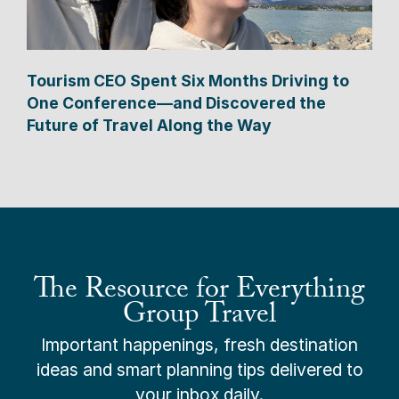
Tourism CEO Spent Six Months Driving to
One Conference—and Discovered the
Future of Travel Along the Way
The Resource for Everything
Group Travel
Important happenings, fresh destination
ideas and smart planning tips delivered to
your inbox daily.