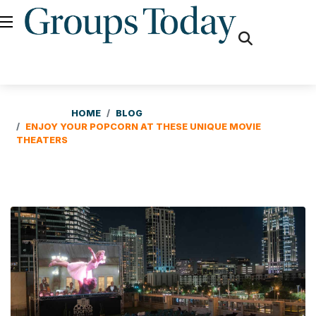
fas
fa-
search
HOME
BLOG
ENJOY YOUR POPCORN AT THESE UNIQUE MOVIE
THEATERS