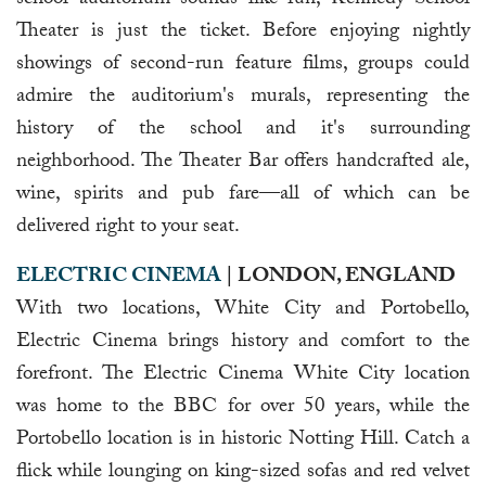
Theater is just the ticket. Before enjoying nightly
showings of second-run feature films, groups could
admire the auditorium's murals, representing the
history of the school and it's surrounding
neighborhood. The Theater Bar offers handcrafted ale,
wine, spirits and pub fare—all of which can be
delivered right to your seat.
ELECTRIC CINEMA
| LONDON, ENGLAND
With two locations, White City and Portobello,
Electric Cinema brings history and comfort to the
forefront. The Electric Cinema White City location
was home to the BBC for over 50 years, while the
Portobello location is in historic Notting Hill. Catch a
flick while lounging on king-sized sofas and red velvet