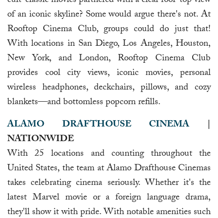
cult-classic movies partnered with a clear roof-top view
of an iconic skyline? Some would argue there's not. At
Rooftop Cinema Club, groups could do just that!
With locations in San Diego, Los Angeles, Houston,
New York, and London, Rooftop Cinema Club
provides cool city views, iconic movies, personal
wireless headphones, deckchairs, pillows, and cozy
blankets—and bottomless popcorn refills.
ALAMO DRAFTHOUSE CINEMA
|
NATIONWIDE
With 25 locations and counting throughout the
United States, the team at Alamo Drafthouse Cinemas
takes celebrating cinema seriously. Whether it's the
latest Marvel movie or a foreign language drama,
they'll show it with pride. With notable amenities such