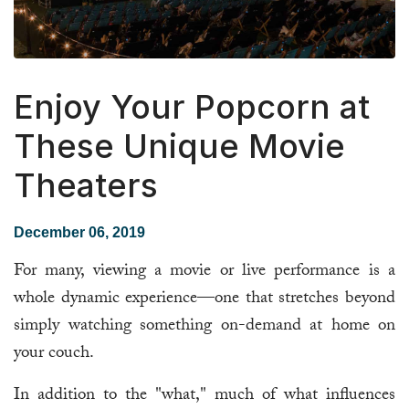
Enjoy Your Popcorn at
These Unique Movie
Theaters
December 06, 2019
For many, viewing a movie or live performance is a
whole dynamic experience—one that stretches beyond
simply watching something on-demand at home on
your couch.
In addition to the "what," much of what influences