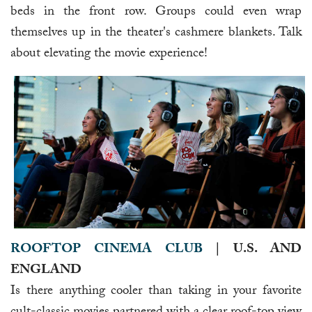
beds in the front row. Groups could even wrap
themselves up in the theater's cashmere blankets. Talk
about elevating the movie experience!
ROOFTOP CINEMA CLUB
| U.S. AND
ENGLAND
Is there anything cooler than taking in your favorite