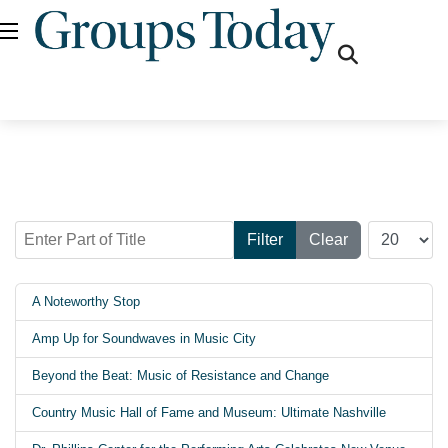
fas
fa-
search
Enter Part of Title
Display #
Filter
Clear
A Noteworthy Stop
Amp Up for Soundwaves in Music City
Beyond the Beat: Music of Resistance and Change
Country Music Hall of Fame and Museum: Ultimate Nashville