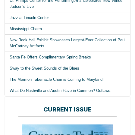
Dr. Phillips Center for the Performing Arts Celebrates New Venue,
Judson’s Live
Jazz at Lincoln Center
Mississippi Charm
New Rock Hall Exhibit Showcases Largest-Ever Collection of Paul
McCartney Artifacts
Santa Fe Offers Complimentary Spring Breaks
Sway to the Sweet Sounds of the Blues
The Mormon Tabernacle Choir is Coming to Maryland!
What Do Nashville and Austin Have in Common? Outlaws.
CURRENT ISSUE