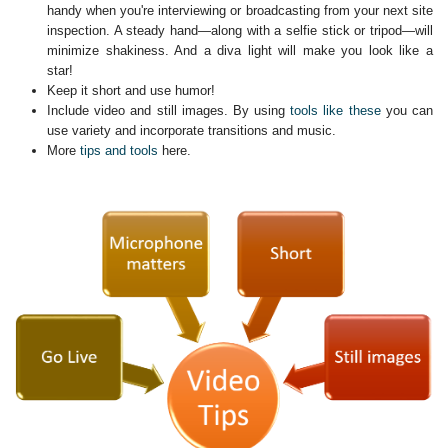
handy when you're interviewing or broadcasting from your next site
inspection. A steady hand—along with a selfie stick or tripod—will
minimize shakiness. And a diva light will make you look like a
star!
Keep it short and use humor!
Include video and still images. By using
tools like these
you can
use variety and incorporate transitions and music.
More
tips and tools
here.