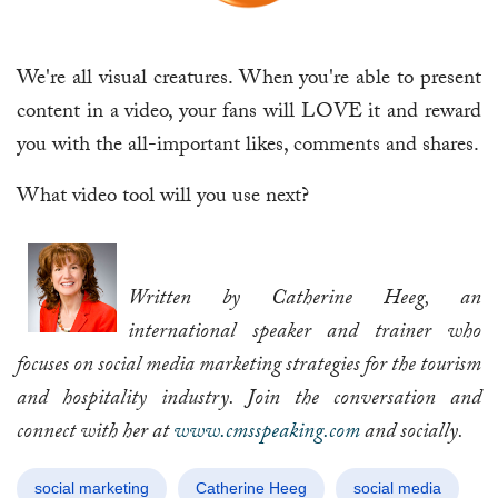
We're all visual creatures. When you're able to present
content in a video, your fans will LOVE it and reward
you with the all-important likes, comments and shares.
What video tool will you use next?
Written by Catherine Heeg, an
international speaker and trainer who
focuses on social media marketing strategies for the tourism
and hospitality industry. Join the conversation and
connect with her at
www.cmsspeaking.com
and socially.
social marketing
Catherine Heeg
social media