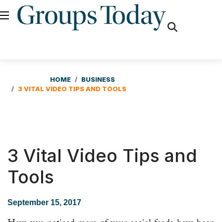
fas
fa-
search
HOME
BUSINESS
3 VITAL VIDEO TIPS AND TOOLS
3 Vital Video Tips and
Tools
September 15, 2017