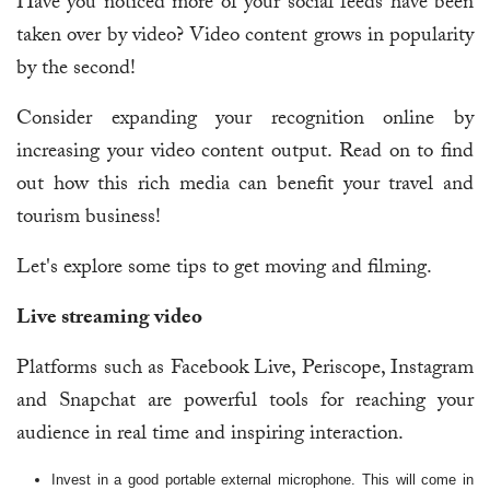
Have you noticed more of your social feeds have been
taken over by video? Video content grows in popularity
by the second!
Consider expanding your recognition online by
increasing your video content output. Read on to find
out how this rich media can benefit your travel and
tourism business!
Let's explore some tips to get moving and filming.
Live streaming video
Platforms such as Facebook Live, Periscope, Instagram
and Snapchat are powerful tools for reaching your
audience in real time and inspiring interaction.
Invest in a good portable external microphone. This will come in