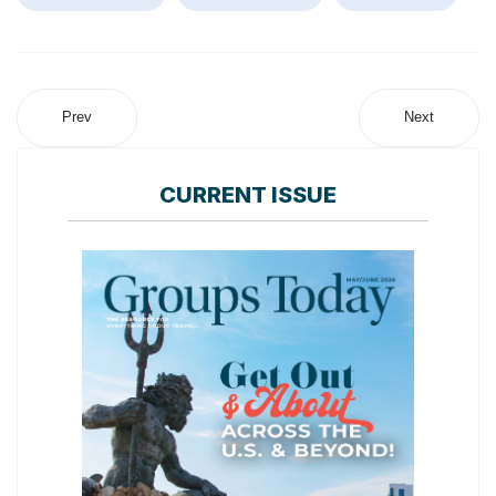
Prev
Next
CURRENT ISSUE