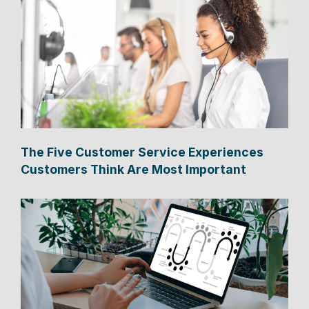
The Five Customer Service Experiences
Customers Think Are Most Important