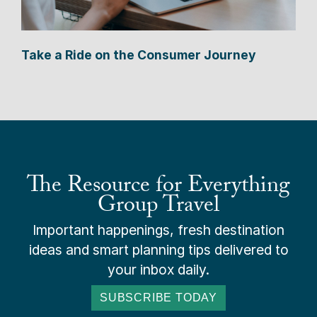
Take a Ride on the Consumer Journey
The Resource for Everything
Group Travel
Important happenings, fresh destination
ideas and smart planning tips delivered to
your inbox daily.
SUBSCRIBE TODAY