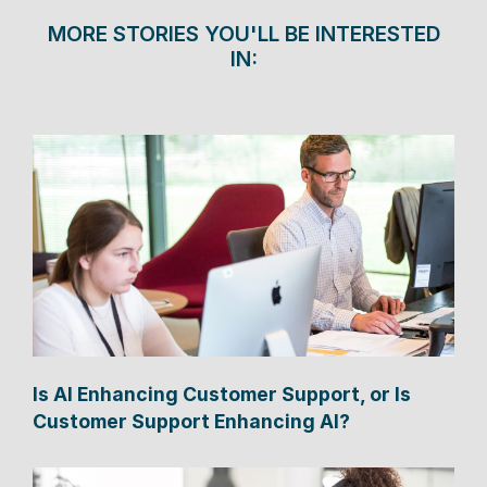
MORE STORIES YOU'LL BE INTERESTED
IN:
Is AI Enhancing Customer Support, or Is
Customer Support Enhancing AI?