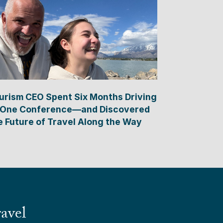
urism CEO Spent Six Months Driving
 One Conference—and Discovered
e Future of Travel Along the Way
avel