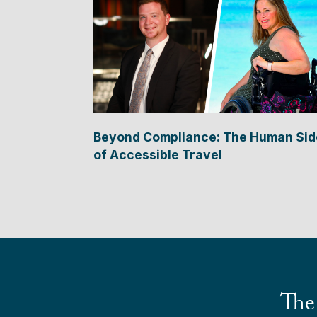
Beyond Compliance: The Human Sid
of Accessible Travel
The