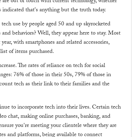
e are out of touch with current technology, whether
 indicated that's anything but the truth today.
, tech use by people aged 50 and up skyrocketed
and behaviors? Well, they appear here to stay. Most
 year, with smartphones and related accessories,
list of items purchased.
ncrease. The rates of reliance on tech for social
anges: 76% of those in their 50s, 79% of those in
ount tech as their link to their families and the
nue to incorporate tech into their lives. Certain tech
o chat, making online purchases, banking, and
ensure you're meeting your clientele where they are
tes and platforms, being available to connect