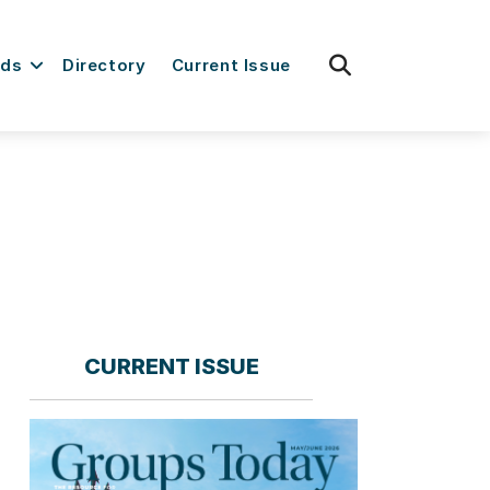
fas
rds
Directory
Current Issue
fa-
search
CURRENT ISSUE