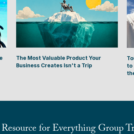
e
The Most Valuable Product Your
To
Business Creates Isn't a Trip
to
th
 Resource for Everything Group Tr