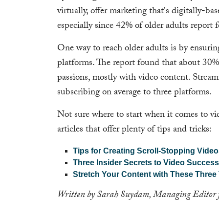
virtually, offer marketing that's digitally-
especially since 42% of older adults report 
One way to reach older adults is by ensurin
platforms. The report found that about 30% 
passions, mostly with video content. Strea
subscribing on average to three platforms.
Not sure where to start when it comes to v
articles that offer plenty of tips and tricks:
Tips for Creating Scroll-Stopping Vide
Three Insider Secrets to Video Success
Stretch Your Content with These Three
Written by Sarah Suydam, Managing Editor 