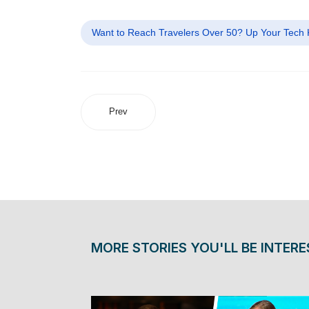
Want to Reach Travelers Over 50? Up Your Tech
Prev
MORE STORIES YOU'LL BE INTERE