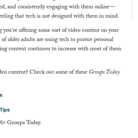
based, and consistently engaging with them online—
feeling that tech is not designed with them in mind.
g you're offering some sort of video content on your
of older adults are using tech to pursue personal
ming content continues to increase with most of them
ideo content? Check out some of these
Groups Today
os
 Tips
for
Groups Today.