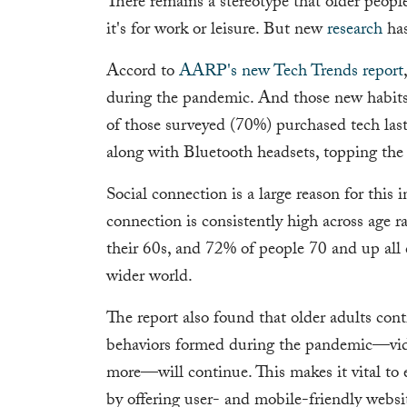
There remains a stereotype that older peopl
it's for work or leisure. But new
research
has
Accord to
AARP's new Tech Trends report
during the pandemic. And those new habits 
of those surveyed (70%) purchased tech last
along with Bluetooth headsets, topping the 
Social connection is a large reason for this i
connection is consistently high across age r
their 60s, and 72% of people 70 and up all c
wider world.
The report also found that older adults conti
behaviors formed during the pandemic—vide
more—will continue. This makes it vital to 
by offering user- and mobile-friendly websi