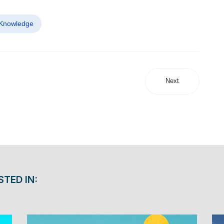
 Knowledge
Next
STED IN: