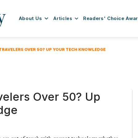
About Us
Articles
Readers' Choice Awa
TRAVELERS OVER 50? UP YOUR TECH KNOWLEDGE
velers Over 50? Up
dge