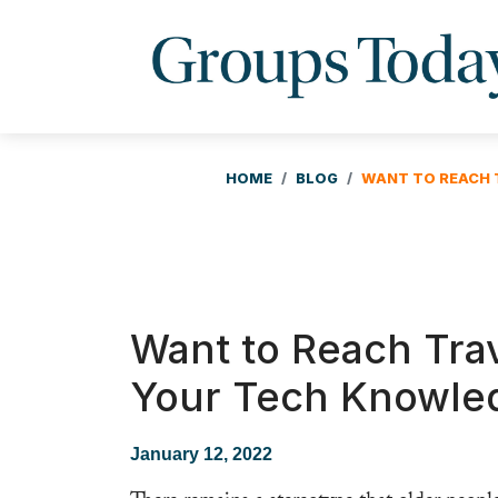
HOME
BLOG
WANT TO REACH 
Want to Reach Tra
Your Tech Knowle
January 12, 2022