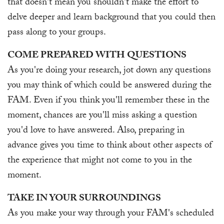
that doesn't mean you shouldn't make the effort to
delve deeper and learn background that you could then
pass along to your groups.
COME PREPARED WITH QUESTIONS
As you're doing your research, jot down any questions
you may think of which could be answered during the
FAM. Even if you think you'll remember these in the
moment, chances are you'll miss asking a question
you'd love to have answered. Also, preparing in
advance gives you time to think about other aspects of
the experience that might not come to you in the
moment.
TAKE IN YOUR SURROUNDINGS
As you make your way through your FAM's scheduled