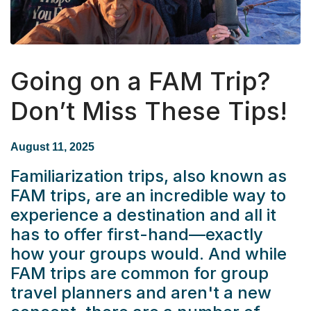
Going on a FAM Trip?
Don’t Miss These Tips!
August 11, 2025
Familiarization trips, also known as
FAM trips, are an incredible way to
experience a destination and all it
has to offer first-hand—exactly
how your groups would. And while
FAM trips are common for group
travel planners and aren't a new