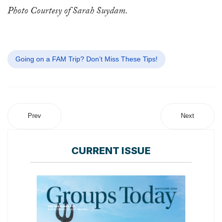
Photo Courtesy of Sarah Suydam.
Going on a FAM Trip? Don’t Miss These Tips!
Prev
Next
CURRENT ISSUE