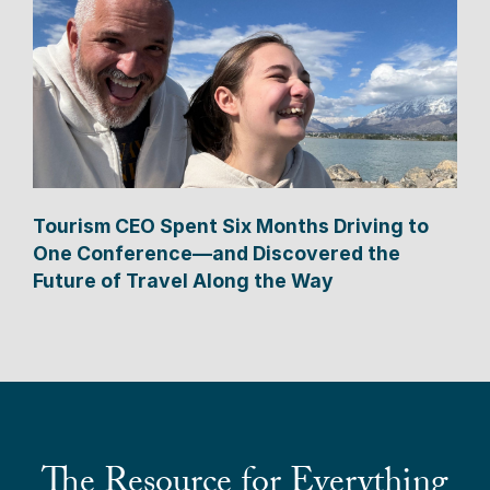
Tourism CEO Spent Six Months Driving to
One Conference—and Discovered the
Future of Travel Along the Way
The Resource for Everything