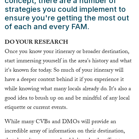
concept, there are a number of
strategies you could implement to
ensure you're getting the most out
of each and every FAM.
DO YOUR RESEARCH
Once you know your itinerary or broader destination,
start immersing yourself in the area's history and what
it's known for today. So much of your itinerary will
have a deeper context behind it if you experience it
while knowing what many locals already do. It's also a
good idea to brush up on and be mindful of any local
etiquette or current events.
While many CVBs and DMOs will provide an
incredible array of information on their destination,