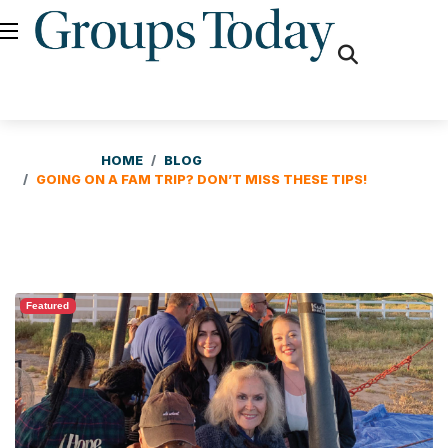
fas
fa-
search
HOME
BLOG
GOING ON A FAM TRIP? DON’T MISS THESE TIPS!
Featured