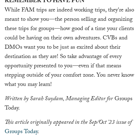
REMEMBER TO HAVE FUN
While FAM trips are indeed working trips, they're also
meant to show you—the person selling and organizing
these trips for groups—how good of a time your clients
could be having on their own adventures. CVBs and
DMOs want you to be just as excited about their
destination as they are! So take advantage of every
opportunity presented to you—even if that means
stepping outside of your comfort zone. You never know
what you may learn!
Written by Sarah Suydam, Managing Editor for
Groups
Today.
This article originally appeared in the Sep/Oct '23 issue of
Groups Today
.