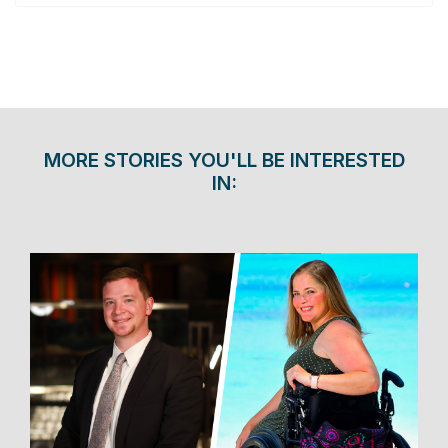
MORE STORIES YOU'LL BE INTERESTED
IN: