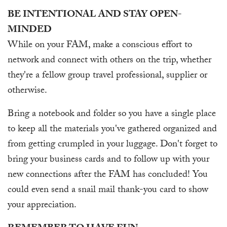
BE INTENTIONAL AND STAY OPEN-
MINDED
While on your FAM, make a conscious effort to
network and connect with others on the trip, whether
they're a fellow group travel professional, supplier or
otherwise.
Bring a notebook and folder so you have a single place
to keep all the materials you've gathered organized and
from getting crumpled in your luggage. Don't forget to
bring your business cards and to follow up with your
new connections after the FAM has concluded! You
could even send a snail mail thank-you card to show
your appreciation.