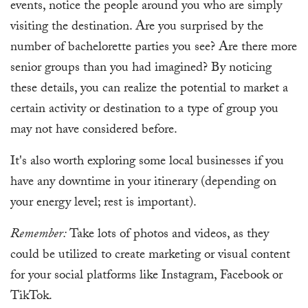
events, notice the people around you who are simply
visiting the destination. Are you surprised by the
number of bachelorette parties you see? Are there more
senior groups than you had imagined? By noticing
these details, you can realize the potential to market a
certain activity or destination to a type of group you
may not have considered before.
It's also worth exploring some local businesses if you
have any downtime in your itinerary (depending on
your energy level; rest is important).
Remember:
Take lots of photos and videos, as they
could be utilized to create marketing or visual content
for your social platforms like Instagram, Facebook or
TikTok.