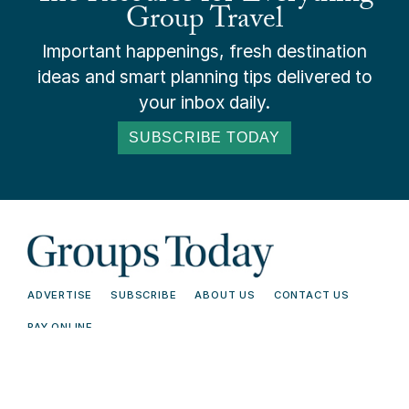
Group Travel
Important happenings, fresh destination
ideas and smart planning tips delivered to
your inbox daily.
SUBSCRIBE TODAY
ADVERTISE
SUBSCRIBE
ABOUT US
CONTACT US
PAY ONLINE
© 2026 Groups Today - All Rights
Terms and