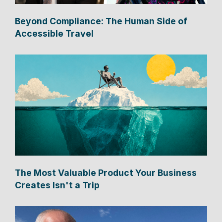
Beyond Compliance: The Human Side of
Accessible Travel
The Most Valuable Product Your Business
Creates Isn't a Trip