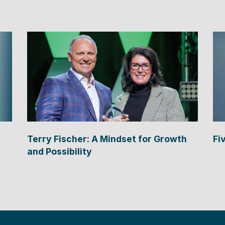
Terry Fischer: A Mindset for Growth
Fi
and Possibility