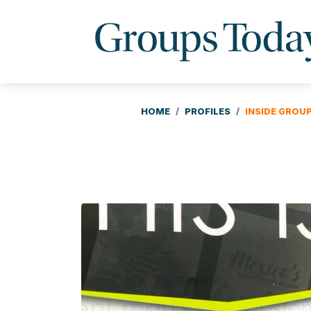
HOME
PROFILES
INSIDE GROU