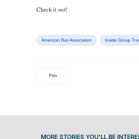
Check it out!
American Bus Association
Inside Group Trav
Prev
MORE STORIES YOU'LL BE INTERE