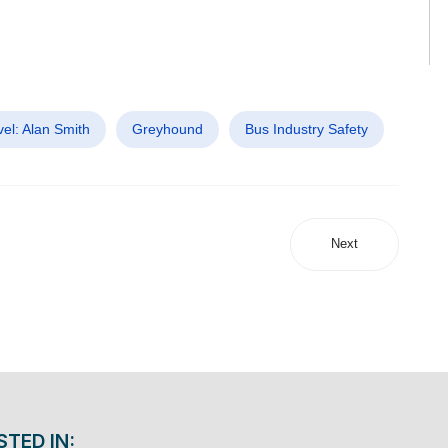
el: Alan Smith
Greyhound
Bus Industry Safety
Next
STED IN: