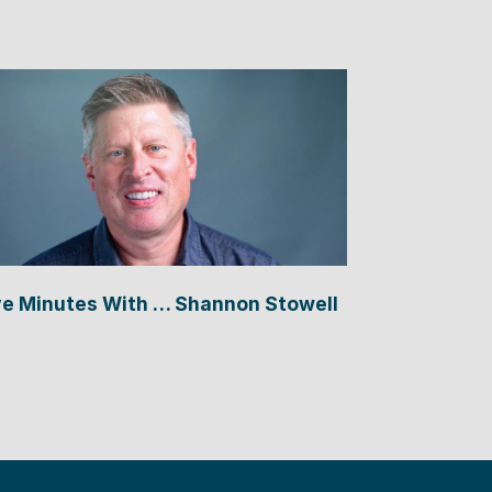
ve Minutes With … Shannon Stowell