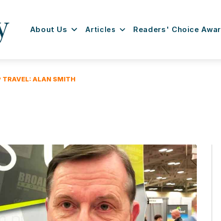
About Us
Articles
Readers' Choice Awa
P TRAVEL: ALAN SMITH