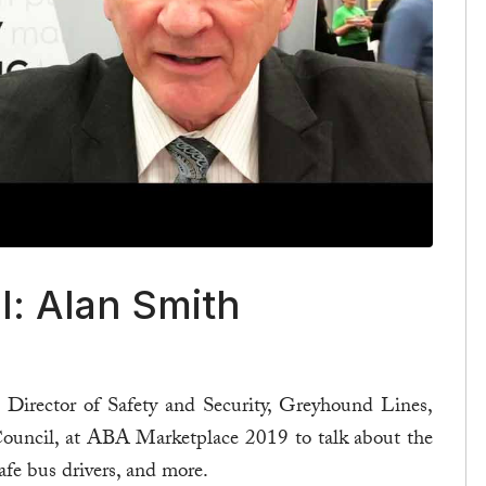
l: Alan Smith
Director of Safety and Security, Greyhound Lines,
 Council, at ABA Marketplace 2019 to talk about the
 safe bus drivers, and more.