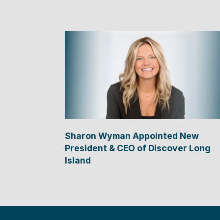
Sharon Wyman Appointed New
President & CEO of Discover Long
Island