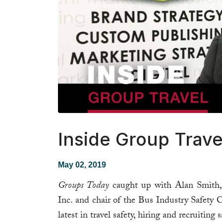
Inside Group Trave
May 02, 2019
Groups Today
caught up with Alan Smith, 
Inc. and chair of the Bus Industry Safety
latest in travel safety, hiring and recruiting