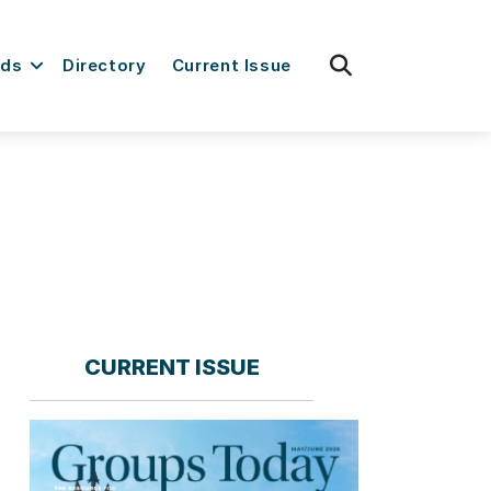
fas
rds
Directory
Current Issue
fa-
search
CURRENT ISSUE