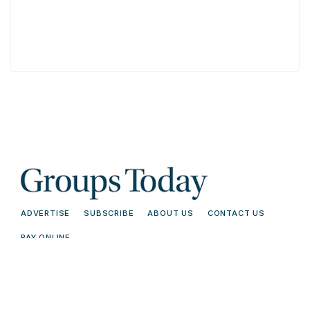
ADVERTISE
SUBSCRIBE
ABOUT US
CONTACT US
PAY ONLINE
© 2026 Groups Today - All Rights
Terms and
Reserved. Read our
Conditions