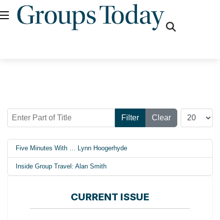
fas
fa-
search
Enter Part of Title
Display #
Filter
Clear
Five Minutes With … Lynn Hoogerhyde
Inside Group Travel: Alan Smith
CURRENT ISSUE