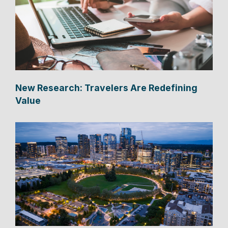
New Research: Travelers Are Redefining
Value