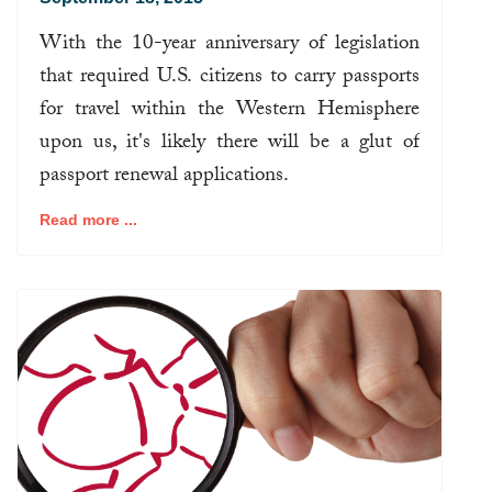
With the 10-year anniversary of legislation
that required U.S. citizens to carry passports
for travel within the Western Hemisphere
upon us, it's likely there will be a glut of
passport renewal applications.
Read more ...