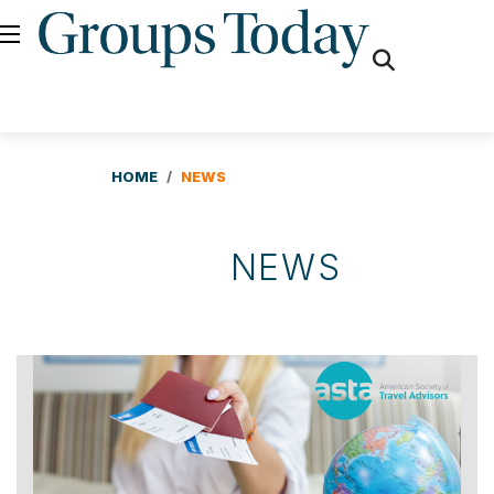
fas
fa-
search
HOME
NEWS
NEWS