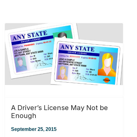
A Driver’s License May Not be
Enough
September 25, 2015