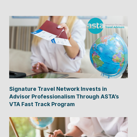
Signature Travel Network Invests in
Advisor Professionalism Through ASTA’s
VTA Fast Track Program