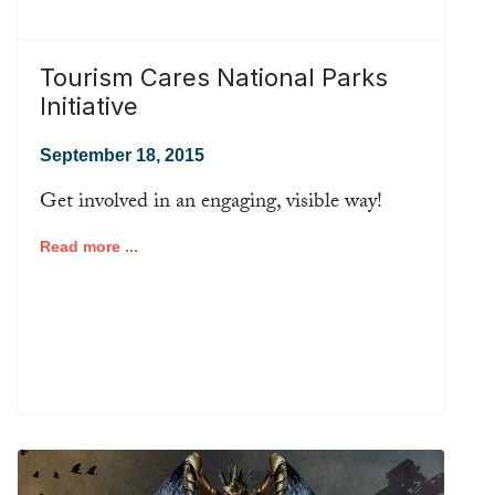
Tourism Cares National Parks
Initiative
September 18, 2015
Get involved in an engaging, visible way!
Read more ...