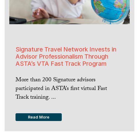
Signature Travel Network Invests in
Advisor Professionalism Through
ASTA’s VTA Fast Track Program
More than 200 Signature advisors
participated in ASTA’s first virtual Fast
Track training. ...
Read More