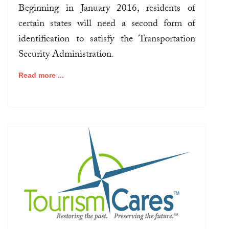
Beginning in January 2016, residents of
certain states will need a second form of
identification to satisfy the Transportation
Security Administration.
Read more ...