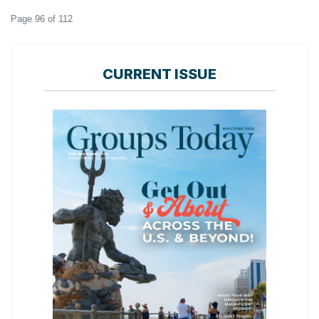
Page 96 of 112
CURRENT ISSUE