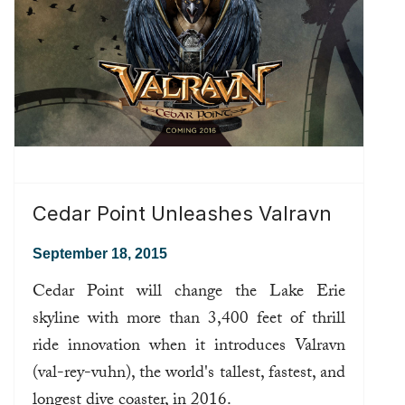
Cedar Point Unleashes Valravn
September 18, 2015
Cedar Point will change the Lake Erie
skyline with more than 3,400 feet of thrill
ride innovation when it introduces Valravn
(val-rey-vuhn), the world's tallest, fastest, and
longest dive coaster, in 2016.