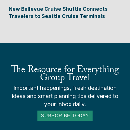
New Bellevue Cruise Shuttle Connects
Travelers to Seattle Cruise Terminals
The Resource for Everything
Group Travel
Important happenings, fresh destination
ideas and smart planning tips delivered to
your inbox daily.
SUBSCRIBE TODAY