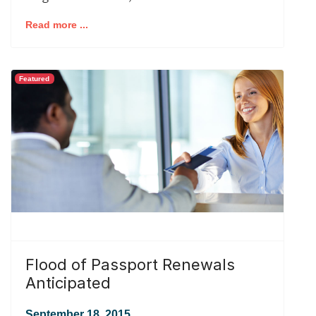
Read more ...
Featured
Flood of Passport Renewals
Anticipated
September 18, 2015