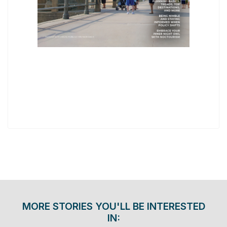
MORE STORIES YOU'LL BE INTERESTED
IN: