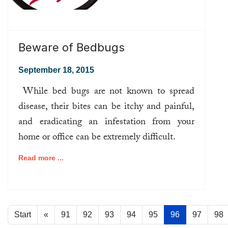
Beware of Bedbugs
September 18, 2015
While bed bugs are not known to spread
disease, their bites can be itchy and painful,
and eradicating an infestation from your
home or office can be extremely difficult.
Read more ...
Start
«
91
92
93
94
95
96
97
98