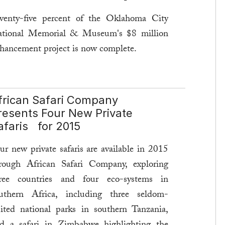
venty-five percent of the Oklahoma City
tional Memorial & Museum's $8 million
hancement project is now complete.
e goal of this year-long enhancement
oject is to update the museum with artifacts
frican Safari Company
d evidence not previously shown, new
resents Four New Private
teractive exhibits, and oral testimonies.
afaris for 2015
ad more ...
ur new private safaris are available in 2015
rough African Safari Company, exploring
ree countries and four eco-systems in
uthern Africa, including three seldom-
sited national parks in southern Tanzania,