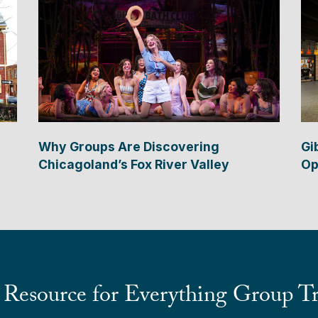
Why Groups Are Discovering
Gi
Chicagoland’s Fox River Valley
Op
 Resource for Everything Group Tr