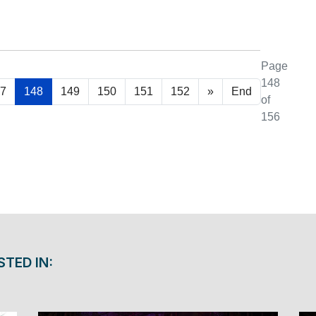
Page
148
7
148
149
150
151
152
»
End
of
156
STED IN: