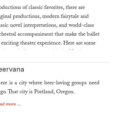
oductions of classic favorites, there are
iginal productions, modern fairytale and
assic novel interpretations, and world-class
chestral accompaniment that make the ballet
 exciting theater experience. Here are some
 the top ballet opportunities in North
erica.
eervana
ad more ...
ere is a city where beer-loving groups need
 go. That city is Portland, Oregon.
ad more ...