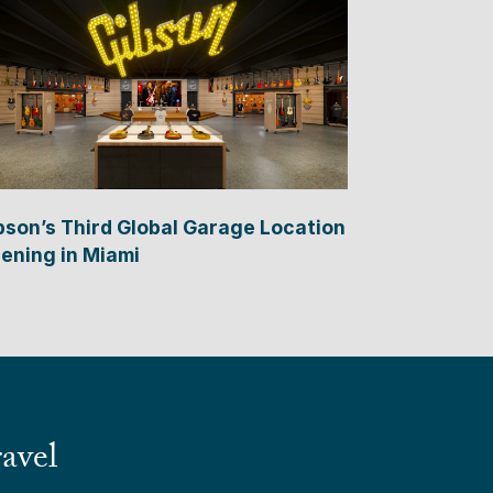
bson’s Third Global Garage Location
ening in Miami
avel