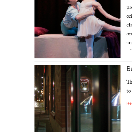
pr
or
cl
or
an
of
Am
B
Re
Th
to
Re