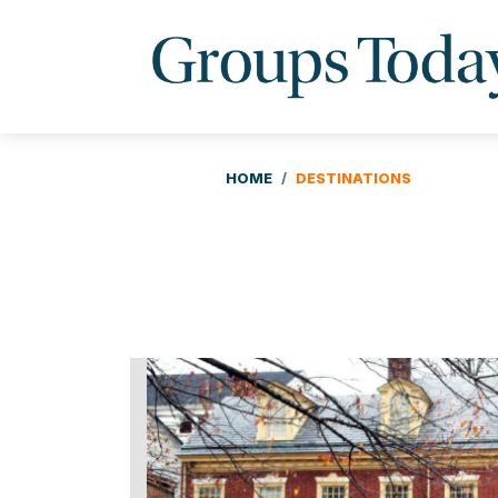
HOME
DESTINATIONS