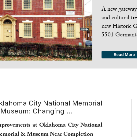
A new gateway 
and cultural tr
new Historic G
5501 Germanto
Read More
klahoma City National Memorial
 Museum: Changing ...
provements at Oklahoma City National
emorial & Museum Near Completion