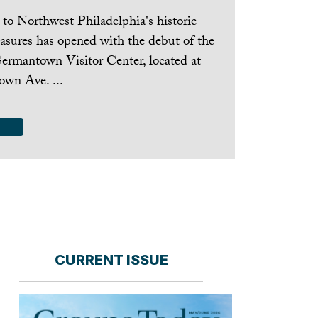
to Northwest Philadelphia's historic
easures has opened with the debut of the
ermantown Visitor Center, located at
wn Ave. ...
CURRENT ISSUE