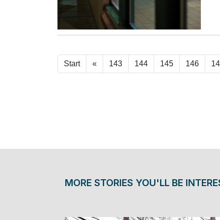
Start
«
143
144
145
146
14
MORE STORIES YOU'LL BE INTERE