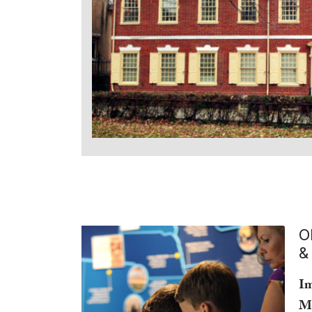
O
&
Im
M