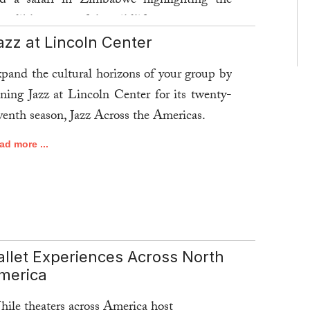
d a safari in Zimbabwe highlighting the
credible return of the wildlife.
azz at Lincoln Center
ad more ...
pand the cultural horizons of your group by
ining Jazz at Lincoln Center for its twenty-
venth season, Jazz Across the Americas.
ad more ...
allet Experiences Across North
merica
ile theaters across America host