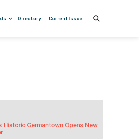
fas
rds
Directory
Current Issue
fa-
search
a’s Historic Germantown Opens New
er