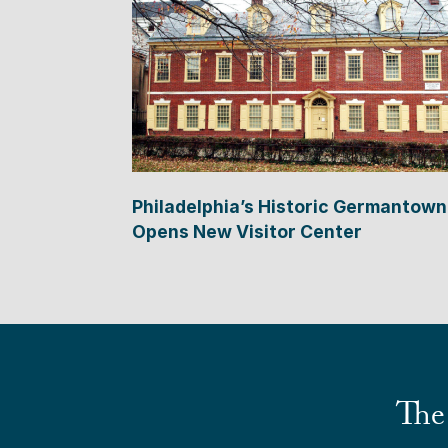
Philadelphia’s Historic Germantown
Opens New Visitor Center
The