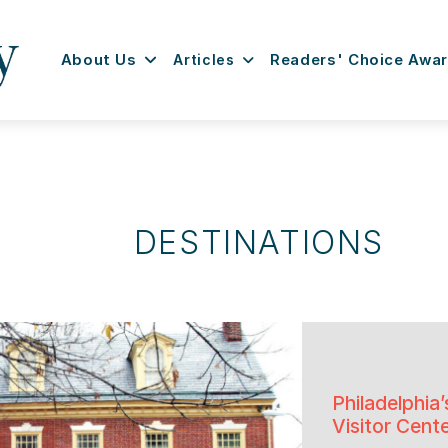
About Us
Articles
Readers' Choice Awa
DESTINATIONS
Philadelphi
Visitor Cent