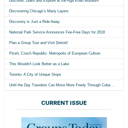
Discover, Learn and Explore at the Aga Khan Museum
Discovering Chicago’s Many Layers
Discovery is Just a Ride Away
National Park Service Announces Fee-Free Days for 2018
Plan a Group Tour and Visit Detroit!
Plzeň, Czech Republic: Metropolis of European Culture
This Wouldn't Look Better as a Lake
Toronto: A City of Unique Stops
Until the Day Travelers Can Move More Freely Through Cuba …
CURRENT ISSUE