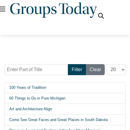
fas
fa-
search
Enter Part of Title
Display #
Filter
Clear
100 Years of Tradition
60 Things to Do in Pure Michigan
Art and Architecture Align
Come See Great Faces and Great Places in South Dakota