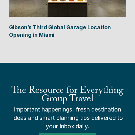
Gibson’s Third Global Garage Location
Opening in Miami
The Resource for Everything
Group Travel
Important happenings, fresh destination
ideas and smart planning tips delivered to
your inbox daily.