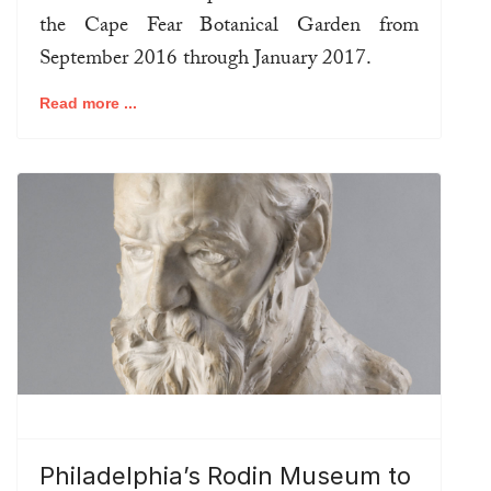
the Cape Fear Botanical Garden from
September 2016 through January 2017.
Read more ...
Philadelphia’s Rodin Museum to