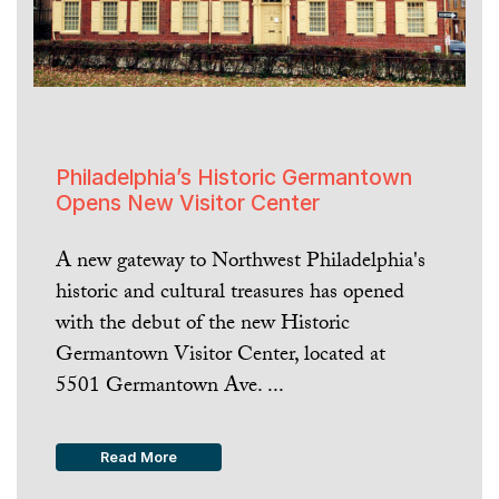
Philadelphia’s Historic Germantown
Opens New Visitor Center
A new gateway to Northwest Philadelphia's
historic and cultural treasures has opened
with the debut of the new Historic
Germantown Visitor Center, located at
5501 Germantown Ave. ...
Read More