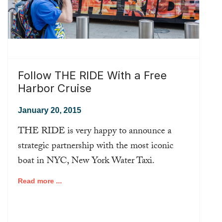
Follow THE RIDE With a Free
Harbor Cruise
January 20, 2015
THE RIDE is very happy to announce a
strategic partnership with the most iconic
boat in NYC, New York Water Taxi.
Read more ...