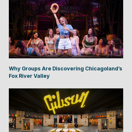
Why Groups Are Discovering Chicagoland’s
Fox River Valley