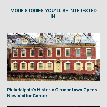
MORE STORIES YOU'LL BE INTERESTED
IN:
Philadelphia’s Historic Germantown Opens
New Visitor Center