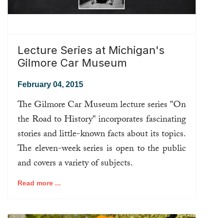
Lecture Series at Michigan's
Gilmore Car Museum
February 04, 2015
The Gilmore Car Museum lecture series "On
the Road to History" incorporates fascinating
stories and little-known facts about its topics.
The eleven-week series is open to the public
and covers a variety of subjects.
Read more ...