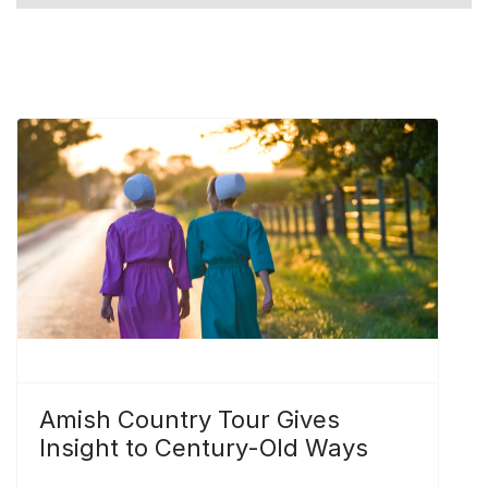
Amish Country Tour Gives
Insight to Century-Old Ways