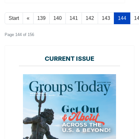
Start
«
139
140
141
142
143
144
1
Page 144 of 156
CURRENT ISSUE