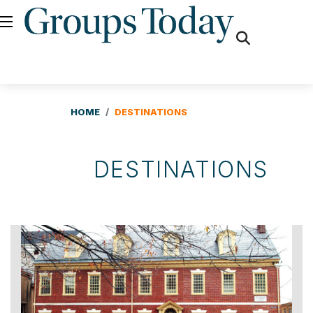
fas
fa-
search
HOME
DESTINATIONS
DESTINATIONS