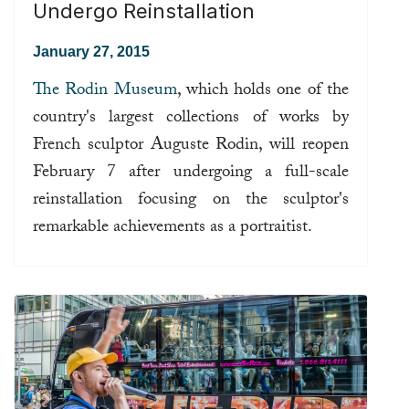
Undergo Reinstallation
January 27, 2015
The Rodin Museum
, which holds one of the
country's largest collections of works by
French sculptor Auguste Rodin, will reopen
February 7 after undergoing a full-scale
reinstallation focusing on the sculptor's
remarkable achievements as a portraitist.
Read more ...