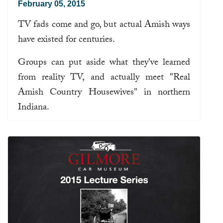
February 05, 2015
TV fads come and go, but actual Amish ways
have existed for centuries.
Groups can put aside what they've learned
from reality TV, and actually meet "Real
Amish Country Housewives" in northern
Indiana.
Read more ...