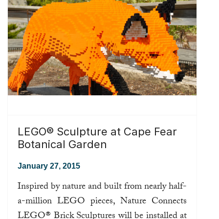
LEGO® Sculpture at Cape Fear
Botanical Garden
January 27, 2015
Inspired by nature and built from nearly half-
a-million LEGO pieces, Nature Connects
LEGO® Brick Sculptures will be installed at