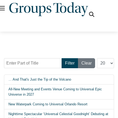
fas
fa-
search
Enter Part of Title
Display #
Filter
Clear
… And That's Just the Tip of the Volcano
All-New Meeting and Events Venue Coming to Universal Epic
Universe in 2027
New Waterpark Coming to Universal Orlando Resort
Nighttime Spectacular ‘Universal Celestial Goodnight’ Debuting at