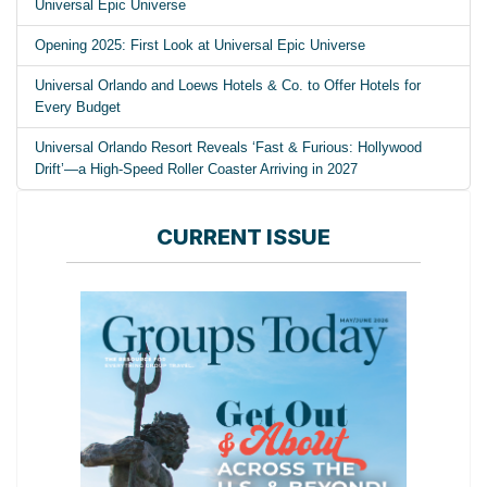
Universal Epic Universe
Opening 2025: First Look at Universal Epic Universe
Universal Orlando and Loews Hotels & Co. to Offer Hotels for
Every Budget
Universal Orlando Resort Reveals ‘Fast & Furious: Hollywood
Drift’—a High-Speed Roller Coaster Arriving in 2027
CURRENT ISSUE