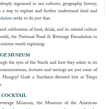
 deeply ingrained in our cultures, geography, history,
 a way to explore and further understand food and
dation
seeks to do just that.
nd celebration of food, drink, and its related culture
 world, the National Food & Beverage Foundation in
entities worth exploring:
AGE MUSEUM
ugh the eyes of the South and how they relate to its
demonstrations, lectures and tastings are just some of
n. Hungry? Grab a Southern-flavored bite at Toups
m.
 COCKTAIL
Beverage Museum, the Museum of the American