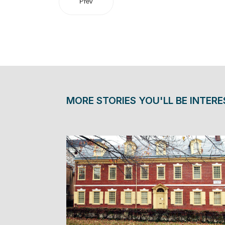
Prev
MORE STORIES YOU'LL BE INTERE