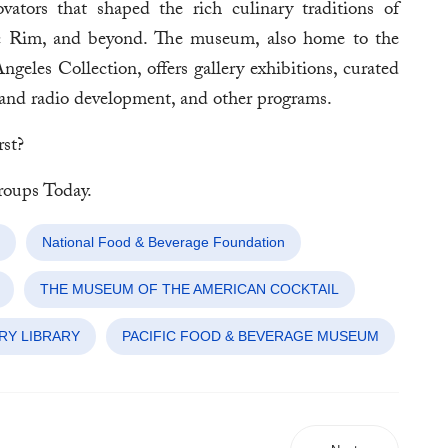
vators that shaped the rich culinary traditions of
fic Rim, and beyond. The museum, also home to the
les Collection, offers gallery exhibitions, curated
n and radio development, and other programs.
rst?
oups Today.
National Food & Beverage Foundation
THE MUSEUM OF THE AMERICAN COCKTAIL
RY LIBRARY
PACIFIC FOOD & BEVERAGE MUSEUM