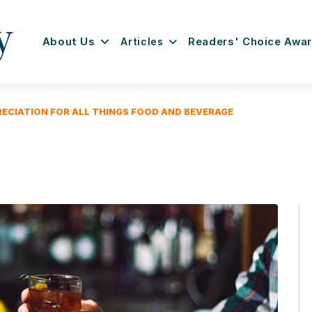
About Us
Articles
Readers' Choice Awa
RECIATION FOR ALL THINGS FOOD AND BEVERAGE