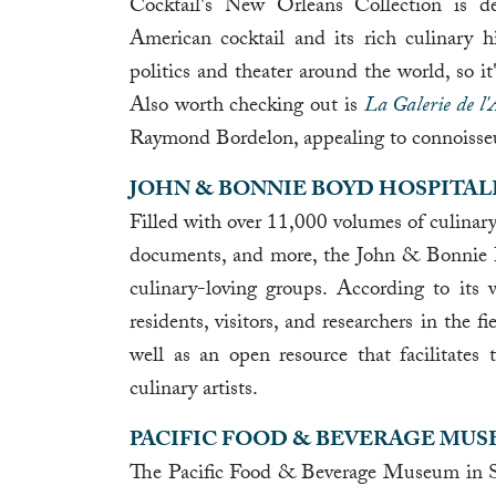
Cocktail's New Orleans Collection is de
American cocktail and its rich culinary hi
politics and theater around the world, so i
Also worth checking out is
La Galerie de l'
Raymond Bordelon, appealing to connoisseur
JOHN & BONNIE BOYD HOSPITAL
Filled with over 11,000 volumes of culinary
documents, and more, the John & Bonnie B
culinary-loving groups. According to its w
residents, visitors, and researchers in the fi
well as an open resource that facilitates
culinary artists.
PACIFIC FOOD & BEVERAGE MU
The Pacific Food & Beverage Museum in San