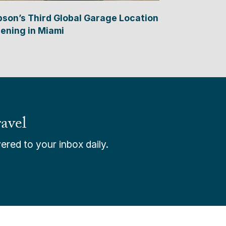
bson’s Third Global Garage Location
ening in Miami
avel
ered to your inbox daily.