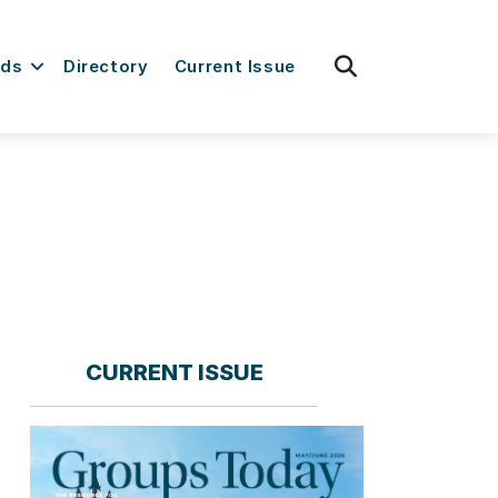
fas
rds
Directory
Current Issue
fa-
search
CURRENT ISSUE