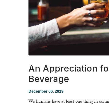
An Appreciation fo
Beverage
December 06, 2019
We humans have at least one thing in comm