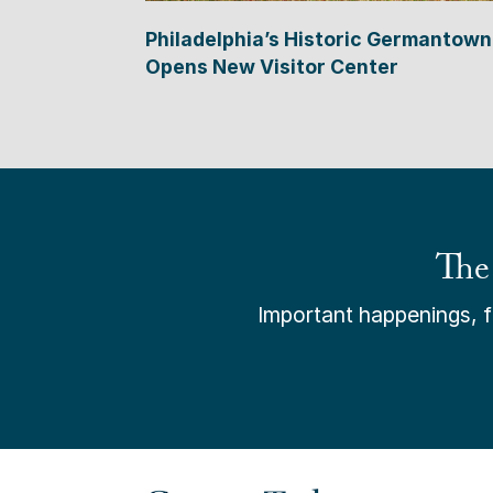
Philadelphia’s Historic Germantown
Opens New Visitor Center
The
Important happenings, fr