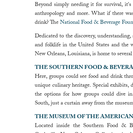
Beyond simply needing it for survival, it's
anthropology and more. What if there was
drink? The
National Food & Beverage Foun
Dedicated to the discovery, understanding, a
and folklife in the United States and the
New Orleans, Louisiana, is home to several 
THE SOUTHERN FOOD & BEVER
Here, groups could see food and drink thro
unique culinary heritage. Special exhibits, 
the options for how groups could dive i
South, just a curtain away from the museu
THE MUSEUM OF THE AMERICAN
Located inside the Southern Food & 