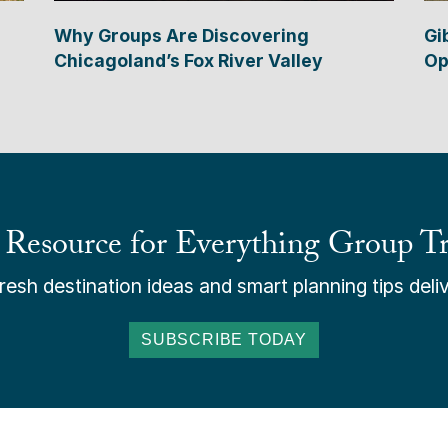
Why Groups Are Discovering
Gi
Chicagoland’s Fox River Valley
Op
 Resource for Everything Group Tr
esh destination ideas and smart planning tips deliv
SUBSCRIBE TODAY