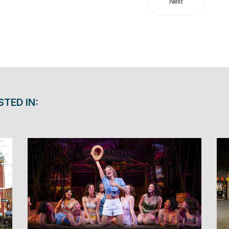
Next
STED IN: