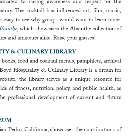
dicated to raising awareness and respect for the
story. The cocktail has influenced art, film, music,
t's easy to see why groups would want to learn more.
Absinthe
, which showcases the Absinthe collection of
s and amateurs alike. Raise your glasses!
ITY & CULINARY LIBRARY
 books, food and cocktail menus, pamphlets, archival
oyd Hospitality & Culinary Library is a dream for
ebsite, the library serves as a unique resource for
elds of fitness, nutrition, policy, and public health, as
 the professional development of current and future
SEUM
 Pedro, California, showcases the contributions of