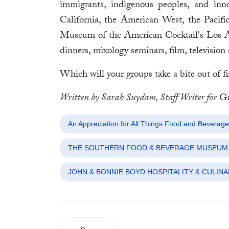
immigrants, indigenous peoples, and inno
California, the American West, the Paci
Museum of the American Cocktail's Los Ange
dinners, mixology seminars, film, televisio
Which will your groups take a bite out of fi
Written by Sarah Suydam, Staff Writer for
Gr
An Appreciation for All Things Food and Beverage
THE SOUTHERN FOOD & BEVERAGE MUSEUM
JOHN & BONNIE BOYD HOSPITALITY & CULINA