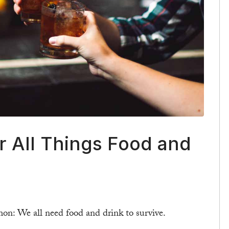
r All Things Food and
on: We all need food and drink to survive.