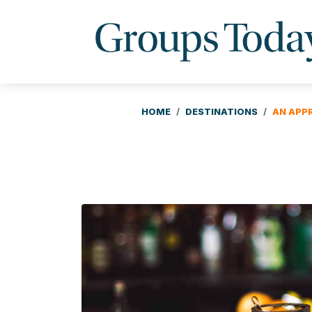
HOME
DESTINATIONS
AN APP