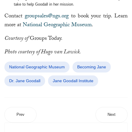
take to help Goodall in her mission.
Contact
groupsales@ngs.org
to book your trip. Learn
more at
National Geographic Museum
.
Courtesy of
Groups Today.
Photo courtesy of Hugo van Lawick.
National Geographic Museum
Becoming Jane
Dr. Jane Goodall
Jane Goodall Institute
Prev
Next