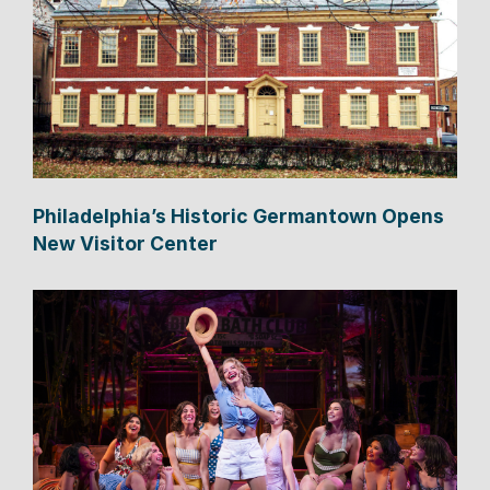
Philadelphia’s Historic Germantown Opens
New Visitor Center