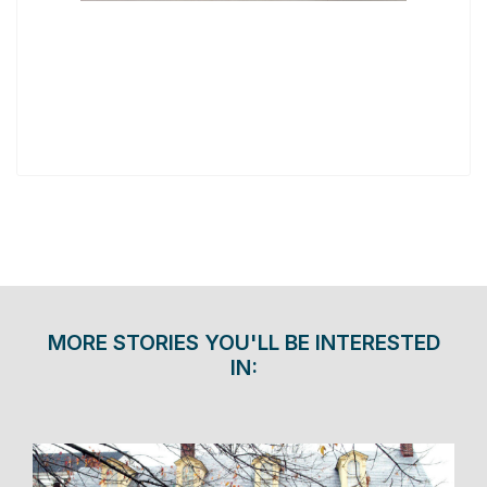
MORE STORIES YOU'LL BE INTERESTED
IN: