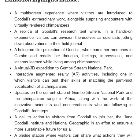
Exhibition highlights include:
A multiscreen experience where visitors are introduced to
Goodall's extraordinary work, alongside surprising encounters with
virtually rendered chimpanzees.
A replica of Goodall's research tent where, in a hands-on
experience, visitors can envision themselves as scientists jotting
down observations in their field journal.
A hologram-like projection of Goodall, who shares her memories in
Gombe and recalls her thoughts, feelings, impressions, and
lessons learned while living among chimpanzees.
A virtual-3D expedition to Gombe Stream National Park.
Interactive augmented reality (AR) activities, including one in
which visitors can test their skills at matching the pant-hoot
vocalization of a chimpanzee.
Updates on the current state of Gombe Stream National Park and
the chimpanzee range in Africa, along with the work of the
innovative scientists and conservationists who are following in
Goodall's footsteps.
A call to action to visitors from Goodall to join her, the Jane
Goodall Institute and National Geographic in an effort to ensure a
more sustainable future for us all.
A pledge station where visitors can share what actions they will