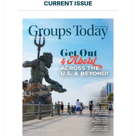
CURRENT ISSUE