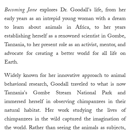
Becoming Jane
explores Dr. Goodall's life, from her
early years as an intrepid young woman with a dream
to learn about animals in Africa, to her years
establishing herself as a renowned scientist in Gombe,
Tanzania, to her present role as an activist, mentor, and
advocate for creating a better world for all life on
Earth.
Widely known for her innovative approach to animal
behavioral research, Goodall traveled to what is now
Tanzania's Gombe Stream National Park and
immersed herself in observing chimpanzees in their
natural habitat. Her work studying the lives of
chimpanzees in the wild captured the imagination of
the world. Rather than seeing the animals as subjects,