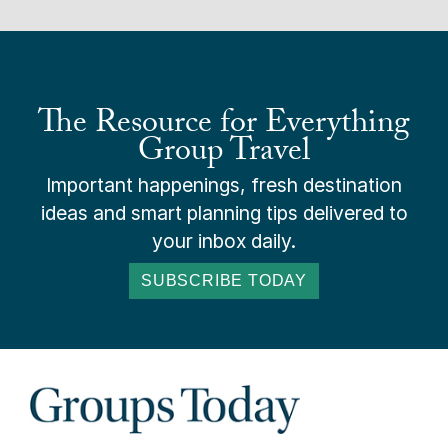
The Resource for Everything
Group Travel
Important happenings, fresh destination
ideas and smart planning tips delivered to
your inbox daily.
SUBSCRIBE TODAY