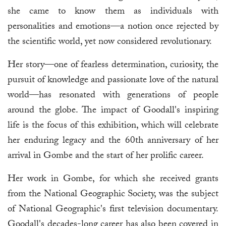
she came to know them as individuals with
personalities and emotions—a notion once rejected by
the scientific world, yet now considered revolutionary.
Her story—one of fearless determination, curiosity, the
pursuit of knowledge and passionate love of the natural
world—has resonated with generations of people
around the globe. The impact of Goodall's inspiring
life is the focus of this exhibition, which will celebrate
her enduring legacy and the 60th anniversary of her
arrival in Gombe and the start of her prolific career.
Her work in Gombe, for which she received grants
from the National Geographic Society, was the subject
of National Geographic's first television documentary.
Goodall's decades-long career has also been covered in