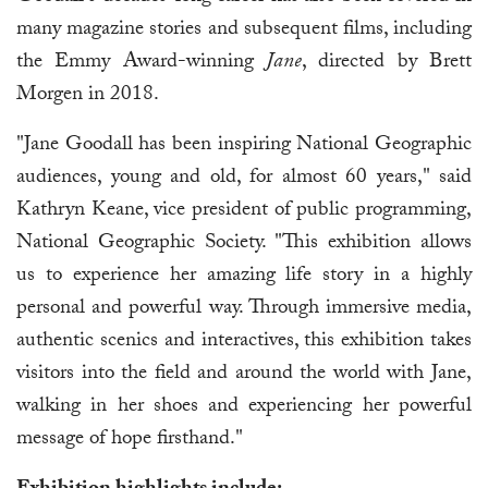
many magazine stories and subsequent films, including
the Emmy Award-winning
Jane
, directed by Brett
Morgen in 2018.
"Jane Goodall has been inspiring National Geographic
audiences, young and old, for almost 60 years," said
Kathryn Keane, vice president of public programming,
National Geographic Society. "This exhibition allows
us to experience her amazing life story in a highly
personal and powerful way. Through immersive media,
authentic scenics and interactives, this exhibition takes
visitors into the field and around the world with Jane,
walking in her shoes and experiencing her powerful
message of hope firsthand."