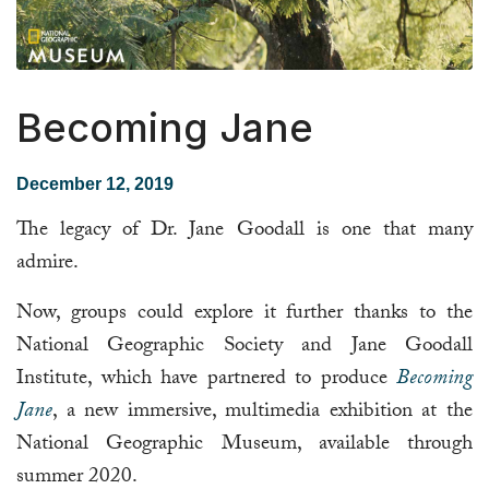
Becoming Jane
December 12, 2019
The legacy of Dr. Jane Goodall is one that many
admire.
Now, groups could explore it further thanks to the
National Geographic Society and Jane Goodall
Institute, which have partnered to produce
Becoming
Jane
, a new immersive, multimedia exhibition at the
National Geographic Museum, available through
summer 2020.