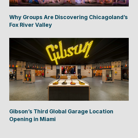
Why Groups Are Discovering Chicagoland’s
Fox River Valley
Gibson’s Third Global Garage Location
Opening in Miami