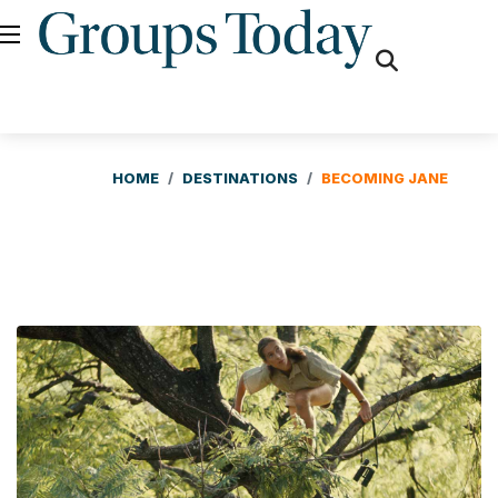
fas
fa-
search
HOME
DESTINATIONS
BECOMING JANE