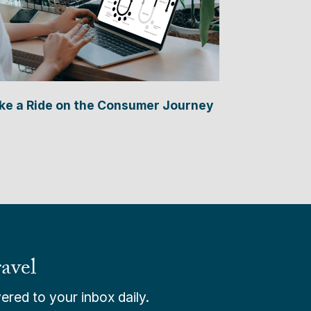
ke a Ride on the Consumer Journey
avel
ered to your inbox daily.