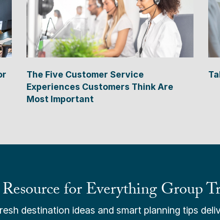
or
The Five Customer Service
Ta
Experiences Customers Think Are
Most Important
 Resource for Everything Group Tr
esh destination ideas and smart planning tips deliv