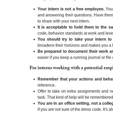
Your intern is not a free employee.
You 
and answering their questions. Have them 
to share with your next intern.
It is acceptable to hold them to the
code, behavior standards at work and level
You should try to take your intern to 
broadens their horizons and makes you a h
Be prepared to document their work and
easier if you keep a running journal or file
For interns working with a potential emp
Remember that your actions and beha
reference.
Offer to take on extra assignments and 
task. That kind of help will be remembered
You are in an office setting, not a coll
if you are not sure of the dress code. It's 