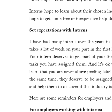
internships—either as a way to make money o
Interns hope to learn about their chosen i
hope to get some free or inexpensive help d
Set expectations with Interns
I have had many interns over the years in 
takes a lot of work on your part in the first 
Your intern deserves to get part of your ti
tasks you have assigned them. And it's ok 
learn that you are never above peeling label
the same time, they deserve to be assigned
and help them to discover if this industry i
Here are some reminders for employers and 
For employers working with interns: