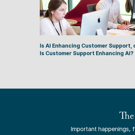
Is AI Enhancing Customer Support, 
Is Customer Support Enhancing AI?
The
Important happenings, fr