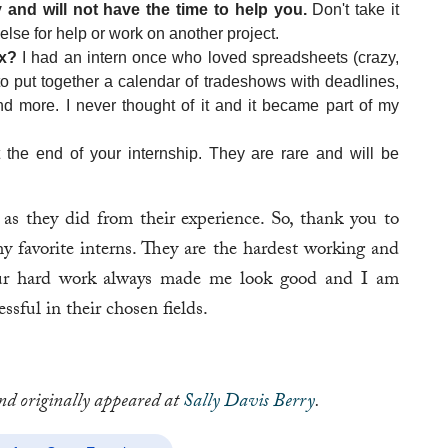
and will not have the time to help you.
Don't take it
lse for help or work on another project.
ix?
I had an intern once who loved spreadsheets (crazy,
 to put together a calendar of tradeshows with deadlines,
 more. I never thought of it and it became part of my
 the end of your internship. They are rare and will be
as they did from their experience. So, thank you to
 favorite interns. They are the hardest working and
our hard work always made me look good and I am
ssful in their chosen fields.
and originally appeared at
Sally Davis Berry
.