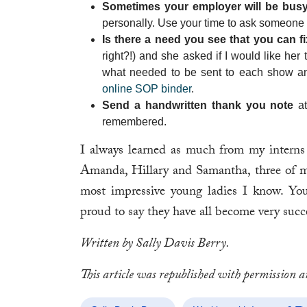
Sometimes your employer will be busy 
personally. Use your time to ask someone e
Is there a need you see that you can f
right?!) and she asked if I would like her
what needed to be sent to each show and
online SOP binder
.
Send a handwritten thank you note
at
remembered.
I always learned as much from my interns 
Amanda, Hillary and Samantha, three of my
most impressive young ladies I know. Y
proud to say they have all become very succe
Written by Sally Davis Berry.
This article was republished with permission 