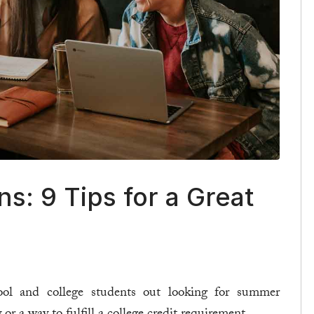
s: 9 Tips for a Great
ol and college students out looking for summer