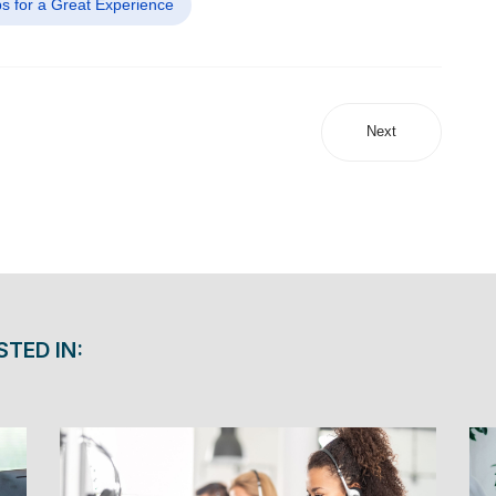
ps for a Great Experience
Next
STED IN: