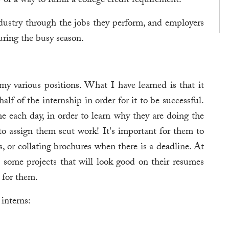
r a way to fulfill a college credit requirement.
ndustry through the jobs they perform, and employers
uring the busy season.
my various positions. What I have learned is that it
half of the internship in order for it to be successful.
me each day, in order to learn why they are doing the
to assign them scut work! It's important for them to
s, or collating brochures when there is a deadline. At
 some projects that will look good on their resumes
s for them.
interns: