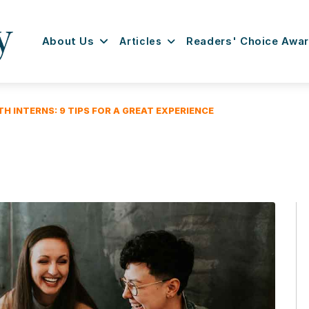
About Us
Articles
Readers' Choice Awa
H INTERNS: 9 TIPS FOR A GREAT EXPERIENCE