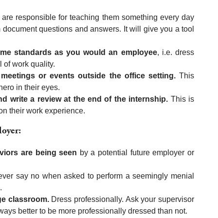
are responsible for teaching them something every day
document questions and answers. It will give you a tool
 same standards as you would an employee
, i.e. dress
 of work quality.
meetings or events outside the office setting.
This
ero in their eyes.
 write a review at the end of the internship.
This is
 on their work experience.
loyer:
viors are being seen
by a potential future employer or
never say no when asked to perform a seemingly menial
.
ege classroom.
Dress professionally. Ask your supervisor
always better to be more professionally dressed than not.