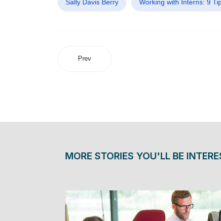
Sally Davis Berry
Working with Interns: 9 Ti
Prev
MORE STORIES YOU'LL BE INTERE