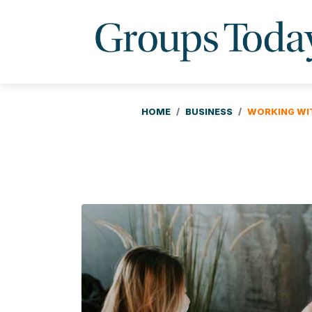
HOME
BUSINESS
WORKING WIT