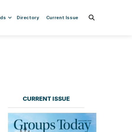
fas
rds
Directory
Current Issue
fa-
search
CURRENT ISSUE