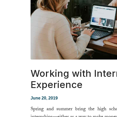
Working with Intern
Experience
June 20, 2019
Spring and summer bring the high scho