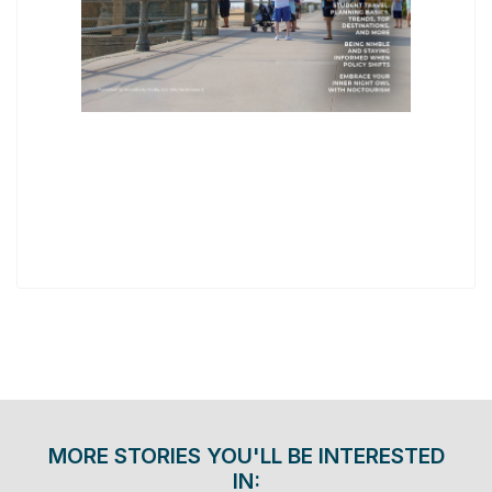
MORE STORIES YOU'LL BE INTERESTED
IN: