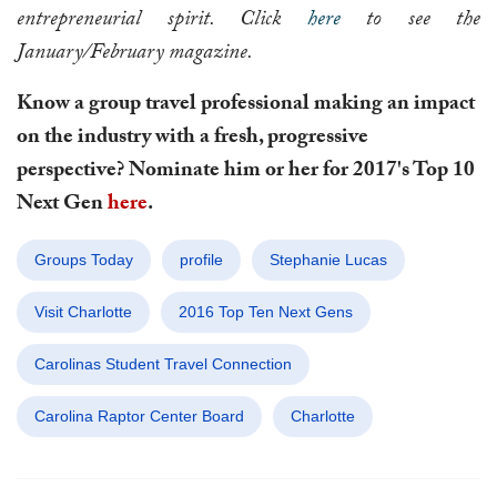
entrepreneurial spirit. Click
here
to see the
January/February magazine.
Know a group travel professional making an impact
on the industry with a fresh, progressive
perspective?
Nominate
him or her for 2017's Top 10
Next Gen
here
.
Groups Today
profile
Stephanie Lucas
Visit Charlotte
2016 Top Ten Next Gens
Carolinas Student Travel Connection
Carolina Raptor Center Board
Charlotte