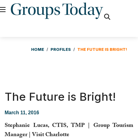
fas
fa-
search
HOME
PROFILES
THE FUTURE IS BRIGHT!
The Future is Bright!
March 11, 2016
Stephanie Lucas, CTIS, TMP | Group Tourism
Manager | Visit Charlotte