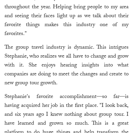
throughout the year. Helping bring people to my area
and seeing their faces light up as we talk about their
favorite things makes this industry one of my
favorites."
The group travel industry is dynamic. This intrigues
Stephanie, who realizes we all have to change and grow
with it. She enjoys hearing insights into what
companies are doing to meet the changes and create to
new group tour growth.
Stephanie's favorite accomplishment—so far—is
having acquired her job in the first place. "I look back,
and six years ago I knew nothing about group tour. I
have learned and grown so much. This is a great
platform to do huge things and help transform the