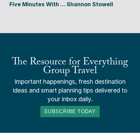
Five Minutes With … Shannon Stowell
The Resource for Everything
Group Travel
Important happenings, fresh destination
ideas and smart planning tips delivered to
your inbox daily.
SUBSCRIBE TODAY