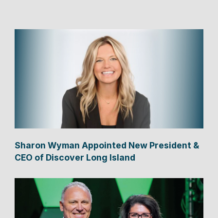
Sharon Wyman Appointed New President &
CEO of Discover Long Island