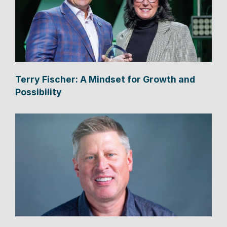
Terry Fischer: A Mindset for Growth and
Possibility