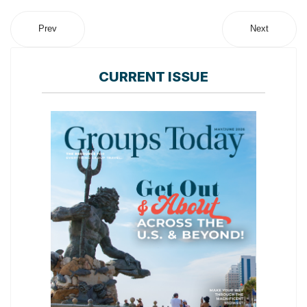
Prev
Next
CURRENT ISSUE