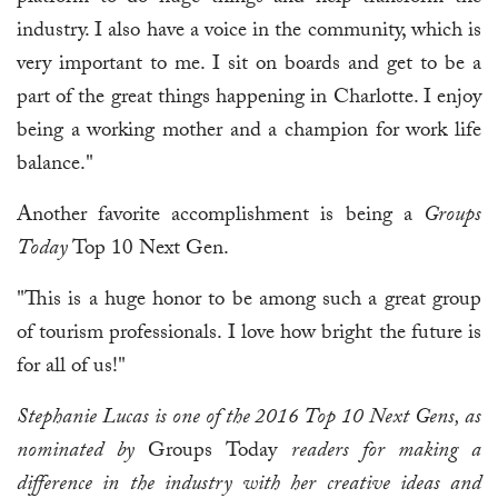
industry. I also have a voice in the community, which is
very important to me. I sit on boards and get to be a
part of the great things happening in Charlotte. I enjoy
being a working mother and a champion for work life
balance."
Another favorite accomplishment is being a
Groups
Today
Top 10 Next Gen.
"This is a huge honor to be among such a great group
of tourism professionals. I love how bright the future is
for all of us!"
Stephanie Lucas is one of the 2016 Top 10 Next Gens, as
nominated by
Groups Today
readers for making a
difference in the industry with her creative ideas and