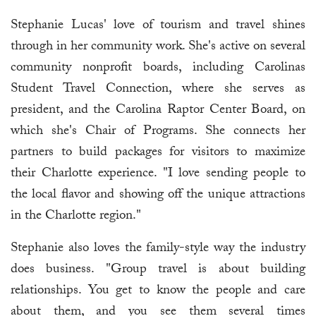
Stephanie Lucas' love of tourism and travel shines
through in her community work. She's active on several
community nonprofit boards, including Carolinas
Student Travel Connection, where she serves as
president, and the Carolina Raptor Center Board, on
which she's Chair of Programs. She connects her
partners to build packages for visitors to maximize
their Charlotte experience. "I love sending people to
the local flavor and showing off the unique attractions
in the Charlotte region."
Stephanie also loves the family-style way the industry
does business. "Group travel is about building
relationships. You get to know the people and care
about them, and you see them several times