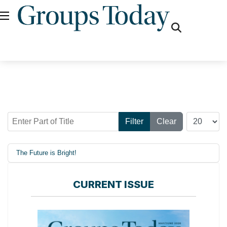
fas
fa-
search
Enter Part of Title
Display #
Filter
Clear
The Future is Bright!
CURRENT ISSUE