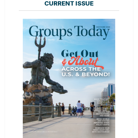
CURRENT ISSUE