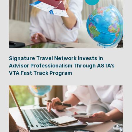
Signature Travel Network Invests in
Advisor Professionalism Through ASTA’s
VTA Fast Track Program