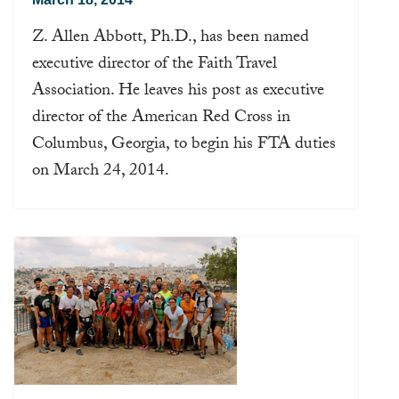
Z. Allen Abbott, Ph.D., has been named
executive director of the Faith Travel
Association. He leaves his post as executive
director of the American Red Cross in
Columbus, Georgia, to begin his FTA duties
on March 24, 2014.
Read more ...