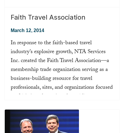
Faith Travel Association
March 12, 2014
In response to the faith-based travel
industry’s explosive growth, NTA Services
Inc. created the Faith Travel Association—a
membership trade organization serving as a
business-building resource for travel
professionals, sites, and organizations focused
on faith-based travel, and providing
connections, education, and support for those
planning trips for individuals or groups
brought together by their faith or religious
community.