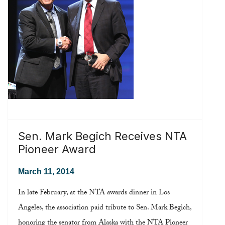
Read more ...
Sen. Mark Begich Receives NTA
Pioneer Award
March 11, 2014
In late February, at the NTA awards dinner in Los
Angeles, the association paid tribute to Sen. Mark Begich,
honoring the senator from Alaska with the NTA Pioneer