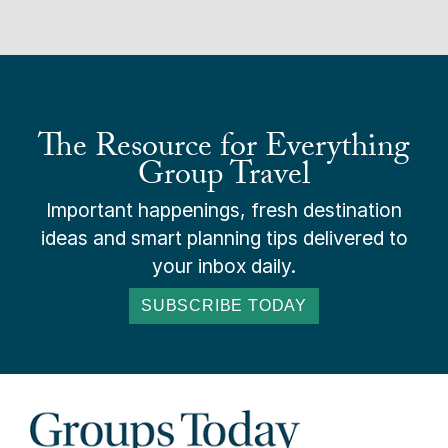
The Resource for Everything
Group Travel
Important happenings, fresh destination
ideas and smart planning tips delivered to
your inbox daily.
SUBSCRIBE TODAY