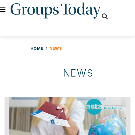
fas
fa-
search
HOME
NEWS
NEWS