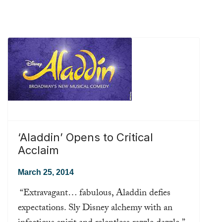
‘Aladdin’ Opens to Critical
Acclaim
March 25, 2014
“Extravagant… fabulous, Aladdin defies
expectations. Sly Disney alchemy with an