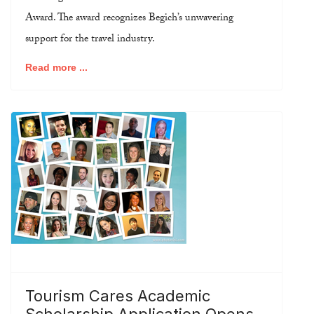
Award. The award recognizes Begich’s unwavering
support for the travel industry.
Read more ...
Tourism Cares Academic
Scholarship Application Opens