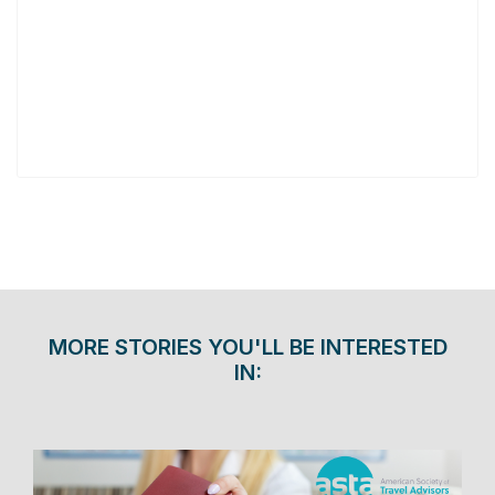
MORE STORIES YOU'LL BE INTERESTED
IN: