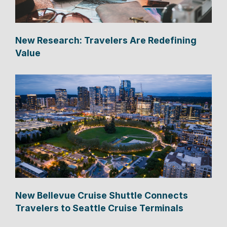
New Research: Travelers Are Redefining
Value
New Bellevue Cruise Shuttle Connects
Travelers to Seattle Cruise Terminals