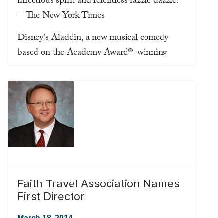
infectious spirit and relentless razzle dazzle.”
—The New York Times
Disney's Aladdin, a new musical comedy
based on the Academy Award®-winning
animated film, opened to critical acclaim on
March 20th, 2014 at Broadway’s New
Amsterdam Theatre, and critics have good
things to say:
Read more ...
Faith Travel Association Names
First Director
March 18, 2014