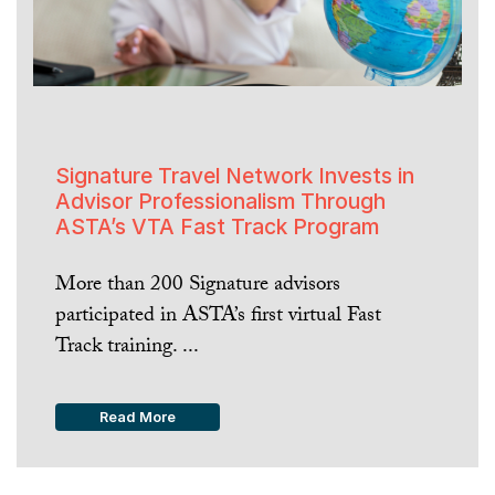
Signature Travel Network Invests in
Advisor Professionalism Through
ASTA’s VTA Fast Track Program
More than 200 Signature advisors
participated in ASTA’s first virtual Fast
Track training. ...
Read More