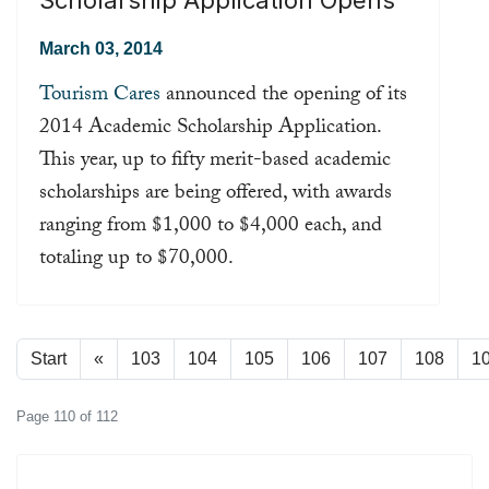
March 03, 2014
Tourism Cares
announced the opening of its
2014 Academic Scholarship Application.
This year, up to fifty merit-based academic
scholarships are being offered, with awards
ranging from $1,000 to $4,000 each, and
totaling up to $70,000.
Read more ...
Start
«
103
104
105
106
107
108
1
Page 110 of 112