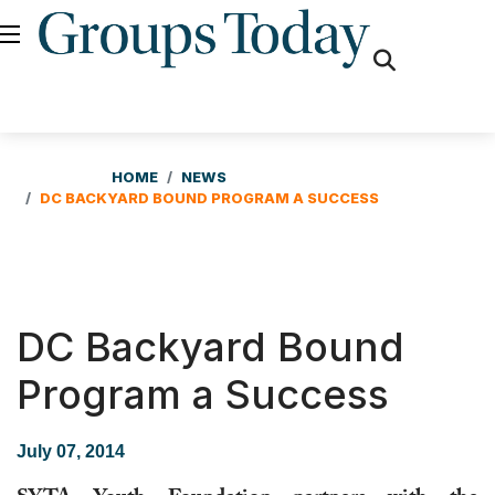
fas
fa-
search
HOME
NEWS
DC BACKYARD BOUND PROGRAM A SUCCESS
DC Backyard Bound
Program a Success
July 07, 2014