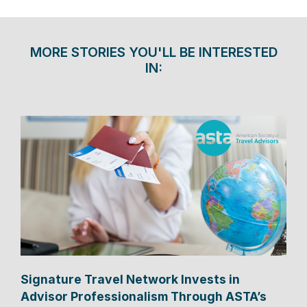
MORE STORIES YOU'LL BE INTERESTED
IN:
Signature Travel Network Invests in
Advisor Professionalism Through ASTA’s