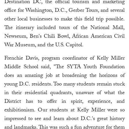
Destination DC, the official tourism and marketing
office for Washington, D.C., Gerber Tours, and several
other local businesses to make this field trip possible.
The itinerary included tours of the National Mall,
Newseum, Ben's Chili Bowl, African American Civil
War Museum, and the U.S. Capitol.
Frenchie Davis, program coordinator of Kelly Miller
Middle School said, "The SYTA Youth Foundation
does an amazing job at broadening the horizons of
young D.C. residents. Too many students remain stuck
in their residential quadrants, unaware of what the
District has to offer in spirit, experience, and
exhibitionism. Our students at Kelly Miller were so
impressed to see and learn about D.C.'s great history
and landmarks. This was such a fun adventure for them