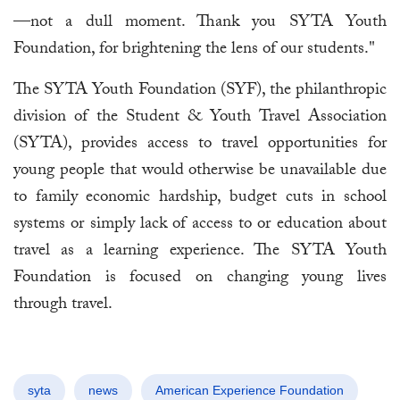
—not a dull moment. Thank you SYTA Youth
Foundation, for brightening the lens of our students."
The SYTA Youth Foundation (SYF), the philanthropic
division of the Student & Youth Travel Association
(SYTA), provides access to travel opportunities for
young people that would otherwise be unavailable due
to family economic hardship, budget cuts in school
systems or simply lack of access to or education about
travel as a learning experience. The SYTA Youth
Foundation is focused on changing young lives
through travel.
syta
news
American Experience Foundation