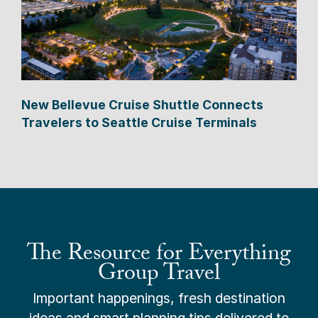
New Bellevue Cruise Shuttle Connects
Travelers to Seattle Cruise Terminals
The Resource for Everything
Group Travel
Important happenings, fresh destination