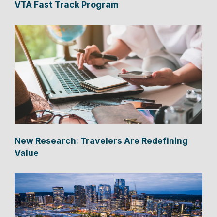
VTA Fast Track Program
New Research: Travelers Are Redefining
Value