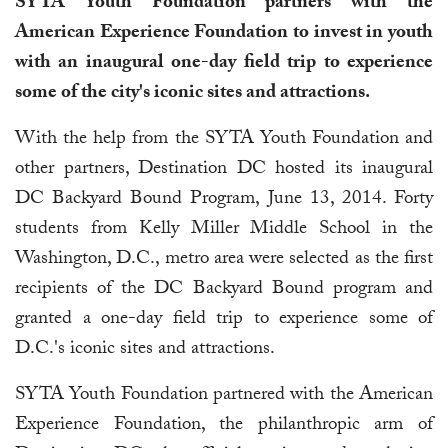
SYTA Youth Foundation partners with the
American Experience Foundation to invest in youth
with an inaugural one-day field trip to experience
some of the city's iconic sites and attractions.
With the help from the SYTA Youth Foundation and
other partners, Destination DC hosted its inaugural
DC Backyard Bound Program, June 13, 2014. Forty
students from Kelly Miller Middle School in the
Washington, D.C., metro area were selected as the first
recipients of the DC Backyard Bound program and
granted a one-day field trip to experience some of
D.C.'s iconic sites and attractions.
SYTA Youth Foundation partnered with the American
Experience Foundation, the philanthropic arm of