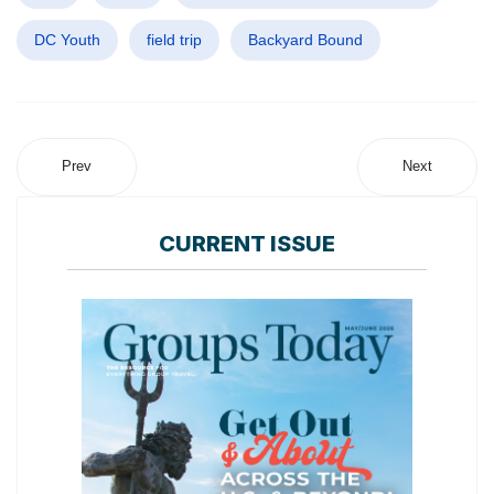
DC Youth
field trip
Backyard Bound
Prev
Next
CURRENT ISSUE