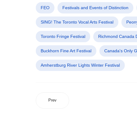
FEO
Festivals and Events of Distinction
SING! The Toronto Vocal Arts Festival
Peony
Toronto Fringe Festival
Richmond Canada D
Buckhorn Fine Art Festival
Canada's Only G
Amherstburg River Lights Winter Festival
Prev