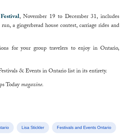
Festival
, November 19 to December 31, includes
a run, a gingerbread house contest, carriage rides and
ions for your group travelers to enjoy in Ontario,
ivals & Events in Ontario list in its entirety.
ps Today
magazine.
tario
Lisa Stickler
Festivals and Events Ontario