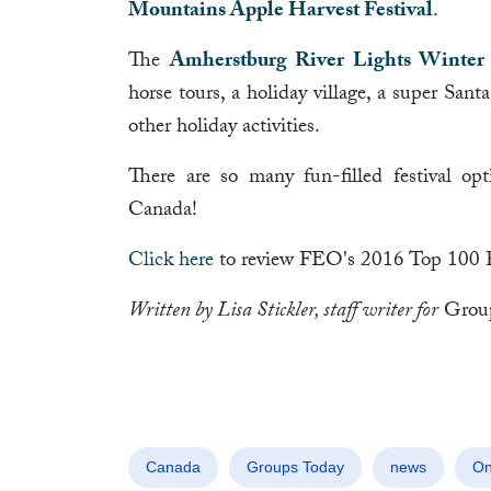
Mountains Apple Harvest Festival
.
The
Amherstburg River Lights Winter 
horse tours, a holiday village, a super Sant
other holiday activities.
There are so many fun-filled festival opt
Canada!
Click here
to review FEO's 2016 Top 100 Fest
Written by Lisa Stickler, staff writer for
Grou
Canada
Groups Today
news
On