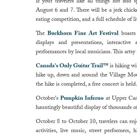
If your travelers like all things hot and 
August 6 and 7. There will be a jerk chicke
eating competition, and a full schedule of l
The
Buckhorn Fine Art Festival
boasts 
displays and presentations, interactive
performances by local musicians. This artsy
Canada's Only Guitar Trail™
is hiking wi
hike up, down and around the Village Moun
the hike is completed, a free concert is held
October's
Pumpkin Inferno
at Upper Canad
hauntingly beautiful display of thousands 
October 8 to October 10, travelers can enjo
activities, live music, street performers,