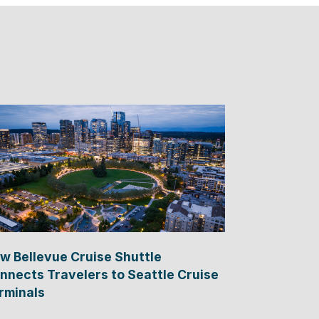
w Bellevue Cruise Shuttle
nnects Travelers to Seattle Cruise
rminals