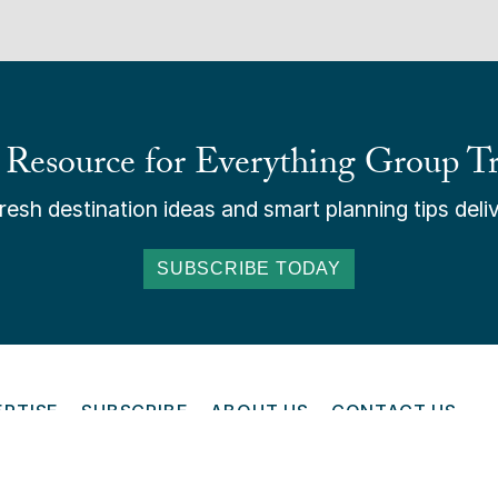
 Resource for Everything Group Tr
esh destination ideas and smart planning tips deliv
SUBSCRIBE TODAY
ERTISE
SUBSCRIBE
ABOUT US
CONTACT US
ONLINE