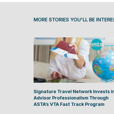
MORE STORIES YOU'LL BE INTERE
Signature Travel Network Invests i
Advisor Professionalism Through
ASTA’s VTA Fast Track Program