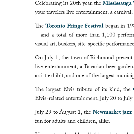
Celebrating its 20th year, the
Mississauga 
your travelers live entertainment, a carnival
The
Toronto Fringe Festival
began in 198
—and a total of more than 1,100 performan
visual art, buskers, site-specific performanc
On July 1, the town of Richmond presents
live entertainment, a Bavarian beer garden,
artist exhibit, and one of the largest munici
The largest Elvis tribute of its kind, the
Elvis-related entertainment, July 20 to July
July 29 to August 1, the
Newmarket jazz +
fun for adults and children, alike.