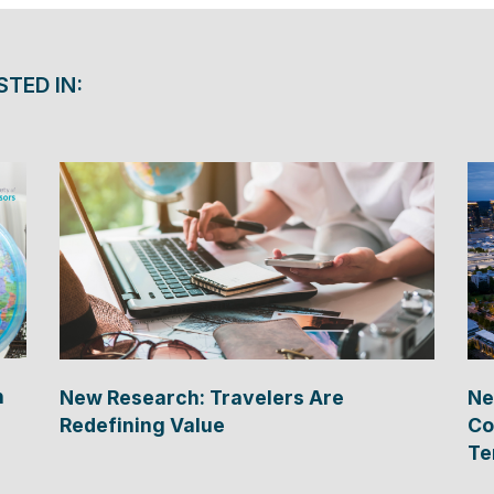
STED IN:
n
New Research: Travelers Are
Ne
Redefining Value
Co
Te