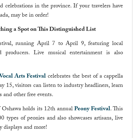
celebrations in the province. If your travelers have
nada, may be in order!
hing a Spot on This Distinguished List
tival, running April 7 to April 9, featuring local
od producers. Live musical entertainment is also
ocal Arts Festival
celebrates the best of a cappella
5, visitors can listen to industry headliners, learn
 and other free events.
f Oshawa holds its 12th annual
Peony Festival
. This
0 types of peonies and also showcases artisans, live
y displays and more!