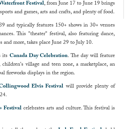
Waterfront Festival
, from June 17 to June 19 brings
, sports and games, arts and crafts, and plenty of food.
9 and typically features 150+ shows in 30+ venues
ces. This "theater" festival, also featuring dance,
es and more, takes place June 29 to July 10.
 its
Canada Day Celebration
. The day will feature
 children's village and teen zone, a marketplace, an
pal fireworks displays in the region.
Collingwood Elvis Festival
will provide plenty of
 24.
 Festival
celebrates arts and culture. This festival is