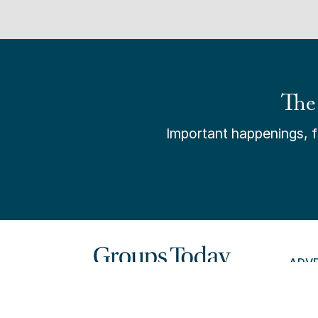
The
Important happenings, fr
ADV
PAY 