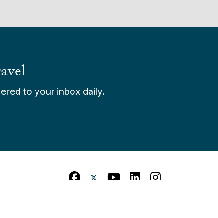
avel
ered to your inbox daily.