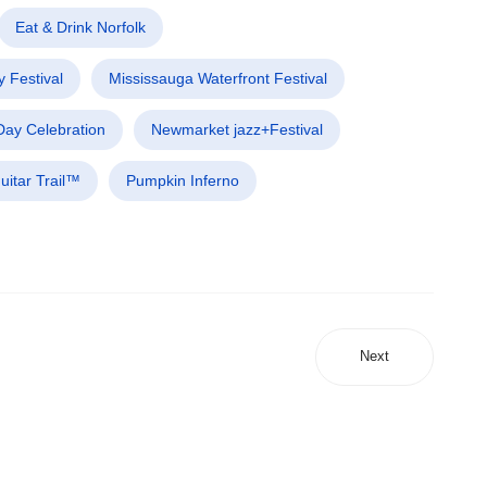
Eat & Drink Norfolk
 Festival
Mississauga Waterfront Festival
ay Celebration
Newmarket jazz+Festival
uitar Trail™
Pumpkin Inferno
Next