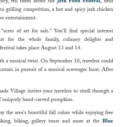
spicy, tell them about the
Jerk Food Festival
, held
n grilling competition, a hot and spicy jerk chicken
ive entertainment.
"acres of art for sale." You'll find special interest
 art for the whole family, culinary delights and
 festival takes place August 13 and 14.
th a musical twist. On September 10, travelers could
tain in pursuit of a musical scavenger hunt. After
.
a Village invites your travelers to stroll through a
of uniquely hand-carved pumpkins.
y the area's beautiful fall colors while enjoying free
 hiking, biking, gallery tours and more at the
Blue