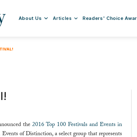
About Us
Articles
Readers' Choice Awa
TIVAL!
l!
announced the
2016 Top 100 Festivals and Events in
nd Events of Distinction, a select group that represents