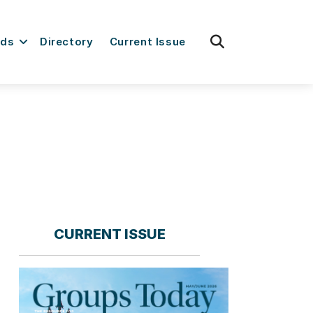
fas
rds
Directory
Current Issue
fa-
search
CURRENT ISSUE