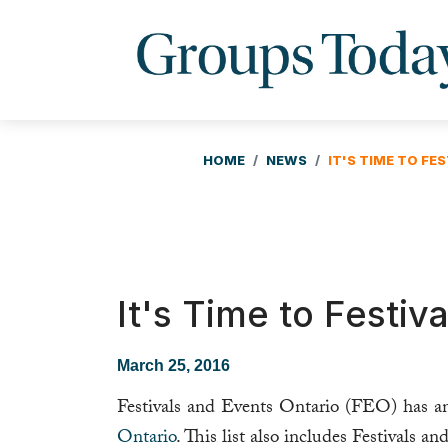
HOME
NEWS
IT'S TIME TO FES
It's Time to Festiva
March 25, 2016
Festivals and Events Ontario (FEO) has 
Ontario
. This list also includes Festivals a