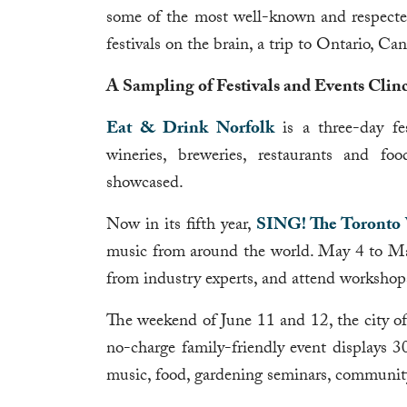
some of the most well-known and respected 
festivals on the brain, a trip to Ontario, Ca
A Sampling of Festivals and Events Clinc
Eat & Drink Norfolk
is a three-day fes
wineries, breweries, restaurants and fo
showcased.
Now in its fifth year,
SING! The Toronto V
music from around the world. May 4 to May 1
from industry experts, and attend workshops
The weekend of June 11 and 12, the city o
no-charge family-friendly event displays 30
music, food, gardening seminars, communit