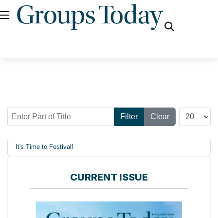
fas
fa-
search
Enter Part of Title
Display #
Filter
Clear
It's Time to Festival!
CURRENT ISSUE