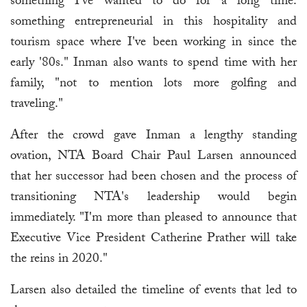
something I've wanted to do for a long time:
something entrepreneurial in this hospitality and
tourism space where I've been working in since the
early '80s." Inman also wants to spend time with her
family, "not to mention lots more golfing and
traveling."
After the crowd gave Inman a lengthy standing
ovation, NTA Board Chair Paul Larsen announced
that her successor had been chosen and the process of
transitioning NTA's leadership would begin
immediately. "I'm more than pleased to announce that
Executive Vice President Catherine Prather will take
the reins in 2020."
Larsen also detailed the timeline of events that led to