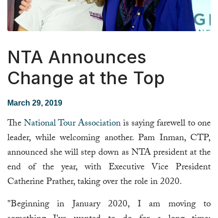
NTA Announces
Change at the Top
March 29, 2019
The
National Tour Association
is saying farewell to one
leader, while welcoming another. Pam Inman, CTP,
announced she will step down as NTA president at the
end of the year, with Executive Vice President
Catherine Prather, taking over the role in 2020.
"Beginning in January 2020, I am moving to