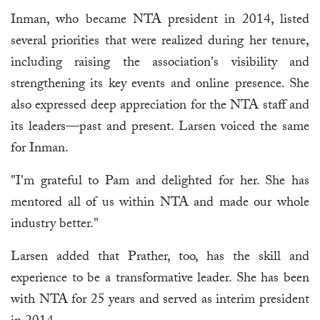
Inman, who became NTA president in 2014, listed
several priorities that were realized during her tenure,
including raising the association's visibility and
strengthening its key events and online presence. She
also expressed deep appreciation for the NTA staff and
its leaders—past and present. Larsen voiced the same
for Inman.
"I'm grateful to Pam and delighted for her. She has
mentored all of us within NTA and made our whole
industry better."
Larsen added that Prather, too, has the skill and
experience to be a transformative leader. She has been
with NTA for 25 years and served as interim president