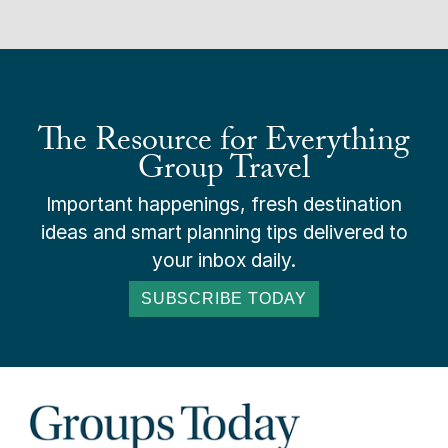
The Resource for Everything
Group Travel
Important happenings, fresh destination
ideas and smart planning tips delivered to
your inbox daily.
SUBSCRIBE TODAY