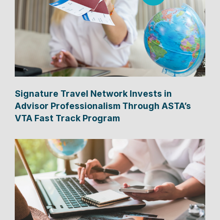
Signature Travel Network Invests in
Advisor Professionalism Through ASTA’s
VTA Fast Track Program