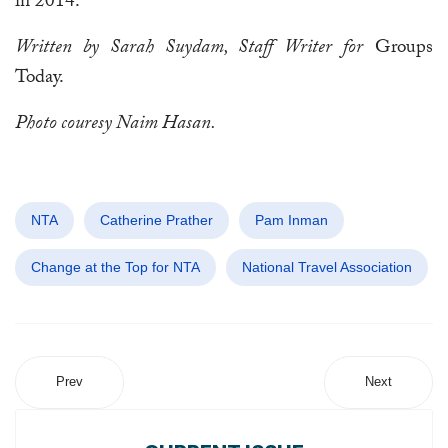
in 2014.
Written by Sarah Suydam, Staff Writer for
Groups
Today.
Photo couresy Naim Hasan.
NTA
Catherine Prather
Pam Inman
Change at the Top for NTA
National Travel Association
Prev
Next