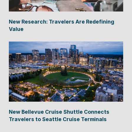
New Research: Travelers Are Redefining
Value
New Bellevue Cruise Shuttle Connects
Travelers to Seattle Cruise Terminals