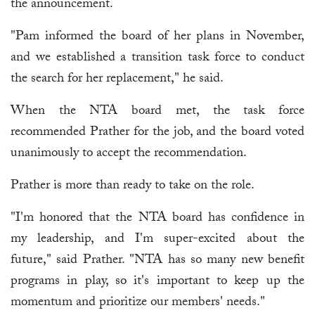
the announcement.
"Pam informed the board of her plans in November,
and we established a transition task force to conduct
the search for her replacement," he said.
When the NTA board met, the task force
recommended Prather for the job, and the board voted
unanimously to accept the recommendation.
Prather is more than ready to take on the role.
"I'm honored that the NTA board has confidence in
my leadership, and I'm super-excited about the
future," said Prather. "NTA has so many new benefit
programs in play, so it's important to keep up the
momentum and prioritize our members' needs."