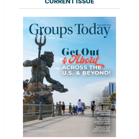
CURRENT ISSUE