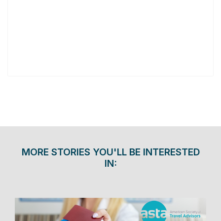
MORE STORIES YOU'LL BE INTERESTED
IN: