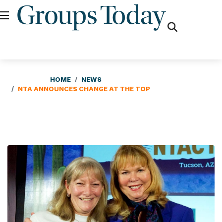
fas
fa-
search
HOME
NEWS
NTA ANNOUNCES CHANGE AT THE TOP