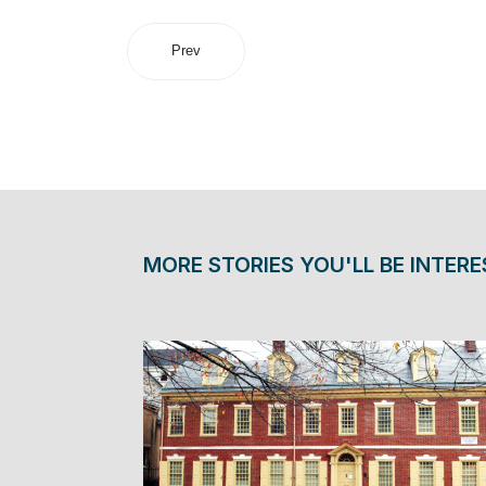
Prev
MORE STORIES YOU'LL BE INTERE