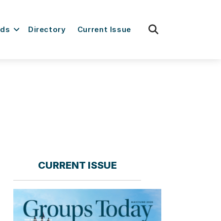
fas
rds
Directory
Current Issue
fa-
search
CURRENT ISSUE