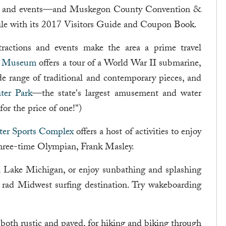
ings and events—and Muskegon County Convention &
hile with its 2017 Visitors Guide and Coupon Book.
tractions and events make the area a prime travel
e Museum
offers a tour of a World War II submarine,
de range of traditional and contemporary pieces, and
er Park
—the state's largest amusement and water
or the price of one!")
er Sports Complex
offers a host of activities to enjoy
 three-time Olympian, Frank Masley.
on Lake Michigan, or enjoy sunbathing and splashing
a rad Midwest surfing destination. Try wakeboarding
s, both rustic and paved, for hiking and biking through