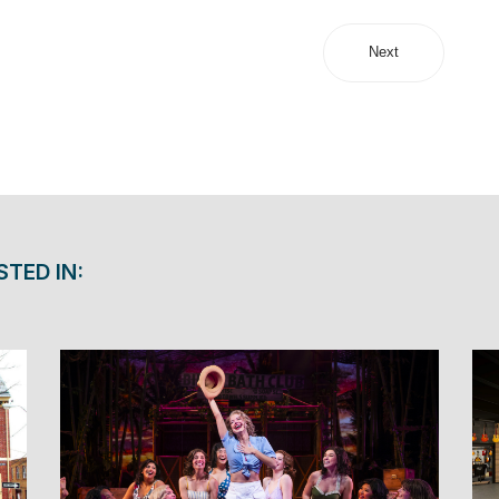
Next
STED IN: