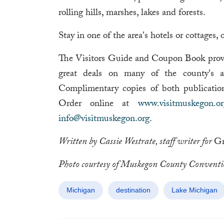
rolling hills, marshes, lakes and forests.
Stay in one of the area's hotels or cottages,
The Visitors Guide and Coupon Book provid
great deals on many of the county's attr
Complimentary copies of both publicati
Order online at
www.visitmuskegon.or
info@visitmuskegon.org
.
Written by Cassie Westrate, staff writer for
Gr
Photo courtesy of Muskegon County Conventi
Michigan
destination
Lake Michigan