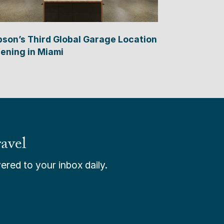
bson’s Third Global Garage Location
ening in Miami
avel
ered to your inbox daily.