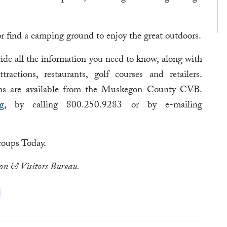
 or find a camping ground to enjoy the great outdoors.
e all the information you need to know, along with
actions, restaurants, golf courses and retailers.
ons are available from the Muskegon County CVB.
g
, by calling 800.250.9283 or by e-mailing
oups Today.
on & Visitors Bureau.