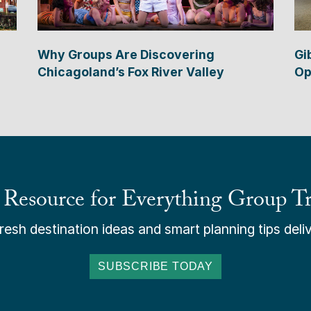
Why Groups Are Discovering
Gi
Chicagoland’s Fox River Valley
Op
 Resource for Everything Group Tr
esh destination ideas and smart planning tips deliv
SUBSCRIBE TODAY