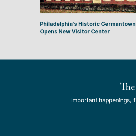
Philadelphia’s Historic Germantown
Opens New Visitor Center
The
Important happenings, fr