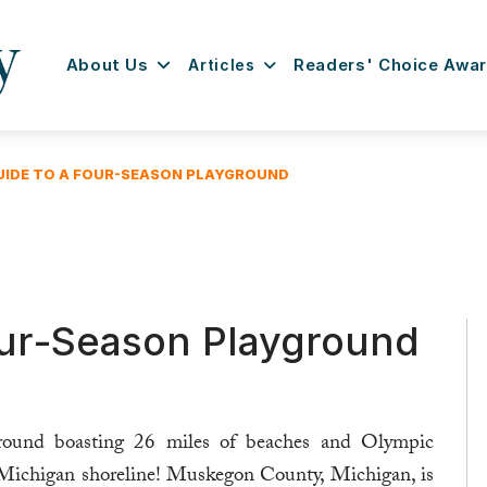
About Us
Articles
Readers' Choice Awa
UIDE TO A FOUR-SEASON PLAYGROUND
our-Season Playground
yground boasting 26 miles of beaches and Olympic
e Michigan shoreline! Muskegon County, Michigan, is