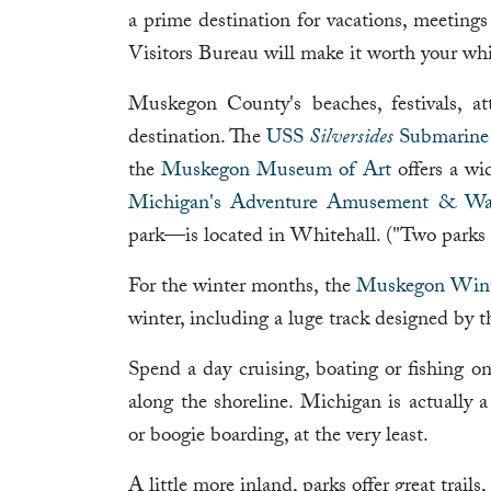
a prime destination for vacations, meet
Visitors Bureau will make it worth your w
Muskegon County's beaches, festivals, at
destination. The
USS
Silversides
Submarin
the
Muskegon Museum of Art
offers a wi
Michigan's Adventure Amusement & Wat
park—is located in Whitehall. ("Two parks f
For the winter months, the
Muskegon Wint
winter, including a luge track designed by
Spend a day cruising, boating or fishing 
along the shoreline. Michigan is actually 
or boogie boarding, at the very least.
A little more inland, parks offer great trail