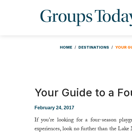
HOME
DESTINATIONS
YOUR G
Your Guide to a F
February 24, 2017
If you're looking for a four-season pla
experiences, look no further than the Lak