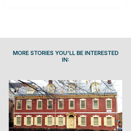
MORE STORIES YOU'LL BE INTERESTED
IN: