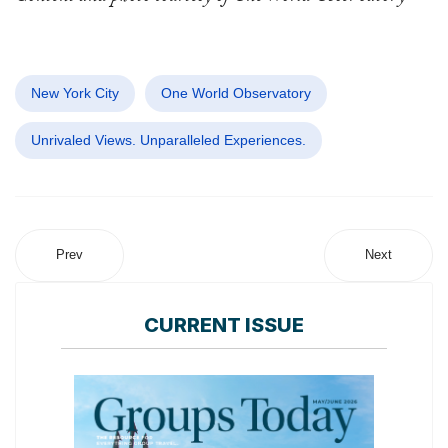
New York City
One World Observatory
Unrivaled Views. Unparalleled Experiences.
Prev
Next
CURRENT ISSUE