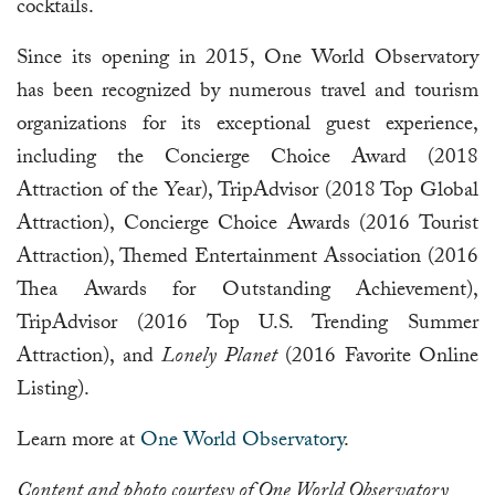
cocktails.
Since its opening in 2015, One World Observatory
has been recognized by numerous travel and tourism
organizations for its exceptional guest experience,
including the Concierge Choice Award (2018
Attraction of the Year), TripAdvisor (2018 Top Global
Attraction), Concierge Choice Awards (2016 Tourist
Attraction), Themed Entertainment Association (2016
Thea Awards for Outstanding Achievement),
TripAdvisor (2016 Top U.S. Trending Summer
Attraction), and
Lonely Planet
(2016 Favorite Online
Listing).
Learn more at
One World Observatory
.
Content and photo courtesy of One World Observatory