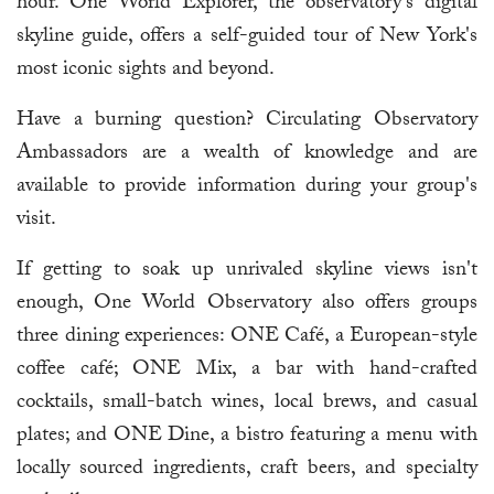
hour. One World Explorer, the observatory's digital
skyline guide, offers a self-guided tour of New York's
most iconic sights and beyond.
Have a burning question? Circulating Observatory
Ambassadors are a wealth of knowledge and are
available to provide information during your group's
visit.
If getting to soak up unrivaled skyline views isn't
enough, One World Observatory also offers groups
three dining experiences: ONE Café, a European-style
coffee café; ONE Mix, a bar with hand-crafted
cocktails, small-batch wines, local brews, and casual
plates; and ONE Dine, a bistro featuring a menu with
locally sourced ingredients, craft beers, and specialty