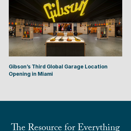
Gibson’s Third Global Garage Location
Opening in Miami
The Resource for Everything