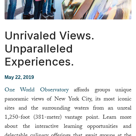
Unrivaled Views.
Unparalleled
Experiences.
May 22, 2019
One World Observatory
affords groups unique
panoramic views of New York City, its most iconic
sites and the surrounding waters from an unreal
1,250-foot (381-meter) vantage point. Learn more
about the interactive learning opportunities and