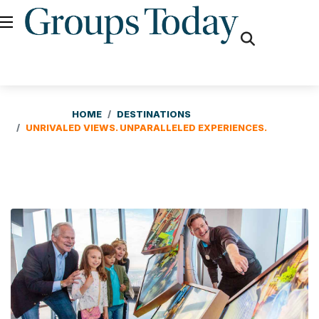
fas
fa-
search
HOME
DESTINATIONS
UNRIVALED VIEWS. UNPARALLELED EXPERIENCES.