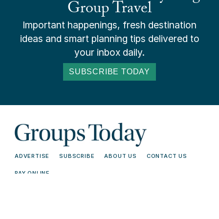
Group Travel
Important happenings, fresh destination
ideas and smart planning tips delivered to
your inbox daily.
SUBSCRIBE TODAY
ADVERTISE
SUBSCRIBE
ABOUT US
CONTACT US
PAY ONLINE
© 2026 Groups Today - All Rights
Terms and