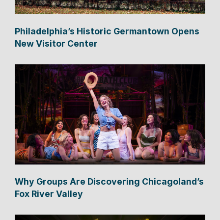
Philadelphia’s Historic Germantown Opens
New Visitor Center
Why Groups Are Discovering Chicagoland’s
Fox River Valley