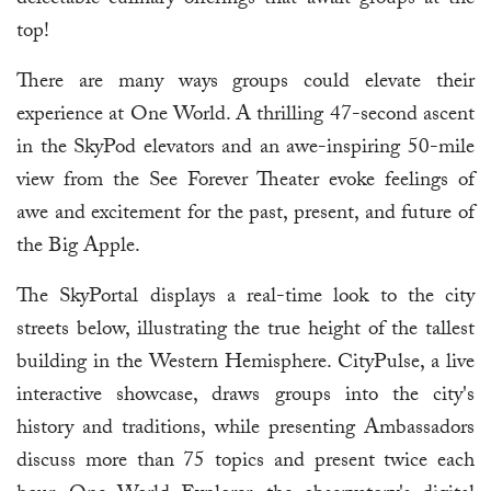
delectable culinary offerings that await groups at the
top!
There are many ways groups could elevate their
experience at One World. A thrilling 47-second ascent
in the SkyPod elevators and an awe-inspiring 50-mile
view from the See Forever Theater evoke feelings of
awe and excitement for the past, present, and future of
the Big Apple.
The SkyPortal displays a real-time look to the city
streets below, illustrating the true height of the tallest
building in the Western Hemisphere. CityPulse, a live
interactive showcase, draws groups into the city's
history and traditions, while presenting Ambassadors
discuss more than 75 topics and present twice each