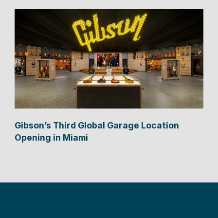
Gibson’s Third Global Garage Location
Opening in Miami