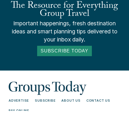
The Resource for Everything
Group Travel
Important happenings, fresh destination
ideas and smart planning tips delivered to
your inbox daily.
SUBSCRIBE TODAY
ADVERTISE
SUBSCRIBE
ABOUT US
CONTACT US
PAY ONLINE