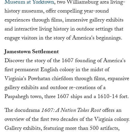
Museum at Yorktown
, two Williamsburg area living-
history museums, offer compelling year-round
experiences through films, immersive gallery exhibits
and interactive living history in outdoor settings that
engage visitors in the story of America's beginnings.
Jamestown Settlement
Discover the story of the 1607 founding of America's
first permanent English colony in the midst of
Virginia's Powhatan chiefdom through films, expansive
gallery exhibits and outdoor re-creations of a
Paspahegh town, three 1607 ships and a 1610-14 fort.
The docudrama
1607: A Nation Takes Root
offers an
overview of the first two decades of the Virginia colony.
Gallery exhibits, featuring more than 500 artifacts,