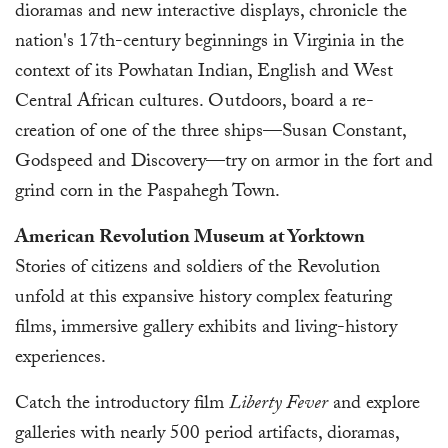
dioramas and new interactive displays, chronicle the
nation's 17th-century beginnings in Virginia in the
context of its Powhatan Indian, English and West
Central African cultures. Outdoors, board a re-
creation of one of the three ships—Susan Constant,
Godspeed and Discovery—try on armor in the fort and
grind corn in the Paspahegh Town.
American Revolution Museum at Yorktown
Stories of citizens and soldiers of the Revolution
unfold at this expansive history complex featuring
films, immersive gallery exhibits and living-history
experiences.
Catch the introductory film
Liberty Fever
and explore
galleries with nearly 500 period artifacts, dioramas,