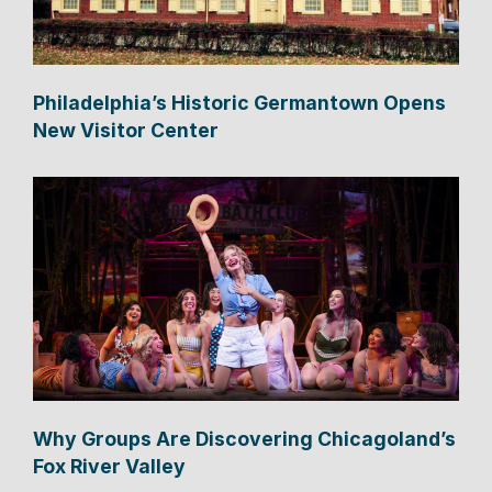
Philadelphia’s Historic Germantown Opens
New Visitor Center
Why Groups Are Discovering Chicagoland’s
Fox River Valley