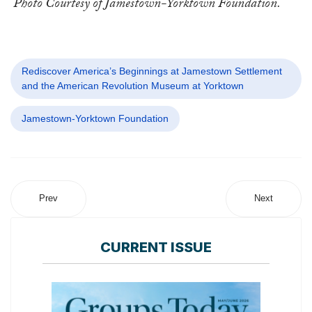
Photo Courtesy of Jamestown-Yorktown Foundation.
Rediscover America’s Beginnings at Jamestown Settlement
and the American Revolution Museum at Yorktown
Jamestown-Yorktown Foundation
Prev
Next
CURRENT ISSUE