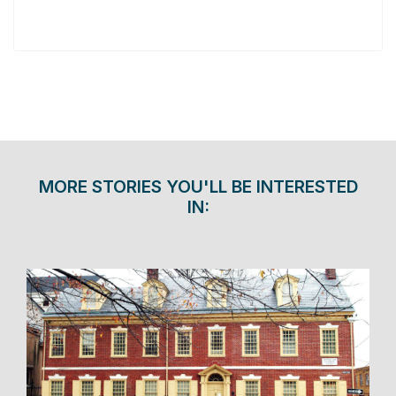
MORE STORIES YOU'LL BE INTERESTED
IN: