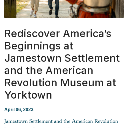
Rediscover America’s
Beginnings at
Jamestown Settlement
and the American
Revolution Museum at
Yorktown
April 06, 2023
Jamestown Settlement and the American Revolution