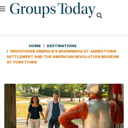
fas
fa-
search
HOME
DESTINATIONS
REDISCOVER AMERICA’S BEGINNINGS AT JAMESTOWN
SETTLEMENT AND THE AMERICAN REVOLUTION MUSEUM
AT YORKTOWN