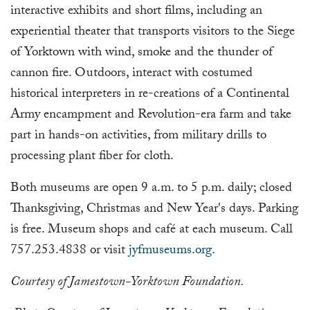
interactive exhibits and short films, including an
experiential theater that transports visitors to the Siege
of Yorktown with wind, smoke and the thunder of
cannon fire. Outdoors, interact with costumed
historical interpreters in re-creations of a Continental
Army encampment and Revolution-era farm and take
part in hands-on activities, from military drills to
processing plant fiber for cloth.
Both museums are open 9 a.m. to 5 p.m. daily; closed
Thanksgiving, Christmas and New Year's days. Parking
is free. Museum shops and café at each museum. Call
757.253.4838 or visit
jyfmuseums.org
.
Courtesy of Jamestown-Yorktown Foundation.