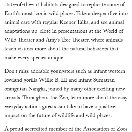
state-of-the-art habitats designed to replicate some of
Earth's most iconic wild places. Take a deeper dive into
animal care with regular Keeper Talks, and see animal
adaptations up-close in presentations at the World of
Wild Theater and Amy's Tree Theater, where animals
teach visitors more about the natural behaviors that
make every species unique.
Don't miss adorable youngsters such as infant western
lowland gorilla Willie B. III and infant Sumatran
orangutan Nangka, joined by many other exciting new
arrivals. Throughout the Zoo, learn more about the easy
everyday actions guests can take to have a positive
impact on the future of wildlife and wild places.
A proud accredited member of the Association of Zoos