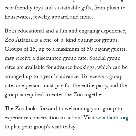
eco-friendly toys and sustainable gifts, from plush to
housewares, jewelry, apparel and more.
Both educational and a fun and engaging experience,
Zoo Atlanta is a one-of-a-kind outing for groups.
Groups of 15, up to a maximum of 50 paying guests,
may receive a discounted group rate. Special group
rates are available for advance bookings, which can be
arranged up to a year in advance. To receive a group
rate, one person must pay for the entire party, and the
group is required to enter the Zoo together.
The Zoo looks forward to welcoming your group to
experience conservation in action! Visit
zooatlanta.org
to plan your group's visit today.