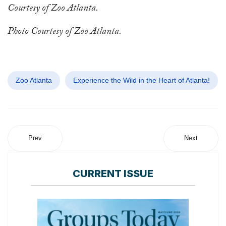
Courtesy of Zoo Atlanta.
Photo Courtesy of Zoo Atlanta.
Zoo Atlanta
Experience the Wild in the Heart of Atlanta!
Prev
Next
CURRENT ISSUE