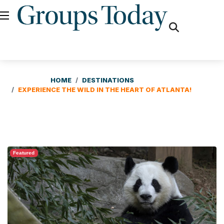
fas
fa-
search
HOME
DESTINATIONS
EXPERIENCE THE WILD IN THE HEART OF ATLANTA!
Featured