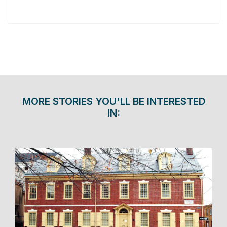
MORE STORIES YOU'LL BE INTERESTED
IN: