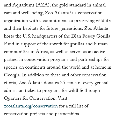
and Aquariums (AZA), the gold standard in animal
care and well-being, Zoo Atlanta is a conservation
organization with a commitment to preserving wildlife
and their habitats for future generations. Zoo Atlanta
hosts the U.S. headquarters of the Dian Fossey Gorilla
Fund in support of their work for gorillas and human
communities in Africa, as well as serves as an active
partner in conservation programs and partnerships for
species on continents around the world and at home in
Georgia. In addition to these and other conservation
efforts, Zoo Atlanta donates 25 cents of every general
admission ticket to programs for wildlife through
Quarters for Conservation. Visit
zooatlanta.org/conservation
for a full list of
conservation projects and partnerships.