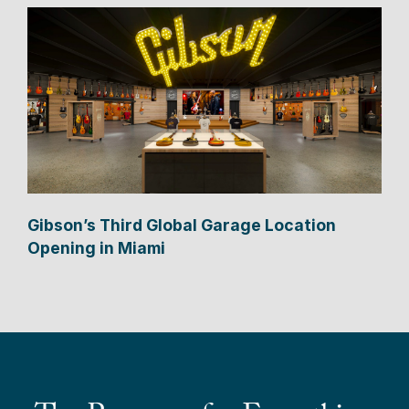
Gibson’s Third Global Garage Location
Opening in Miami