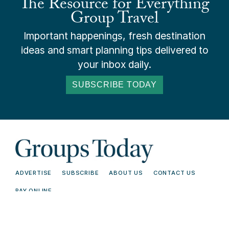
The Resource for Everything
Group Travel
Important happenings, fresh destination
ideas and smart planning tips delivered to
your inbox daily.
SUBSCRIBE TODAY
ADVERTISE
SUBSCRIBE
ABOUT US
CONTACT US
PAY ONLINE