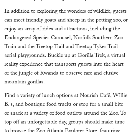
In addition to exploring the wonders of wildlife, guests
can meet friendly goats and sheep in the petting zoo, or
enjoy an array of rides and attractions, including the
Endangered Species Carousel, Norfolk Southern Zoo
Train and the Treetop Trail and Treetop Tykes Trail
aerial playgrounds. Buckle up at Gorilla Trek, a virtual
reality experience that transports guests into the heart
of the jungle of Rwanda to observe rare and elusive
mountain gorillas.
Find a variety of lunch options at Nourish Café, Willie
B.'s, and boutique food trucks or stop for a small bite
or snack at a variety of food outlets around the Zoo. To
top off an unforgettable day, groups should make time
to browse the Zoo Atlanta Explorer Store, featuring