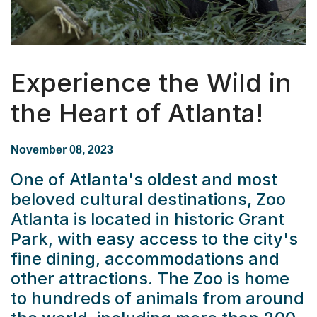
Experience the Wild in
the Heart of Atlanta!
November 08, 2023
One of Atlanta's oldest and most
beloved cultural destinations,
Zoo
Atlanta
is located in historic Grant
Park, with easy access to the city's
fine dining, accommodations and
other attractions. The Zoo is home
to hundreds of animals from around