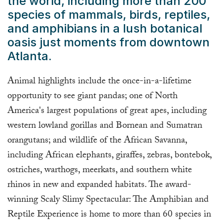
the world, including more than 200
species of mammals, birds, reptiles,
and amphibians in a lush botanical
oasis just moments from downtown
Atlanta.
Animal highlights include the once-in-a-lifetime
opportunity to see giant pandas; one of North
America's largest populations of great apes, including
western lowland gorillas and Bornean and Sumatran
orangutans; and wildlife of the African Savanna,
including African elephants, giraffes, zebras, bontebok,
ostriches, warthogs, meerkats, and southern white
rhinos in new and expanded habitats. The award-
winning Scaly Slimy Spectacular: The Amphibian and
Reptile Experience is home to more than 60 species in