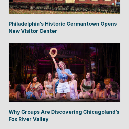
Philadelphia’s Historic Germantown Opens
New Visitor Center
Why Groups Are Discovering Chicagoland’s
Fox River Valley