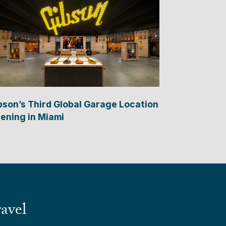
bson’s Third Global Garage Location
ening in Miami
avel