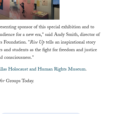
esenting sponsor of this special exhibition and to
audience for a new era," said Andy Smith, director of
ts Foundation. "
Rise Up
tells an inspirational story
s and students as the fight for freedom and justice
d consciousness."
llas Holocaust and Human Rights Museum
.
for
Groups Today.