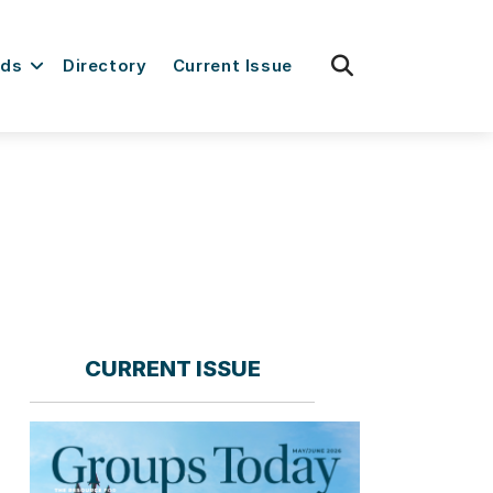
fas
rds
Directory
Current Issue
fa-
search
CURRENT ISSUE