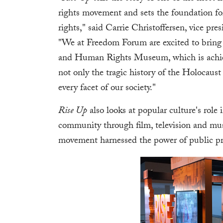
rights movement and sets the foundation for
rights," said Carrie Christoffersen, vice p
"We at Freedom Forum are excited to bring 
and Human Rights Museum, which is achievin
not only the tragic history of the Holocaus
every facet of our society."
Rise Up
also looks at popular culture's rol
community through film, television and m
movement harnessed the power of public pro