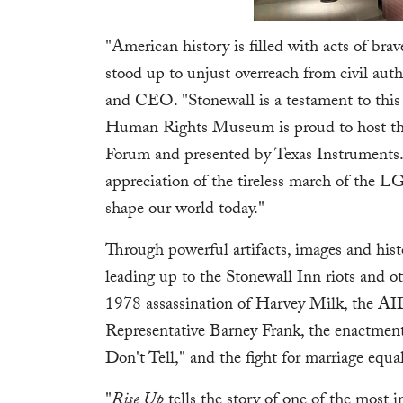
"American history is filled with acts of brav
stood up to unjust overreach from civil au
and CEO. "Stonewall is a testament to this
Human Rights Museum is proud to host thi
Forum and presented by Texas Instruments. 
appreciation of the tireless march of the
shape our world today."
Through powerful artifacts, images and hist
leading up to the Stonewall Inn riots and
1978 assassination of Harvey Milk, the AID
Representative Barney Frank, the enactment 
Don't Tell," and the fight for marriage equal
"
Rise Up
tells the story of one of the mos