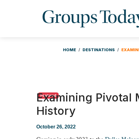
HOME
DESTINATIONS
EXAMIN
Examining Pivotal
Featured
History
October 26, 2022