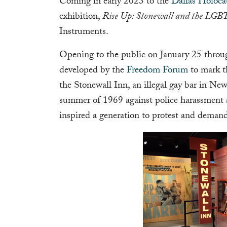
Coming in early 2023 to the
Dallas Holoc
exhibition,
Rise Up: Stonewall and the LG
Instruments.
Opening to the public on January 25 throu
developed by the
Freedom Forum
to mark th
the Stonewall Inn, an illegal gay bar in Ne
summer of 1969 against police harassment 
inspired a generation to protest and demand