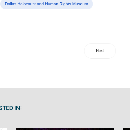
Dallas Holocaust and Human Rights Museum
Next
STED IN: