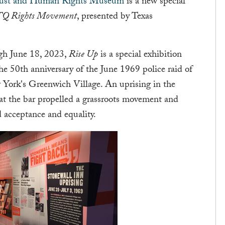
aust and Human Rights Museum
is a new special
BTQ Rights Movement
, presented by Texas
gh June 18, 2023,
Rise Up
is a special exhibition
e 50th anniversary of the June 1969 police raid of
w York's Greenwich Village. An uprising in the
at the bar propelled a grassroots movement and
 acceptance and equality.