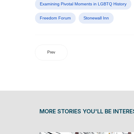
Examining Pivotal Moments in LGBTQ History
Freedom Forum
Stonewall Inn
Prev
MORE STORIES YOU'LL BE INTERE