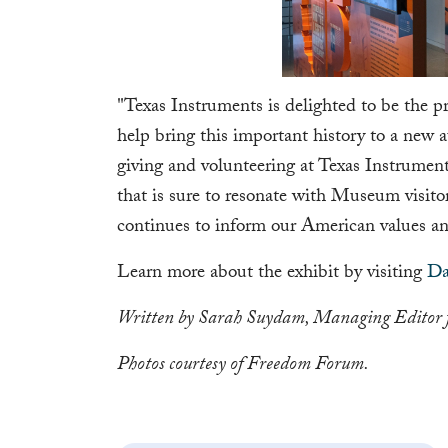
"Texas Instruments is delighted to be the pr
help bring this important history to a new 
giving and volunteering at Texas Instrumen
that is sure to resonate with Museum visitor
continues to inform our American values an
Learn more about the exhibit by visiting
Da
Written by Sarah Suydam, Managing Editor 
Photos courtesy of Freedom Forum.