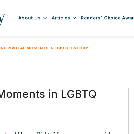
About Us
Articles
Readers' Choice Awa
ING PIVOTAL MOMENTS IN LGBTQ HISTORY
 Moments in LGBTQ