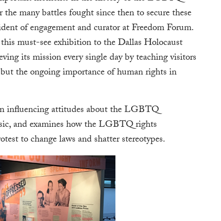
 the many battles fought since then to secure these
resident of engagement and curator at Freedom Forum.
this must-see exhibition to the Dallas Holocaust
g its mission every single day by teaching visitors
t but the ongoing importance of human rights in
e in influencing attitudes about the LGBTQ
usic, and examines how the LGBTQ rights
test to change laws and shatter stereotypes.