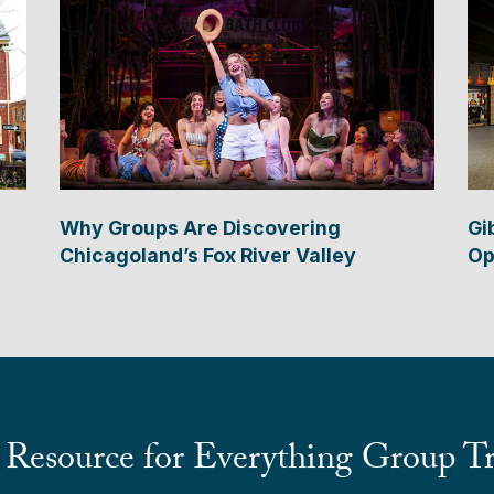
Why Groups Are Discovering
Gi
Chicagoland’s Fox River Valley
Op
 Resource for Everything Group Tr