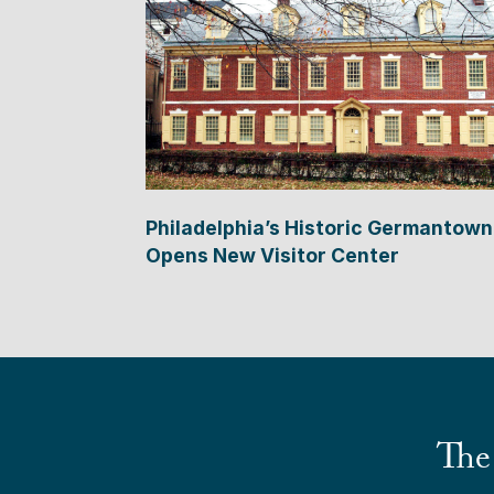
Philadelphia’s Historic Germantown
Opens New Visitor Center
The