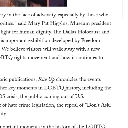
ery in the face of adversity, especially by those who
thorities," said Mary Pat Higgins, Museum president
 fight for human dignity. The Dallas Holocaust and
s important exhibition developed by Freedom
We believe visitors will walk away with a new
 LGBTQ rights movement and how it continues to
oric publications,
Rise Up
chronicles the events
 other key moments in LGBTQ history, including the
S crisis, the public coming out of U.S.
of hate crime legislation, the repeal of "Don't Ask,
ity.
t important moments in the history of the LGBTQ