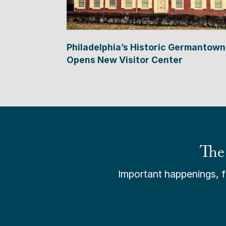
Philadelphia’s Historic Germantown
Opens New Visitor Center
The
Important happenings, fr