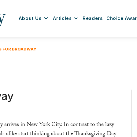
About Us
Articles
Readers' Choice Awa
NG FOR BROADWAY
way
y arrives in New York City. In contrast to the lazy
als alike start thinking about the Thanksgiving Day