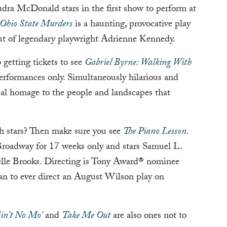
Audra McDonald stars in the first show to perform at
Ohio State Murders
is a haunting, provocative play
t of legendary playwright Adrienne Kennedy.
getting tickets to see
Gabriel Byrne: Walking With
performances only. Simultaneously hilarious and
ical homage to the people and landscapes that
h stars? Then make sure you see
The Piano Lesson
.
 Broadway for 17 weeks only and stars Samuel L.
lle Brooks. Directing is Tony Award® nominee
an to ever direct an August Wilson play on
in't No Mo'
and
Take Me Out
are also ones not to