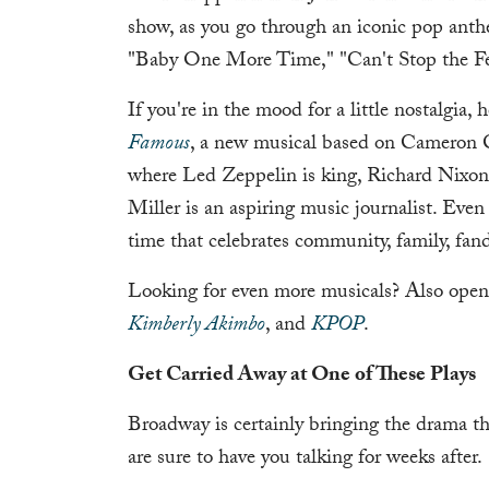
show, as you go through an iconic pop anth
"Baby One More Time," "Can't Stop the Fe
If you're in the mood for a little nostalgia,
Famous
, a new musical based on Cameron C
where Led Zeppelin is king, Richard Nixon 
Miller is an aspiring music journalist. Even i
time that celebrates community, family, fa
Looking for even more musicals? Also open
Kimberly Akimbo
, and
KPOP
.
Get Carried Away at One of These Plays
Broadway is certainly bringing the drama thi
are sure to have you talking for weeks after.