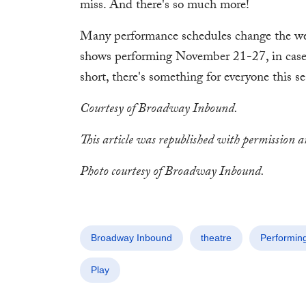
miss. And there's so much more!
Many performance schedules change the we
shows performing November 21-27, in case 
short, there's something for everyone this 
Courtesy of Broadway Inbound.
This article was republished with permission 
Photo courtesy of Broadway Inbound.
Broadway Inbound
theatre
Performing
Play