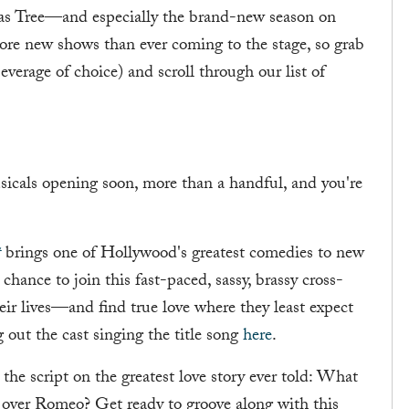
as Tree—and especially the brand-new season on
 more new shows than ever coming to the stage, so grab
beverage of choice) and scroll through our list of
icals opening soon, more than a handful, and you're
t
brings one of Hollywood's greatest comedies to new
chance to join this fast-paced, sassy, brassy cross-
eir lives—and find true love where they least expect
g out the cast singing the title song
here
.
 the script on the greatest love story ever told: What
ll over Romeo? Get ready to groove along with this