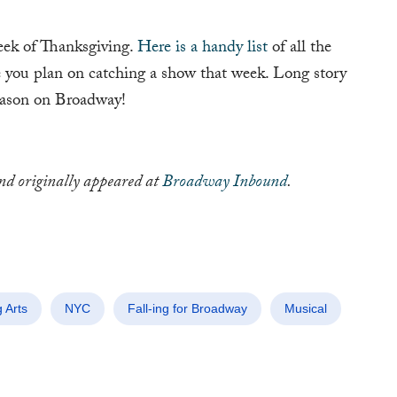
ek of Thanksgiving.
Here is a handy list
of all the
you plan on catching a show that week. Long story
season on Broadway!
and originally appeared at
Broadway Inbound
.
 Arts
NYC
Fall-ing for Broadway
Musical