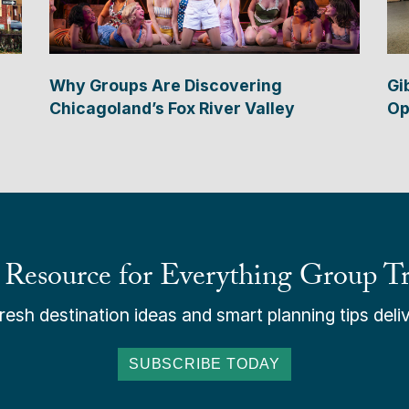
Why Groups Are Discovering
Gi
Chicagoland’s Fox River Valley
Op
 Resource for Everything Group Tr
esh destination ideas and smart planning tips deliv
SUBSCRIBE TODAY