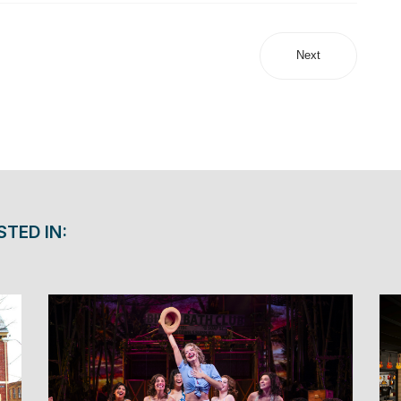
Next
STED IN: