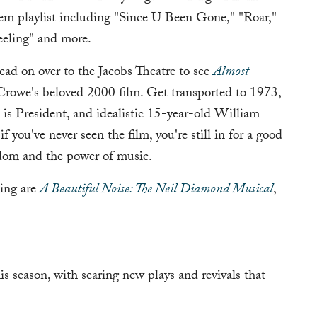
em playlist including "Since U Been Gone," "Roar,"
eling" and more.
 head on over to the Jacobs Theatre to see
Almost
rowe's beloved 2000 film. Get transported to 1973,
is President, and idealistic 15-year-old William
f you've never seen the film, you're still in for a good
ndom and the power of music.
ing are
A Beautiful Noise: The Neil Diamond Musical
,
s season, with searing new plays and revivals that