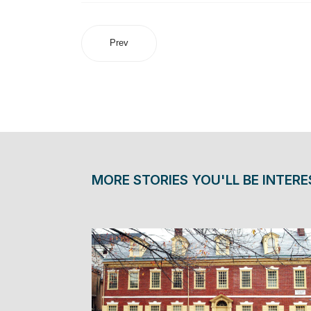
Prev
MORE STORIES YOU'LL BE INTERE