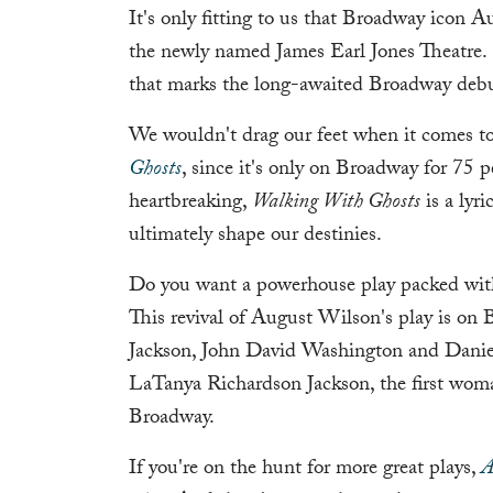
It's only fitting to us that Broadway icon 
the newly named James Earl Jones Theatre.
that marks the long-awaited Broadway debu
We wouldn't drag our feet when it comes to 
Ghosts
, since it's only on Broadway for 75 
heartbreaking,
Walking With Ghosts
is a lyr
ultimately shape our destinies.
Do you want a powerhouse play packed wit
This revival of August Wilson's play is on
Jackson, John David Washington and Danie
LaTanya Richardson Jackson, the first wom
Broadway.
If you're on the hunt for more great plays,
A