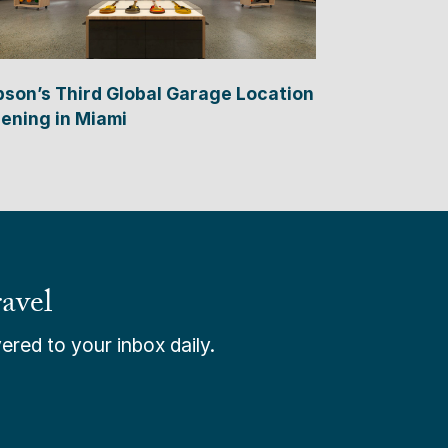
bson’s Third Global Garage Location
ening in Miami
avel
ered to your inbox daily.