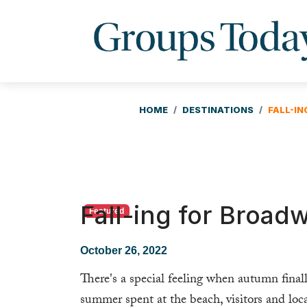
HOME
DESTINATIONS
FALL-I
Fall-ing for Broad
Featured
October 26, 2022
There's a special feeling when autumn finall
summer spent at the beach, visitors and loc