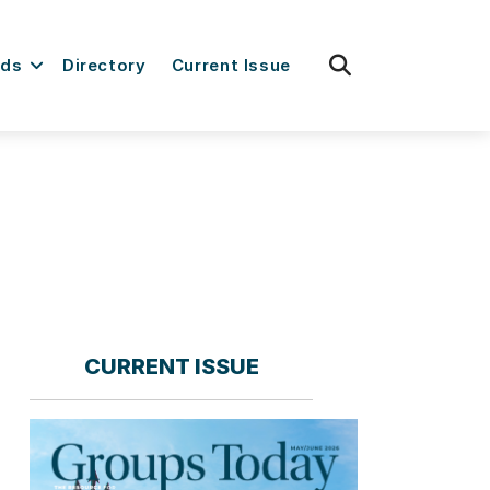
fas
rds
Directory
Current Issue
fa-
search
CURRENT ISSUE