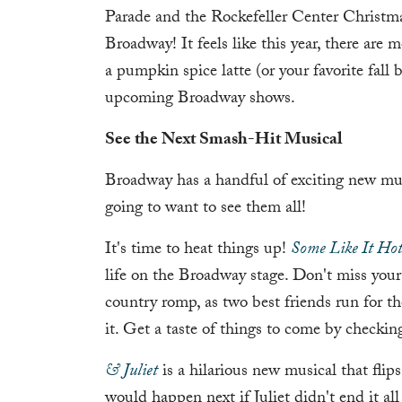
Parade and the Rockefeller Center Christm
Broadway! It feels like this year, there are
a pumpkin spice latte (or your favorite fall 
upcoming Broadway shows.
See the Next Smash-Hit Musical
Broadway has a handful of exciting new mus
going to want to see them all!
It's time to heat things up!
Some Like It Ho
life on the Broadway stage. Don't miss your 
country romp, as two best friends run for th
it. Get a taste of things to come by checkin
& Juliet
is a hilarious new musical that flips
would happen next if Juliet didn't end it a