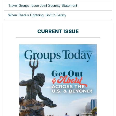
Travel Groups Issue Joint Security Statement
When There’s Lightning, Bolt to Safety
CURRENT ISSUE