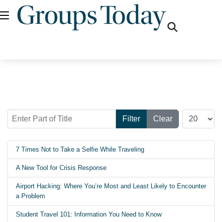
fas
fa-
search
Enter Part of Title
Display #
Filter
Clear
7 Times Not to Take a Selfie While Traveling
A New Tool for Crisis Response
Airport Hacking: Where You’re Most and Least Likely to Encounter
a Problem
Student Travel 101: Information You Need to Know