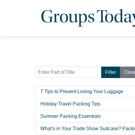
Enter Part of Title
Filter
Clea
7 Tips to Prevent Losing Your Luggage
Holiday Travel Packing Tips
Summer Packing Essentials
What’s in Your Trade Show Suitcase? Packi