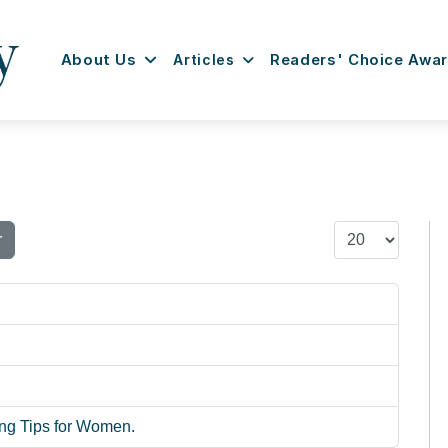
About Us
Articles
Readers' Choice Awa
Display #
r
ng Tips for Women.