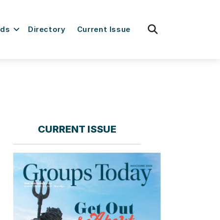
fas
rds
Directory
Current Issue
fa-
search
CURRENT ISSUE