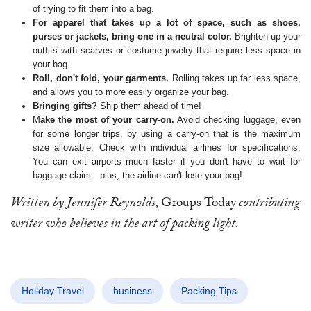
of trying to fit them into a bag.
For apparel that takes up a lot of space, such as shoes,
purses or jackets, bring one in a neutral color.
Brighten up your
outfits with scarves or costume jewelry that require less space in
your bag.
Roll, don't fold, your garments.
Rolling takes up far less space,
and allows you to more easily organize your bag.
Bringing gifts?
Ship them ahead of time!
M
ake the most of your carry-on.
Avoid checking luggage, even
for some longer trips, by using a carry-on that is the maximum
size allowable. Check with individual airlines for specifications.
You can exit airports much faster if you don't have to wait for
baggage claim—plus, the airline can't lose your bag!
Written by Jennifer Reynolds,
Groups Today
contributing
writer who believes in the art of packing light.
Holiday Travel
business
Packing Tips