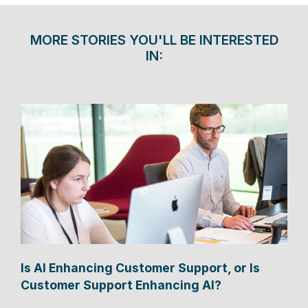
MORE STORIES YOU'LL BE INTERESTED
IN:
Is AI Enhancing Customer Support, or Is
Customer Support Enhancing AI?