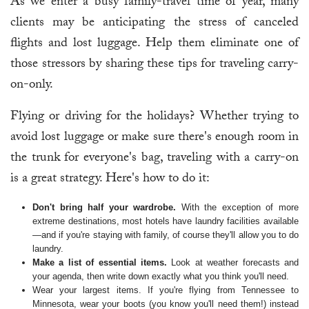
As we enter a busy family-travel time of year, many
clients may be anticipating the stress of canceled
flights and lost luggage. Help them eliminate one of
those stressors by sharing these tips for traveling carry-
on-only.
Flying or driving for the holidays? Whether trying to
avoid lost luggage or make sure there's enough room in
the trunk for everyone's bag, traveling with a carry-on
is a great strategy. Here's how to do it:
Don't bring half your wardrobe.
With the exception of more
extreme destinations, most hotels have laundry facilities available
—and if you're staying with family, of course they'll allow you to do
laundry.
Make a list of essential items.
Look at weather forecasts and
your agenda, then write down exactly what you think you'll need.
Wear your largest items. If you're flying from Tennessee to
Minnesota, wear your boots (you know you'll need them!) instead