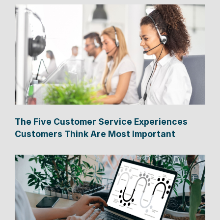
The Five Customer Service Experiences
Customers Think Are Most Important