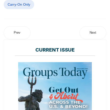
Carry-On Only
Prev
Next
CURRENT ISSUE