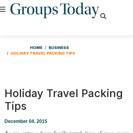
fas
fa-
search
HOME
BUSINESS
HOLIDAY TRAVEL PACKING TIPS
Holiday Travel Packing
Tips
December 04, 2015