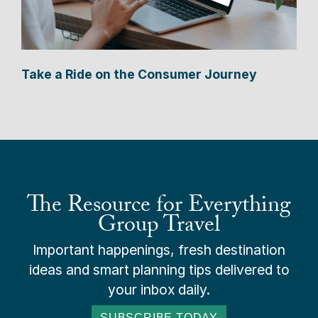
Take a Ride on the Consumer Journey
The Resource for Everything
Group Travel
Important happenings, fresh destination
ideas and smart planning tips delivered to
your inbox daily.
SUBSCRIBE TODAY