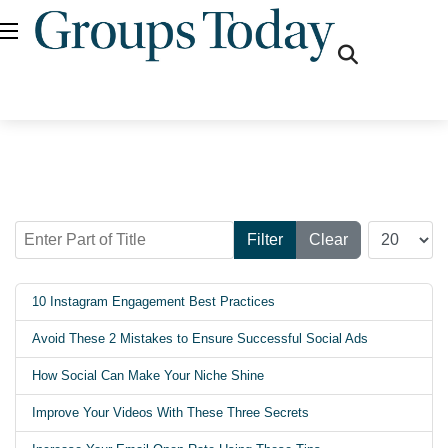
fas
fa-
search
Enter Part of Title
Display #
Filter
Clear
10 Instagram Engagement Best Practices
Avoid These 2 Mistakes to Ensure Successful Social Ads
How Social Can Make Your Niche Shine
Improve Your Videos With These Three Secrets