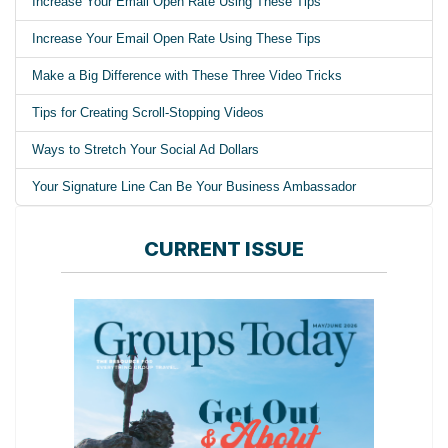
Increase Your Email Open Rate Using These Tips
Increase Your Email Open Rate Using These Tips
Make a Big Difference with These Three Video Tricks
Tips for Creating Scroll-Stopping Videos
Ways to Stretch Your Social Ad Dollars
Your Signature Line Can Be Your Business Ambassador
CURRENT ISSUE