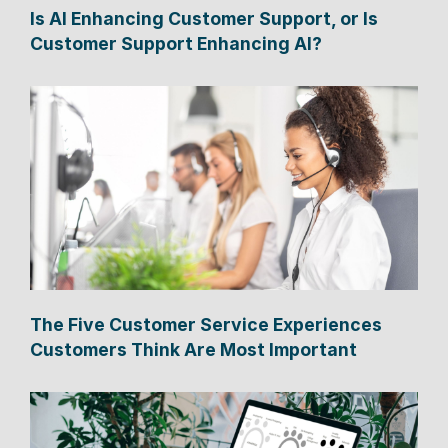
Is AI Enhancing Customer Support, or Is
Customer Support Enhancing AI?
The Five Customer Service Experiences
Customers Think Are Most Important