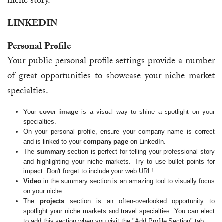
niche story.
LINKEDIN
Personal Profile
Your public personal profile settings provide a number
of great opportunities to showcase your niche market
specialties.
Your
cover image
is a visual way to shine a spotlight on your
specialties.
On your personal profile, ensure your company name is correct
and is linked to your
company page
on LinkedIn.
The
summary
section is perfect for telling your professional story
and highlighting your niche markets. Try to use bullet points for
impact. Don't forget to include your web URL!
Video
in the summary section is an amazing tool to visually focus
on your niche.
The
projects
section is an often-overlooked opportunity to
spotlight your niche markets and travel specialties. You can elect
to add this section when you visit the "Add Profile Section" tab.