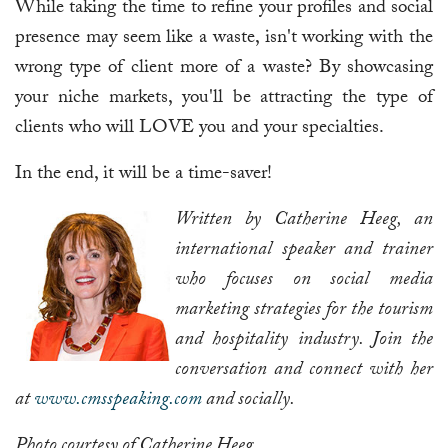
While taking the time to refine your profiles and social
presence may seem like a waste, isn't working with the
wrong type of client more of a waste? By showcasing
your niche markets, you'll be attracting the type of
clients who will LOVE you and your specialties.
In the end, it will be a time-saver!
Written by Catherine Heeg, an
international speaker and trainer
who focuses on social media
marketing strategies for the tourism
and hospitality industry. Join the
conversation and connect with her
at
www.cmsspeaking.com
and socially.
Photo courtesy of Catherine Heeg.