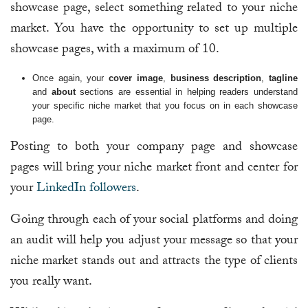
showcase page, select something related to your niche
market. You have the opportunity to set up multiple
showcase pages, with a maximum of 10.
Once again, your
cover image
,
business description
,
tagline
and
about
sections are essential in helping readers understand
your specific niche market that you focus on in each showcase
page.
Posting to both your company page and showcase
pages will bring your niche market front and center for
your
LinkedIn followers
.
Going through each of your social platforms and doing
an audit will help you adjust your message so that your
niche market stands out and attracts the type of clients
you really want.