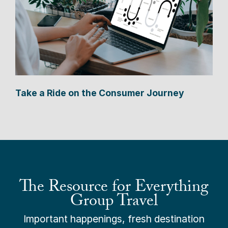
Take a Ride on the Consumer Journey
The Resource for Everything
Group Travel
Important happenings, fresh destination