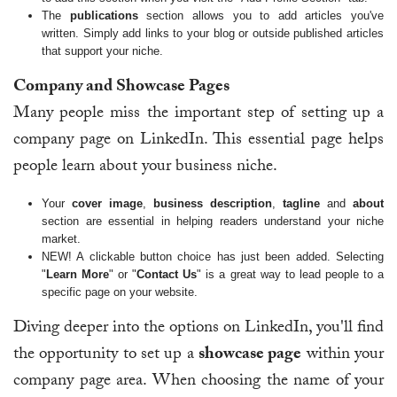
The
publications
section allows you to add articles you've
written. Simply add links to your blog or outside published articles
that support your niche.
Company and Showcase Pages
Many people miss the important step of setting up a
company page on LinkedIn. This essential page helps
people learn about your business niche.
Your
cover image
,
business description
,
tagline
and
about
section are essential in helping readers understand your niche
market.
NEW! A clickable button choice has just been added. Selecting
"
Learn More
" or "
Contact Us
" is a great way to lead people to a
specific page on your website.
Diving deeper into the options on LinkedIn, you'll find
the opportunity to set up a
showcase page
within your
company page area. When choosing the name of your