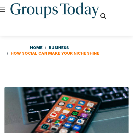
fas
fa-
search
HOME
BUSINESS
HOW SOCIAL CAN MAKE YOUR NICHE SHINE