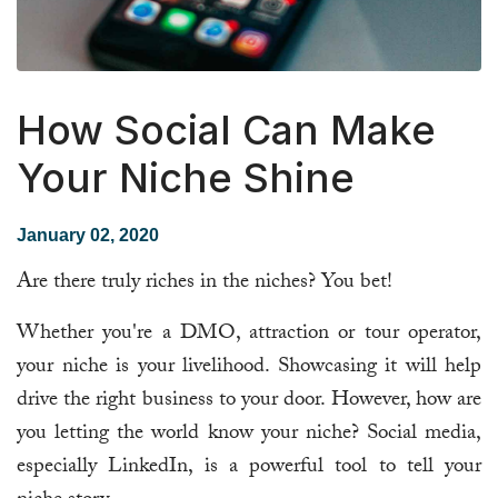
How Social Can Make
Your Niche Shine
January 02, 2020
Are there truly riches in the niches? You bet!
Whether you're a DMO, attraction or tour operator,
your niche is your livelihood. Showcasing it will help
drive the right business to your door. However, how are
you letting the world know your niche? Social media,
especially LinkedIn, is a powerful tool to tell your