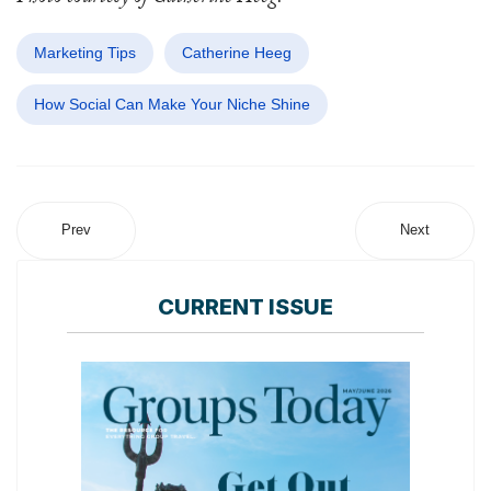
Marketing Tips
Catherine Heeg
How Social Can Make Your Niche Shine
Prev
Next
CURRENT ISSUE