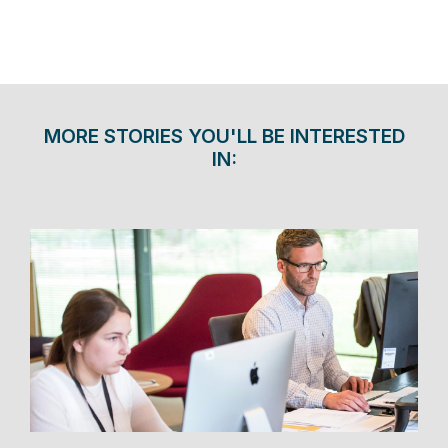
MORE STORIES YOU'LL BE INTERESTED
IN: